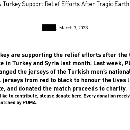
Turkey Support Relief Efforts After Tragic Eart
March 3, 2023
y are supporting the relief efforts after the 
e in Turkey and Syria last month. Last week, 
anged the jerseys of the Turkish men’s nationa
 jerseys from red to black to honour the lives l
e, and donated the match proceeds to charity.
like to contribute, please donate here.
Every donation receiv
matched by PUMA.