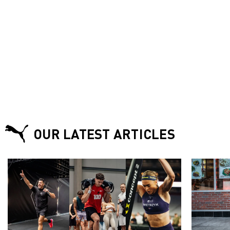
OUR LATEST ARTICLES