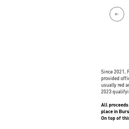
Since 2021, 
provided offi
usually red a
2023 qualify
All proceeds
place in Bur
On top of thi