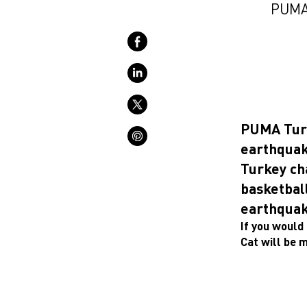
PUMA 
PUMA Turke
earthquak
Turkey ch
basketball
earthquak
If you would 
Cat will be 