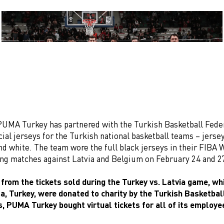
PUMA Turkey has partnered with the Turkish Basketball Fede
cial jerseys for the Turkish national basketball teams – jersey
nd white. The team wore the full black jerseys in their FIBA
ing matches against Latvia and Belgium on February 24 and 2
 from the tickets sold during the Turkey vs. Latvia game, wh
sa, Turkey, were donated to charity by the Turkish Basketbal
s, PUMA Turkey bought virtual tickets for all of its employe