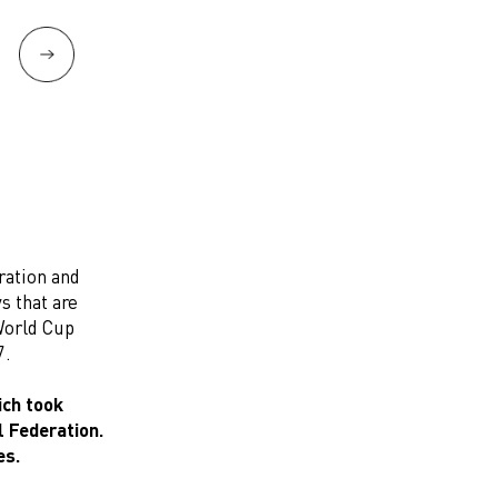
ration and
s that are
 World Cup
7.
ich took
l Federation.
es.