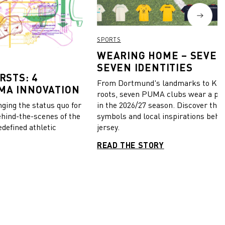
SPORTS
WEARING HOME – SEVEN
SEVEN IDENTITIES
RSTS: 4
From Dortmund's landmarks to Kiel
MA INNOVATION
roots, seven PUMA clubs wear a pie
in the 2026/27 season. Discover the 
ing the status quo for
symbols and local inspirations behi
ehind-the-scenes of the
jersey.
edefined athletic
READ THE STORY