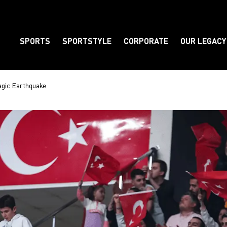
SPORTS
SPORTSTYLE
CORPORATE
OUR LEGACY
Element
agic Earthquake