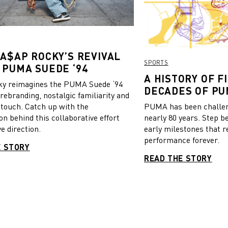
 A$AP ROCKY’S REVIVAL
SPORTS
 PUMA SUEDE ‘94
A HISTORY OF FI
y reimagines the PUMA Suede ‘94
DECADES OF PU
 rebranding, nostalgic familiarity and
 touch. Catch up with the
PUMA has been challeng
on behind this collaborative effort
nearly 80 years. Step b
e direction.
early milestones that r
performance forever.
E STORY
READ THE STORY