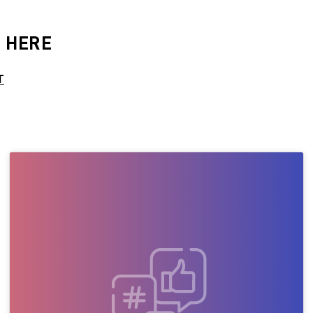
 HERE
T