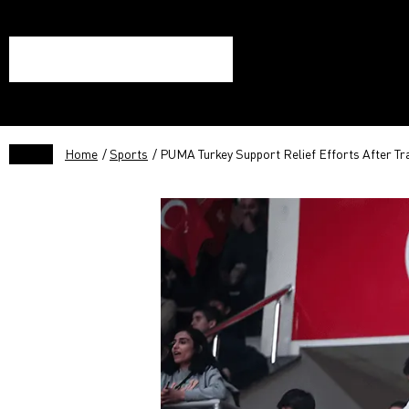
Home
/
Sports
/ PUMA Turkey Support Relief Efforts After Tr