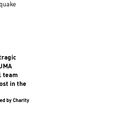
hquake
tragic
PUMA
l team
ost in the
ed by Charity