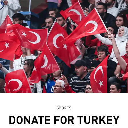
SPORTS
DONATE FOR TURKEY