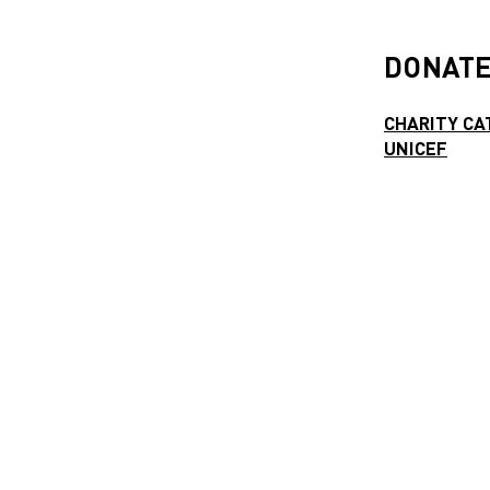
DONATE
CHARITY CA
UNICEF