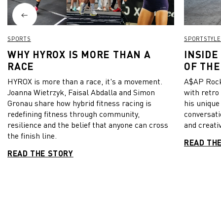
SPORTS
SPORTSTYLE
WHY HYROX IS MORE THAN A
INSIDE
RACE
OF THE
HYROX is more than a race, it's a movement.
A$AP Rock
Joanna Wietrzyk, Faisal Abdalla and Simon
with retro
Gronau share how hybrid fitness racing is
his unique
redefining fitness through community,
conversati
resilience and the belief that anyone can cross
and creativ
the finish line.
READ TH
READ THE STORY