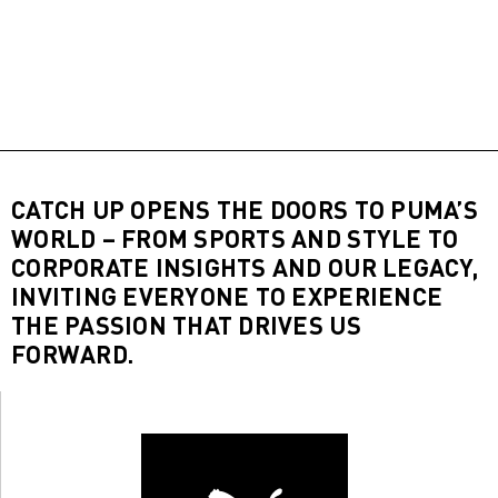
CATCH UP OPENS THE DOORS TO PUMA’S
WORLD – FROM SPORTS AND STYLE TO
CORPORATE INSIGHTS AND OUR LEGACY,
INVITING EVERYONE TO EXPERIENCE
THE PASSION THAT DRIVES US
FORWARD.