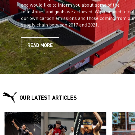
and would like to inform you about some of the
milestones and goals we achieved. We managed to cut
our own carbon emissions and those coming from our
supply chain between 2017 and 2021.
READ MORE
OUR LATEST ARTICLES