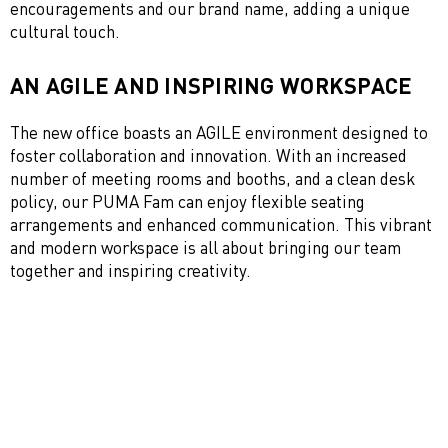
encouragements and our brand name, adding a unique
cultural touch.
AN AGILE AND INSPIRING WORKSPACE
The new office boasts an AGILE environment designed to
foster collaboration and innovation. With an increased
number of meeting rooms and booths, and a clean desk
policy, our PUMA Fam can enjoy flexible seating
arrangements and enhanced communication. This vibrant
and modern workspace is all about bringing our team
together and inspiring creativity.