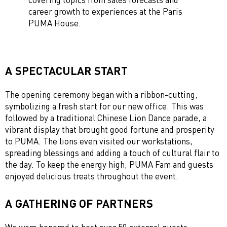
career growth to experiences at the Paris
PUMA House.
A SPECTACULAR START
The opening ceremony began with a ribbon-cutting,
symbolizing a fresh start for our new office. This was
followed by a traditional Chinese Lion Dance parade, a
vibrant display that brought good fortune and prosperity
to PUMA. The lions even visited our workstations,
spreading blessings and adding a touch of cultural flair to
the day. To keep the energy high, PUMA Fam and guests
enjoyed delicious treats throughout the event.
A GATHERING OF PARTNERS