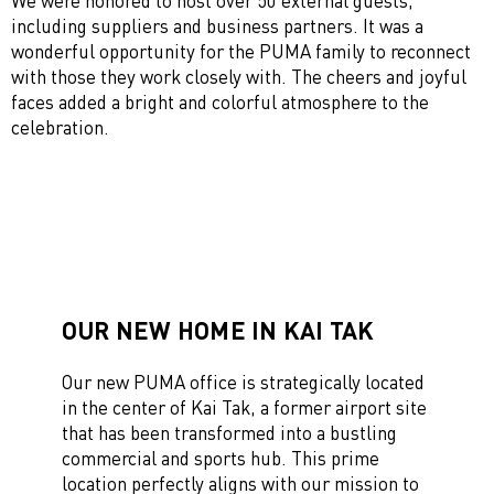
We were honored to host over 50 external guests,
including suppliers and business partners. It was a
wonderful opportunity for the PUMA family to reconnect
with those they work closely with. The cheers and joyful
faces added a bright and colorful atmosphere to the
celebration.
OUR NEW HOME IN KAI TAK
Our new PUMA office is strategically located
in the center of Kai Tak, a former airport site
that has been transformed into a bustling
commercial and sports hub. This prime
location perfectly aligns with our mission to