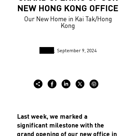
NEW HONG KONG OFFICE
Our New Home in Kai Tak/Hong
Kong
September 9, 2024
Last week, we marked a
significant milestone with the
grand opening of our new office in