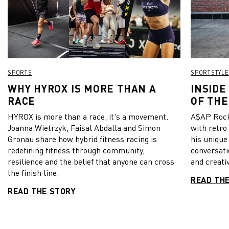
SPORTS
SPORTSTYLE
WHY HYROX IS MORE THAN A
INSIDE
RACE
OF THE
HYROX is more than a race, it's a movement.
A$AP Rock
Joanna Wietrzyk, Faisal Abdalla and Simon
with retro
Gronau share how hybrid fitness racing is
his unique
redefining fitness through community,
conversati
resilience and the belief that anyone can cross
and creativ
the finish line.
READ TH
READ THE STORY