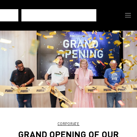
CORPORATE
GRAND OPENING OF OUR