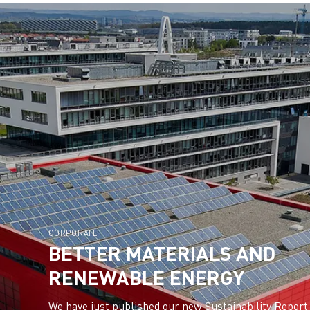
CORPORATE
BETTER MATERIALS AND
RENEWABLE ENERGY
We have just published our new Sustainability Report