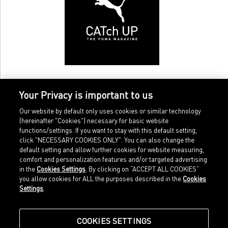
Your Privacy is important to us
Our website by default only uses cookies or similar technology
(hereinafter "Cookies") necessary for basic website
functions/settings. If you want to stay with this default setting,
click "NECESSARY COOKIES ONLY". You can also change the
default setting and allow further cookies for website measuring,
comfort and personalization features and/or targeted advertising
Home
Imprint
in the
Cookies Settings
. By clicking on “ACCEPT ALL COOKIES”
Sports
Legal terms
you allow cookies for ALL the purposes described in the
Cookies
Sportstyle
Data protection
Settings
.
Corporate
Cookie settings
Our Legacy
about.puma.com
Shop at PUMA
COOKIES SETTINGS