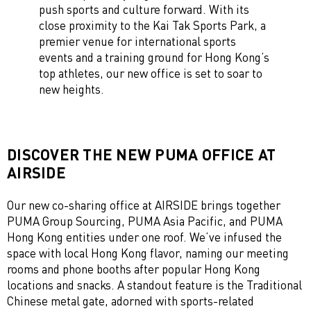
push sports and culture forward. With its
close proximity to the Kai Tak Sports Park, a
premier venue for international sports
events and a training ground for Hong Kong’s
top athletes, our new office is set to soar to
new heights.
DISCOVER THE NEW PUMA OFFICE AT
AIRSIDE
Our new co-sharing office at AIRSIDE brings together
PUMA Group Sourcing, PUMA Asia Pacific, and PUMA
Hong Kong entities under one roof. We’ve infused the
space with local Hong Kong flavor, naming our meeting
rooms and phone booths after popular Hong Kong
locations and snacks. A standout feature is the Traditional
Chinese metal gate, adorned with sports-related