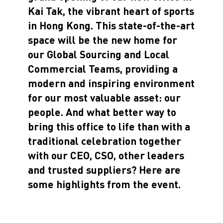
Kai Tak, the vibrant heart of sports
in Hong Kong. This state-of-the-art
space will be the new home for
our Global Sourcing and Local
Commercial Teams, providing a
modern and inspiring environment
for our most valuable asset: our
people. And what better way to
bring this office to life than with a
traditional celebration together
with our CEO, CSO, other leaders
and trusted suppliers? Here are
some highlights from the event.