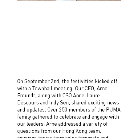
On September 2nd, the festivities kicked off
with a Townhall meeting. Our CEO, Arne
Freundt, along with CSO Anne-Laure
Descours and Indy Sen, shared exciting news
and updates. Over 250 members of the PUMA
family gathered to celebrate and engage with
our leaders. Arne addressed a variety of
questions from our Hong Kong team,
covering topics from sales forecasts and