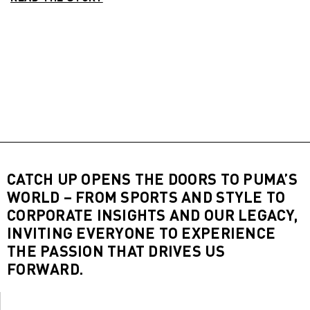
CATCH UP OPENS THE DOORS TO PUMA’S
WORLD – FROM SPORTS AND STYLE TO
CORPORATE INSIGHTS AND OUR LEGACY,
INVITING EVERYONE TO EXPERIENCE
THE PASSION THAT DRIVES US
FORWARD.