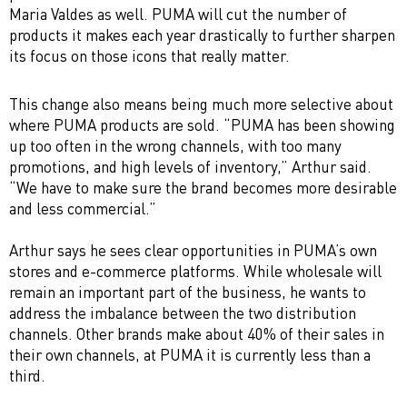
Maria Valdes as well. PUMA will cut the number of
products it makes each year drastically to further sharpen
its focus on those icons that really matter.
This change also means being much more selective about
where PUMA products are sold. “PUMA has been showing
up too often in the wrong channels, with too many
promotions, and high levels of inventory,” Arthur said.
“We have to make sure the brand becomes more desirable
and less commercial.”
Arthur says he sees clear opportunities in PUMA’s own
stores and e-commerce platforms. While wholesale will
remain an important part of the business, he wants to
address the imbalance between the two distribution
channels. Other brands make about 40% of their sales in
their own channels, at PUMA it is currently less than a
third.