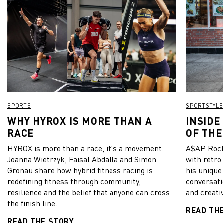
SPORTS
SPORTSTYLE
WHY HYROX IS MORE THAN A
INSIDE
RACE
OF THE
HYROX is more than a race, it's a movement.
A$AP Rock
Joanna Wietrzyk, Faisal Abdalla and Simon
with retro
Gronau share how hybrid fitness racing is
his unique
redefining fitness through community,
conversati
resilience and the belief that anyone can cross
and creativ
the finish line.
READ TH
READ THE STORY