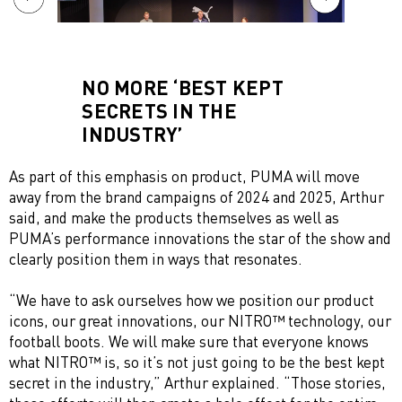
NO MORE ‘BEST KEPT
SECRETS IN THE
INDUSTRY’
As part of this emphasis on product, PUMA will move
away from the brand campaigns of 2024 and 2025, Arthur
said, and make the products themselves as well as
PUMA’s performance innovations the star of the show and
clearly position them in ways that resonates.
“We have to ask ourselves how we position our product
icons, our great innovations, our NITRO™ technology, our
football boots. We will make sure that everyone knows
what NITRO™ is, so it’s not just going to be the best kept
secret in the industry,” Arthur explained. “Those stories,