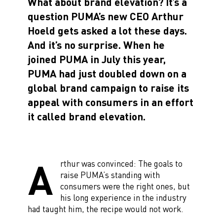
What about brand elevation? It’s a
question PUMA’s new CEO Arthur
Hoeld gets asked a lot these days.
And it’s no surprise. When he
joined PUMA in July this year,
PUMA had just doubled down on a
global brand campaign to raise its
appeal with consumers in an effort
it called brand elevation.
A
rthur was convinced: The goals to
raise PUMA’s standing with
consumers were the right ones, but
his long experience in the industry
had taught him, the recipe would not work.