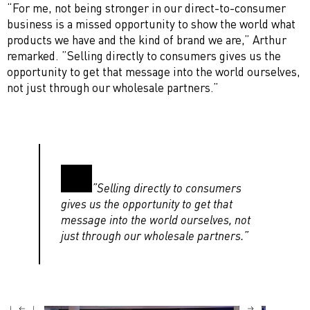
“For me, not being stronger in our direct-to-consumer
business is a missed opportunity to show the world what
products we have and the kind of brand we are,” Arthur
remarked. ”Selling directly to consumers gives us the
opportunity to get that message into the world ourselves,
not just through our wholesale partners.”
”Selling directly to consumers
gives us the opportunity to get that
message into the world ourselves, not
just through our wholesale partners.”