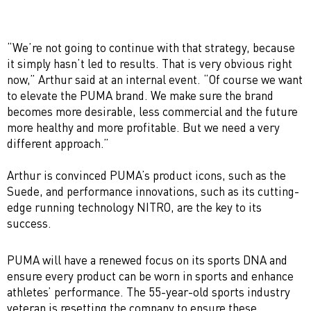
“We’re not going to continue with that strategy, because
it simply hasn’t led to results. That is very obvious right
now,” Arthur said at an internal event. “Of course we want
to elevate the PUMA brand. We make sure the brand
becomes more desirable, less commercial and the future
more healthy and more profitable. But we need a very
different approach.”
Arthur is convinced PUMA’s product icons, such as the
Suede, and performance innovations, such as its cutting-
edge running technology NITRO, are the key to its
success.
PUMA will have a renewed focus on its sports DNA and
ensure every product can be worn in sports and enhance
athletes’ performance. The 55-year-old sports industry
veteran is resetting the company to ensure these