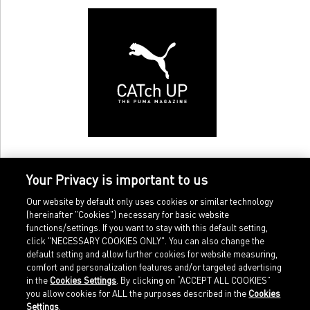
Your Privacy is important to us
Our website by default only uses cookies or similar technology
(hereinafter "Cookies") necessary for basic website
functions/settings. If you want to stay with this default setting,
click "NECESSARY COOKIES ONLY". You can also change the
default setting and allow further cookies for website measuring,
comfort and personalization features and/or targeted advertising
Home
Imprint
in the
Cookies Settings
. By clicking on “ACCEPT ALL COOKIES”
Sports
Legal terms
you allow cookies for ALL the purposes described in the
Cookies
Sportstyle
Data protection
Settings
.