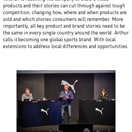
products and their stories can cut through against tough
competition, changing how, where and when products are
sold and which stories consumers will remember. More
importantly, all key product and brand stories need to be
the same in every single country around the world. Arthur
calls it becoming one global sports brand. With local
extensions to address local differences and opportunities.