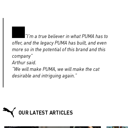
“I’m a true believer in what PUMA has to
offer, and the legacy PUMA has built, and even
more so in the potential of this brand and this
company”
Arthur said.
“We will make PUMA, we will make the cat
desirable and intriguing again.”
OUR LATEST ARTICLES