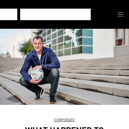
CORPORATE