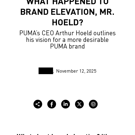
WHAT HAPPENED TO
BRAND ELEVATION, MR.
HOELD?
PUMA’s CEO Arthur Hoeld outlines
his vision for a more desirable
PUMA brand
November 12, 2025