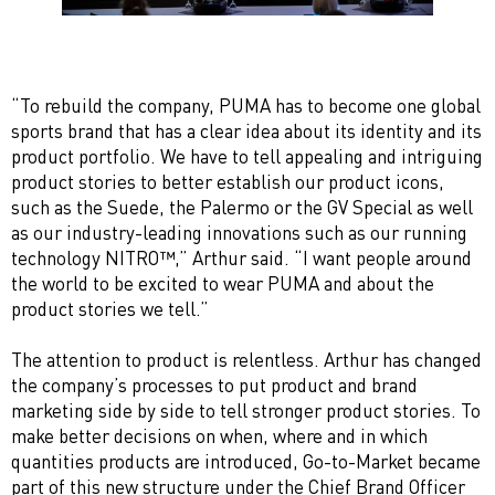
“To rebuild the company, PUMA has to become one global
sports brand that has a clear idea about its identity and its
product portfolio. We have to tell appealing and intriguing
product stories to better establish our product icons,
such as the Suede, the Palermo or the GV Special as well
as our industry-leading innovations such as our running
technology NITRO™,” Arthur said. “I want people around
the world to be excited to wear PUMA and about the
product stories we tell.”
The attention to product is relentless. Arthur has changed
the company’s processes to put product and brand
marketing side by side to tell stronger product stories. To
make better decisions on when, where and in which
quantities products are introduced, Go-to-Market became
part of this new structure under the Chief Brand Officer