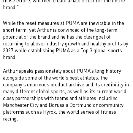
those efforts will then create a halo effect for the entire
brand.”
While the reset measures at PUMA are inevitable in the
short term, yet Arthur is convinced of the long-term
potential of the brand and he has the clear goal of
returning to above-industry growth and healthy profits by
2027 while establishing PUMA as a Top 3 global sports
brand.
Arthur speaks passionately about PUMA’s long history
alongside some of the world’s best athletes, the
company’s enormous product archive and its credibility in
many different global sports, as well as its current world-
class partnerships with teams and athletes including
Manchester City and Borussia Dortmund or community
platforms such as Hyrox, the world series of fitness
racing.