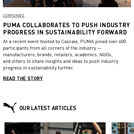
CORPORATE
PUMA COLLABORATES TO PUSH INDUSTRY
PROGRESS IN SUSTAINABILITY FORWARD
At a recent event hosted by Cascale, PUMA joined over 600
participants from all corners of the industry —
manufacturers, brands, retailers, academics, NGOs,
and others to share insights and ideas to push industry
progress in sustainability further.
READ THE STORY
OUR LATEST ARTICLES