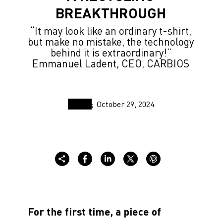
BREAKTHROUGH
“It may look like an ordinary t-shirt,
but make no mistake, the technology
behind it is extraordinary!”
Emmanuel Ladent, CEO, CARBIOS
October 29, 2024
For the first time, a piece of