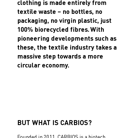
clothing is made entirely from
textile waste – no bottles, no
packaging, no virgin plastic, just
100% biorecycled fibres. With
pioneering developments such as
these, the textile industry takes a
massive step towards a more
circular economy
.
BUT WHAT IS CARBIOS?
Founded in 2011, CARBIOS is a biotech