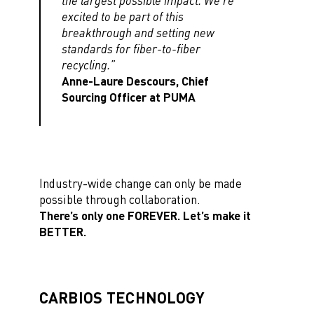
the largest possible impact. We’re
excited to be part of this
breakthrough and setting new
standards for fiber-to-fiber
recycling.”
Anne-Laure Descours, Chief
Sourcing Officer at PUMA
Industry-wide change can only be made
possible through collaboration.
There’s only one FOREVER. Let’s make it
BETTER.
CARBIOS TECHNOLOGY