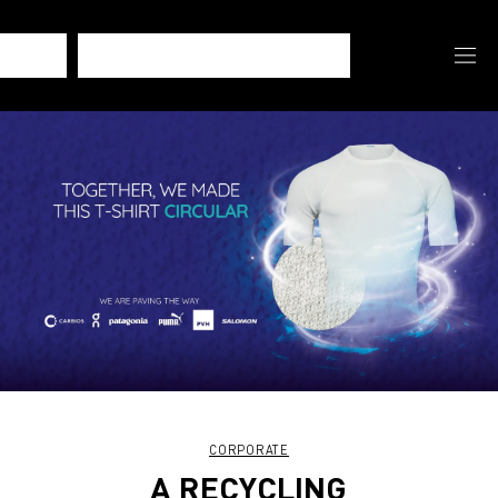
CORPORATE
A RECYCLING