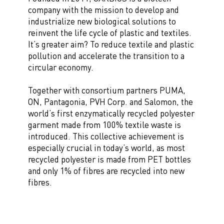
company with the mission to develop and
industrialize new biological solutions to
reinvent the life cycle of plastic and textiles.
It’s greater aim? To reduce textile and plastic
pollution and accelerate the transition to a
circular economy.
Together with consortium partners PUMA,
ON, Pantagonia, PVH Corp. and Salomon, the
world’s first enzymatically recycled polyester
garment made from 100% textile waste is
introduced. This collective achievement is
especially crucial in today’s world, as most
recycled polyester is made from PET bottles
and only 1% of fibres are recycled into new
fibres.