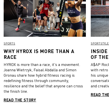
SPORTS
SPORTSTYLE
WHY HYROX IS MORE THAN A
INSIDE
RACE
OF THE
HYROX is more than a race, it's a movement.
A$AP Rock
Joanna Wietrzyk, Faisal Abdalla and Simon
with retro
Gronau share how hybrid fitness racing is
his unique
redefining fitness through community,
conversati
resilience and the belief that anyone can cross
and creativ
the finish line.
READ TH
READ THE STORY