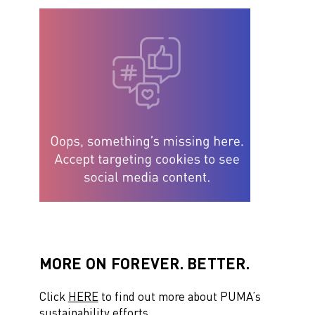
MORE ON FOREVER. BETTER.
Click
HERE
to find out more about PUMA’s
sustainability efforts