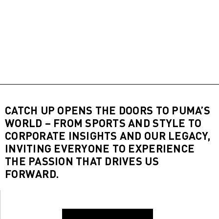
CATCH UP OPENS THE DOORS TO PUMA’S
WORLD – FROM SPORTS AND STYLE TO
CORPORATE INSIGHTS AND OUR LEGACY,
INVITING EVERYONE TO EXPERIENCE
THE PASSION THAT DRIVES US
FORWARD.