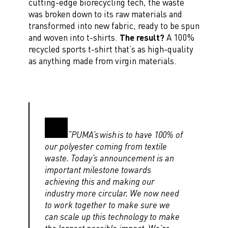
cutting-edge biorecycling tech, the waste
was broken down to its raw materials and
transformed into new fabric, ready to be spun
and woven into t-shirts.
The result?
A 100%
recycled sports t-shirt that’s as high-quality
as anything made from virgin materials.
“PUMA’s wish is to have 100% of
our polyester coming from textile
waste. Today’s announcement is an
important milestone towards
achieving this and making our
industry more circular. We now need
to work together to make sure we
can scale up this technology to make