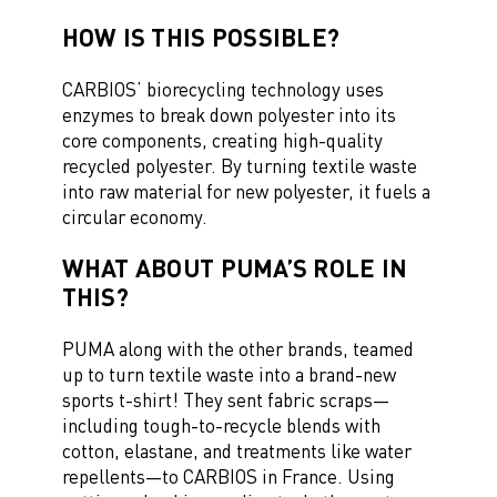
HOW IS THIS POSSIBLE?
CARBIOS’ biorecycling technology uses
enzymes to break down polyester into its
core components, creating high-quality
recycled polyester. By turning textile waste
into raw material for new polyester, it fuels a
circular economy.
WHAT ABOUT PUMA’S ROLE IN
THIS?
PUMA along with the other brands, teamed
up to turn textile waste into a brand-new
sports t-shirt! They sent fabric scraps—
including tough-to-recycle blends with
cotton, elastane, and treatments like water
repellents—to CARBIOS in France. Using