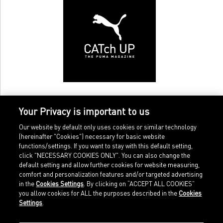
Your Privacy is important to us
Our website by default only uses cookies or similar technology
(hereinafter "Cookies") necessary for basic website
functions/settings. If you want to stay with this default setting,
click "NECESSARY COOKIES ONLY". You can also change the
default setting and allow further cookies for website measuring,
comfort and personalization features and/or targeted advertising
Home
Imprint
in the
Cookies Settings
. By clicking on “ACCEPT ALL COOKIES”
Sports
Legal terms
you allow cookies for ALL the purposes described in the
Cookies
Sportstyle
Data protection
Settings
.
Corporate
Cookie settings
Our Legacy
about.puma.com