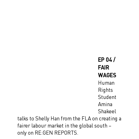
EP 04 /
FAIR
WAGES
Human
Rights
Student
Amina
Shakeel
talks to Shelly Han from the FLA on creating a
fairer labour market in the global south –
only on RE:GEN REPORTS.