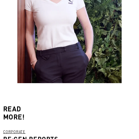
READ
MORE!
CORPORATE
RE:GEN REPORTS