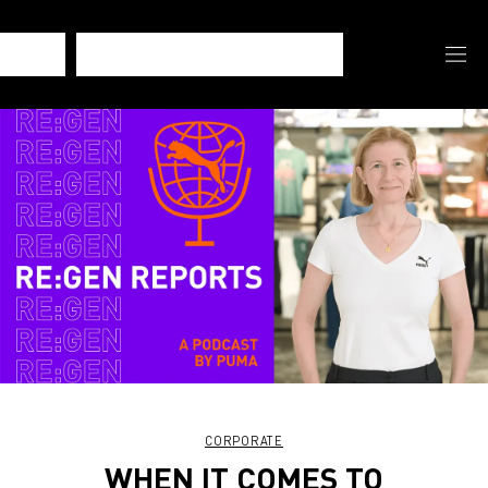
CORPORATE
WHEN IT COMES TO