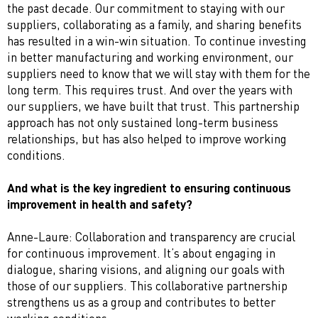
the past decade. Our commitment to staying with our
suppliers, collaborating as a family, and sharing benefits
has resulted in a win-win situation. To continue investing
in better manufacturing and working environment, our
suppliers need to know that we will stay with them for the
long term. This requires trust. And over the years with
our suppliers, we have built that trust. This partnership
approach has not only sustained long-term business
relationships, but has also helped to improve working
conditions.
And what is the key ingredient to ensuring continuous
improvement in health and safety?
Anne-Laure: Collaboration and transparency are crucial
for continuous improvement. It’s about engaging in
dialogue, sharing visions, and aligning our goals with
those of our suppliers. This collaborative partnership
strengthens us as a group and contributes to better