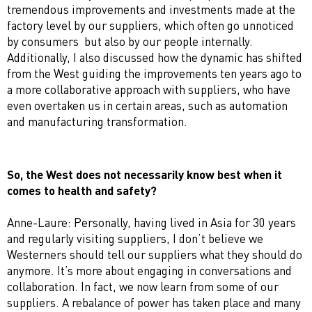
tremendous improvements and investments made at the
factory level by our suppliers, which often go unnoticed
by consumers but also by our people internally.
Additionally, I also discussed how the dynamic has shifted
from the West guiding the improvements ten years ago to
a more collaborative approach with suppliers, who have
even overtaken us in certain areas, such as automation
and manufacturing transformation.
So, the West does not necessarily know best when it
comes to health and safety?
Anne-Laure: Personally, having lived in Asia for 30 years
and regularly visiting suppliers, I don’t believe we
Westerners should tell our suppliers what they should do
anymore. It’s more about engaging in conversations and
collaboration. In fact, we now learn from some of our
suppliers. A rebalance of power has taken place and many