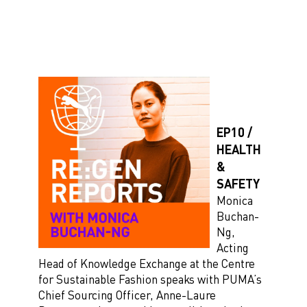
EP10 /
HEALTH
&
SAFETY
Monica
Buchan-
Ng,
Acting
Head of Knowledge Exchange at the Centre
for Sustainable Fashion speaks with PUMA’s
Chief Sourcing Officer, Anne-Laure