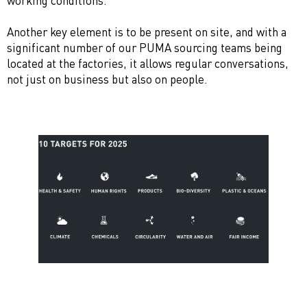
working conditions.
Another key element is to be present on site, and with a
significant number of our PUMA sourcing teams being
located at the factories, it allows regular conversations,
not just on business but also on people.