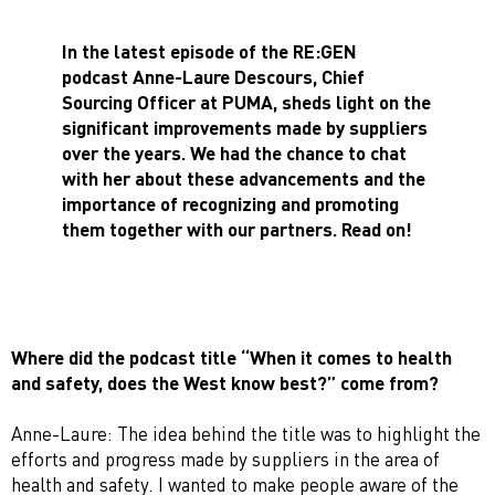
In the latest episode of the RE:GEN
podcast Anne-Laure Descours, Chief
Sourcing Officer at PUMA, sheds light on the
significant improvements made by suppliers
over the years. We had the chance to chat
with her about these advancements and the
importance of recognizing and promoting
them together with our partners. Read on!
Where did the podcast title “
When it comes to health
and safety, does the West know best
?” come from?
Anne-Laure: The idea behind the title was to highlight the
efforts and progress made by suppliers in the area of
health and safety. I wanted to make people aware of the