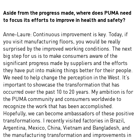
Aside from the progress made, where does PUMA need
to focus its efforts to improve in health and safety?
Anne-Laure: Continuous improvement is key. Today, if
you visit manufacturing floors, you would be really
surprised by the improved working conditions. The next
big step for us is to make consumers aware of the
significant progress made by suppliers and the efforts
they have put into making things better for their people.
We need to help change the perception in the West. It’s
important to showcase the transformation that has
occurred over the past 10 to 20 years. My ambition is for
the PUMA community and consumers worldwide to
recognize the work that has been accomplished.
Hopefully, we can become ambassadors of these positive
transformations. I recently visited factories in Brazil,
Argentina, Mexico, China, Vietnam and Bangladesh, and
the manufacturing transformation and improvements in