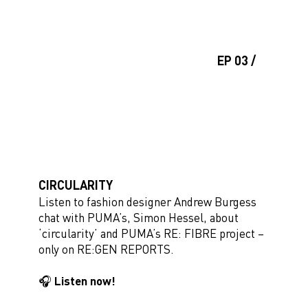
EP 03 /
CIRCULARITY
Listen to fashion designer Andrew Burgess
chat with PUMA’s, Simon Hessel, about
‘circularity’ and PUMA’s RE: FIBRE project –
only on RE:GEN REPORTS.
🎧 Listen now!