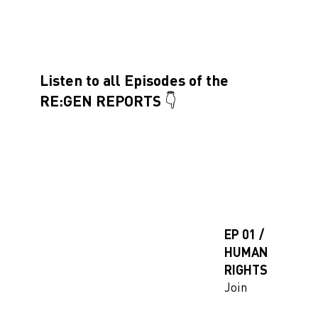
Listen to all Episodes of the
RE:GEN REPORTS 👇
EP 01 /
HUMAN
RIGHTS
Join