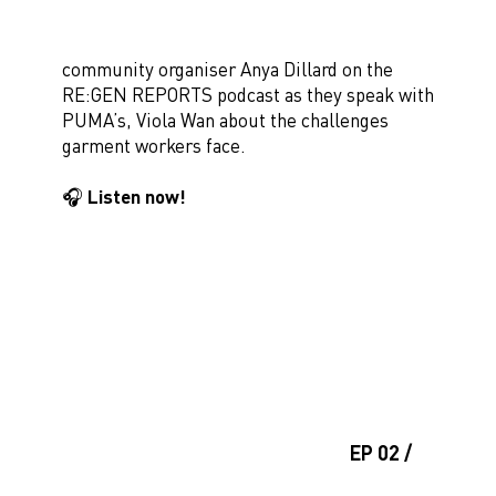
community organiser Anya Dillard on the
RE:GEN REPORTS podcast as they speak with
PUMA’s, Viola Wan about the challenges
garment workers face.
🎧 Listen now!
EP 02 /