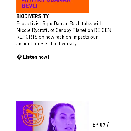
BIODIVERSITY
Eco activist Ripu Daman Bevli talks with
Nicole Rycroft, of Canopy Planet on RE:GEN
REPORTS on how fashion impacts our
ancient forests’ biodiversity.
🎧 Listen now!
EP 07 /