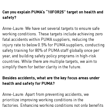
Can you explain PUMA‘s “10FOR25” target on health and
safety?
Anne-Laure: We have set several targets to ensure safe
working conditions. These targets include achieving zero
fatal accidents within PUMA suppliers, reducing the
injury rate to below 0.5% for PUMA suppliers, conducting
safety training for 80% of PUMA staff globally once per
year, and building safety policy programs in high-risk
countries. While there are multiple targets, we aim to
simplify them for better clarity in the future.
Besides accidents, what are the key focus areas under
health and safety for PUMA?
Anne-Laure: Apart from preventing accidents, we
prioritize improving working conditions in the
factories. Enhancing working conditions not only benefits