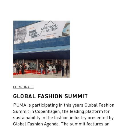
CORPORATE
GLOBAL FASHION SUMMIT
PUMA is participating in this years Global Fashion
Summit in Copenhagen, the leading platform for
sustainability in the fashion industry presented by
Global Fashion Agenda. The summit features an