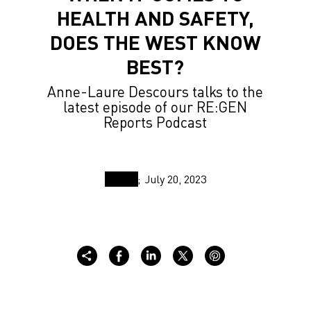
HEALTH AND SAFETY,
DOES THE WEST KNOW
BEST?
Anne-Laure Descours talks to the
latest episode of our RE:GEN
Reports Podcast
July 20, 2023