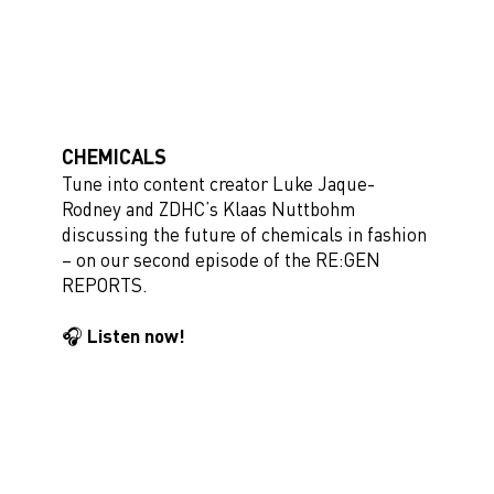
CHEMICALS
Tune into content creator Luke Jaque-
Rodney and ZDHC’s Klaas Nuttbohm
discussing the future of chemicals in fashion
– on our second episode of the RE:GEN
REPORTS.
🎧 Listen now!