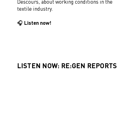
Descours, about working conditions in the
textile industry.
🎧 Listen now!
LISTEN NOW: RE:GEN REPORTS