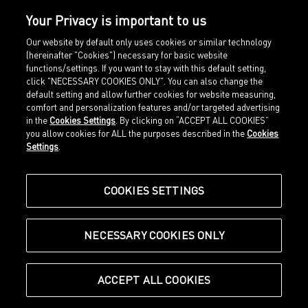
TO ACTION
Your Privacy is important to us
Forever.Better. is not just a claim, it is our
commitment. Therefore, we have committed to
Our website by default only uses cookies or similar technology
(hereinafter "Cookies") necessary for basic website
sourcing all the bovine leather used in our
functions/settings. If you want to stay with this default setting,
products from verified deforestation-free supply
click "NECESSARY COOKIES ONLY". You can also change the
chains by 2030 or earlier. We have signed up for
default setting and allow further cookies for website measuring,
the Deforestation-Free Call to Action for Leather,
comfort and personalization features and/or targeted advertising
launched by global non-profits Textile Exchange
in the
Cookies Settings
. By clicking on “ACCEPT ALL COOKIES”
and Leather Working Group.
READ THE STORY
you allow cookies for ALL the purposes described in the
Cookies
Settings
.
COOKIES SETTINGS
OUR LATEST ARTICLES
NECESSARY COOKIES ONLY
ACCEPT ALL COOKIES