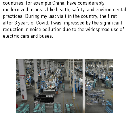
countries, for example China, have considerably
modernized in areas like health, safety, and environmental
practices. During my last visit in the country, the first
after 3 years of Covid, I was impressed by the significant
reduction in noise pollution due to the widespread use of
electric cars and buses.