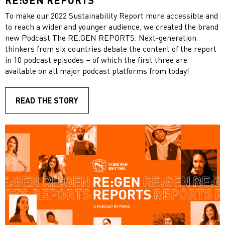
To make our 2022 Sustainability Report more accessible and
to reach a wider and younger audience, we created the brand
new Podcast The RE:GEN REPORTS. Next-generation
thinkers from six countries debate the content of the report
in 10 podcast episodes – of which the first three are
available on all major podcast platforms from today!
READ THE STORY