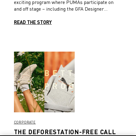
exciting program where PUMAs participate on
and off stage – including the GFA Designer
Challenge and a panel discussion on leveraging
fashion logistics. Read on to delve into the details!
READ THE STORY
CORPORATE
THE DEFORESTATION-FREE CALL