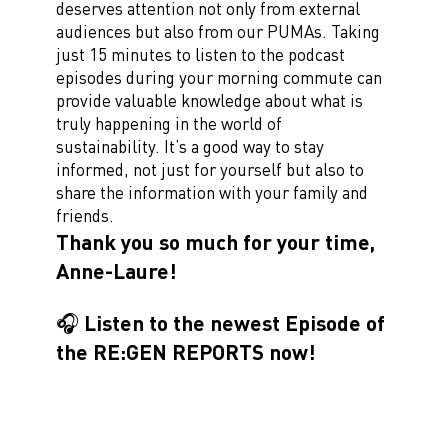
deserves attention not only from external
audiences but also from our PUMAs. Taking
just 15 minutes to listen to the podcast
episodes during your morning commute can
provide valuable knowledge about what is
truly happening in the world of
sustainability. It’s a good way to stay
informed, not just for yourself but also to
share the information with your family and
friends.
Thank you so much for your time,
Anne-Laure!
🎧 Listen to the newest Episode of
the RE:GEN REPORTS now!