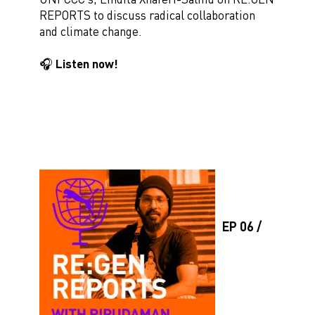
REPORTS to discuss radical collaboration
and climate change.
🎧 Listen now!
EP 06 /