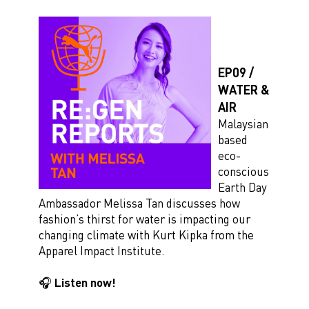
EP09 /
WATER &
AIR
Malaysian
based
eco-
conscious
Earth Day
Ambassador Melissa Tan discusses how
fashion’s thirst for water is impacting our
changing climate with Kurt Kipka from the
Apparel Impact Institute.
🎧 Listen now!