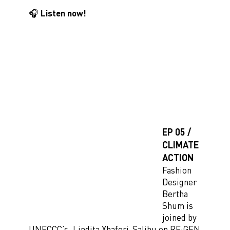
🎧 Listen now!
EP 05 /
CLIMATE
ACTION
Fashion
Designer
Bertha
Shum is
joined by
UNFCCC’s, Lindita Xhaferi-Salihu on RE:GEN