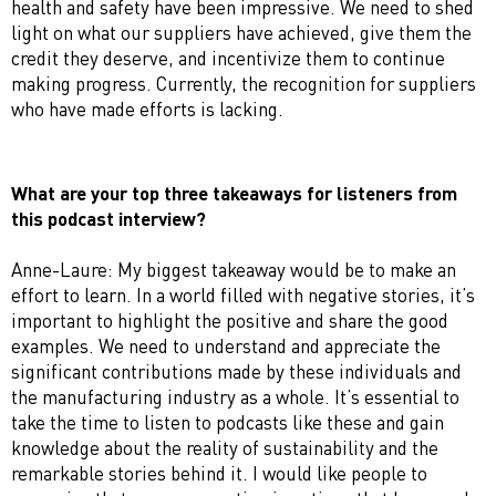
health and safety have been impressive. We need to shed
light on what our suppliers have achieved, give them the
credit they deserve, and incentivize them to continue
making progress. Currently, the recognition for suppliers
who have made efforts is lacking.
What are your top three takeaways for listeners from
this podcast interview?
Anne-Laure: My biggest takeaway would be to make an
effort to learn. In a world filled with negative stories, it’s
important to highlight the positive and share the good
examples. We need to understand and appreciate the
significant contributions made by these individuals and
the manufacturing industry as a whole. It’s essential to
take the time to listen to podcasts like these and gain
knowledge about the reality of sustainability and the
remarkable stories behind it. I would like people to