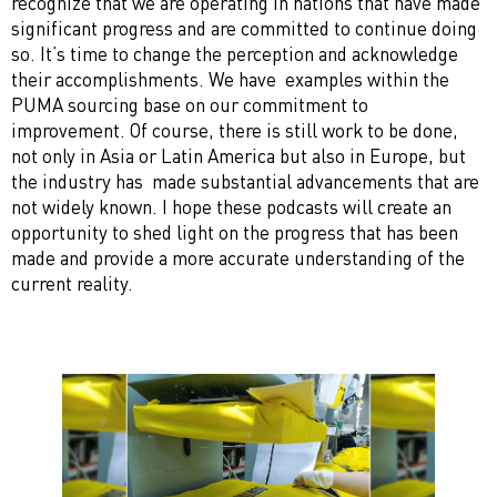
recognize that we are operating in nations that have made
significant progress and are committed to continue doing
so. It’s time to change the perception and acknowledge
their accomplishments. We have examples within the
PUMA sourcing base on our commitment to
improvement. Of course, there is still work to be done,
not only in Asia or Latin America but also in Europe, but
the industry has made substantial advancements that are
not widely known. I hope these podcasts will create an
opportunity to shed light on the progress that has been
made and provide a more accurate understanding of the
current reality.