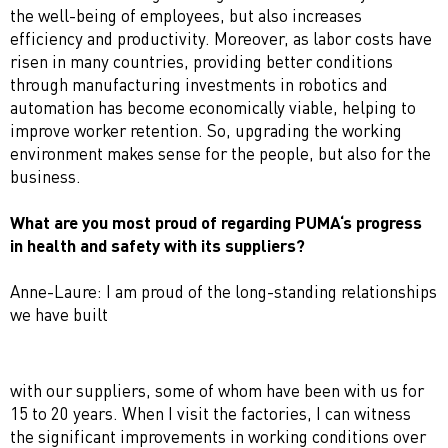
the well-being of employees, but also increases
efficiency and productivity. Moreover, as labor costs have
risen in many countries, providing better conditions
through manufacturing investments in robotics and
automation has become economically viable, helping to
improve worker retention. So, upgrading the working
environment makes sense for the people, but also for the
business.
What are you most proud of regarding PUMA‘s progress
in health and safety with its suppliers?
Anne-Laure: I am proud of the long-standing relationships
we have built
with our suppliers, some of whom have been with us for
15 to 20 years. When I visit the factories, I can witness
the significant improvements in working conditions over