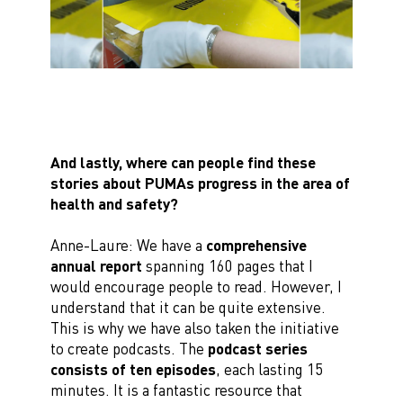
And lastly, where can people find these
stories about PUMAs progress in the area of
health and safety?
Anne-Laure: We have a
comprehensive
annual report
spanning 160 pages that I
would encourage people to read. However, I
understand that it can be quite extensive.
This is why we have also taken the initiative
to create podcasts. The
podcast series
consists of ten episodes
, each lasting 15
minutes. It is a fantastic resource that