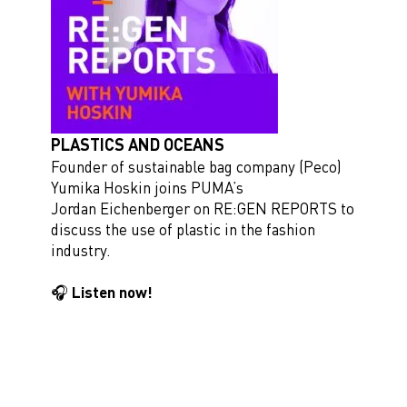
PLASTICS AND OCEANS
Founder of sustainable bag company (Peco)
Yumika Hoskin joins PUMA’s
Jordan Eichenberger on RE:GEN REPORTS to
discuss the use of plastic in the fashion
industry.
🎧 Listen now!