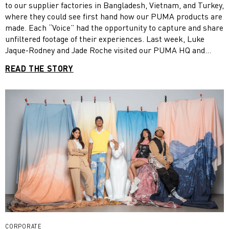
to our supplier factories in Bangladesh, Vietnam, and Turkey,
where they could see first hand how our PUMA products are
made. Each “Voice” had the opportunity to capture and share
unfiltered footage of their experiences. Last week, Luke
Jaque-Rodney and Jade Roche visited our PUMA HQ and
shared their experiences as part of our FOREVER. BETTER.
READ THE STORY
Week activities. Read more and watch their films!
CORPORATE