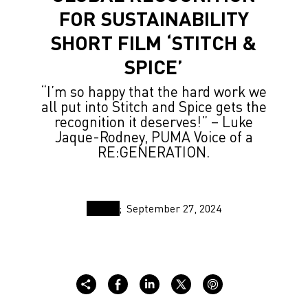
FOR SUSTAINABILITY
SHORT FILM ‘STITCH &
SPICE’
“I’m so happy that the hard work we
all put into Stitch and Spice gets the
recognition it deserves!” – Luke
Jaque-Rodney, PUMA Voice of a
RE:GENERATION.
September 27, 2024