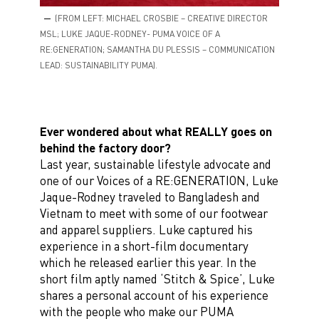
(FROM LEFT: MICHAEL CROSBIE – CREATIVE DIRECTOR
MSL; LUKE JAQUE-RODNEY- PUMA VOICE OF A
RE:GENERATION; SAMANTHA DU PLESSIS – COMMUNICATION
LEAD: SUSTAINABILITY PUMA).
Ever wondered about what REALLY goes on
behind the factory door?
Last year, sustainable lifestyle advocate and
one of our Voices of a RE:GENERATION, Luke
Jaque-Rodney traveled to Bangladesh and
Vietnam to meet with some of our footwear
and apparel suppliers. Luke captured his
experience in a short-film documentary
which he released earlier this year. In the
short film aptly named ‘Stitch & Spice’, Luke
shares a personal account of his experience
with the people who make our PUMA