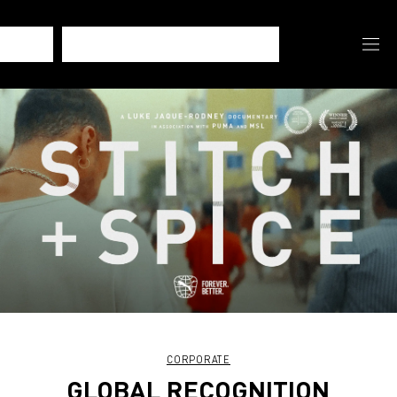
CORPORATE
GLOBAL RECOGNITION