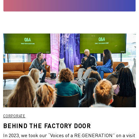
CORPORATE
BEHIND THE FACTORY DOOR
In 2023, we took our “Voices of a RE:GENERATION” on a visit