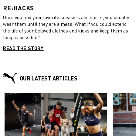
RE:HACKS
Once you find your favorite sneakers and shirts, you usually
wear them until they are a mess. What if you could extend
the life of your beloved clothes and kicks and keep them as
long as possible?
READ THE STORY
OUR LATEST ARTICLES