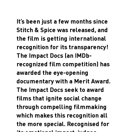
It’s been just a few months since
Stitch & Spice was released, and
the film is getting international
recognition for its transparency!
The Impact Docs (an IMDb-
recognized film competition) has
awarded the eye-opening
documentary with a
Merit Award
.
The Impact Docs seek to award
films that ignite social change
through compelling filmmaking
which makes this recognition all
the more special. Recognised for