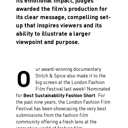
its emotional impact, judges
awarded the film’s production for
its clear message, compelling set-
up that inspires viewers and its
ability to illustrate a larger
viewpoint and purpose.
O
ur award-winning documentary
Stitch & Spice also made it to the
big screen at the London Fashion
Film Festival last week! Nominated
for
Best Sustainability Fashion Short
. For
the past nine years, the London Fashion Film
Festival has been showcasing the very best
submissions from the fashion film
community offering a fresh lens at the