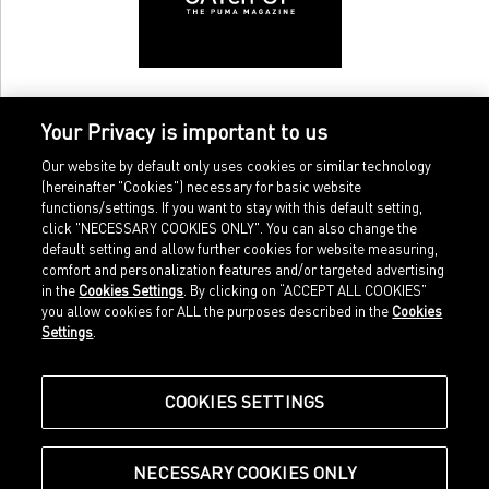
Your Privacy is important to us
Our website by default only uses cookies or similar technology
(hereinafter "Cookies") necessary for basic website
functions/settings. If you want to stay with this default setting,
click "NECESSARY COOKIES ONLY". You can also change the
default setting and allow further cookies for website measuring,
comfort and personalization features and/or targeted advertising
Home
Imprint
in the
Cookies Settings
. By clicking on “ACCEPT ALL COOKIES”
Sports
Legal terms
you allow cookies for ALL the purposes described in the
Cookies
Sportstyle
Data protection
Settings
.
Corporate
Cookie settings
Our Legacy
about.puma.com
Shop at PUMA
COOKIES SETTINGS
NECESSARY COOKIES ONLY