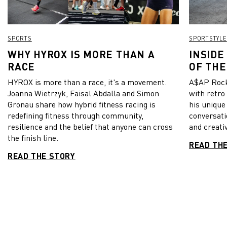
SPORTS
SPORTSTYLE
WHY HYROX IS MORE THAN A
INSIDE
RACE
OF THE
HYROX is more than a race, it's a movement.
A$AP Rock
Joanna Wietrzyk, Faisal Abdalla and Simon
with retro
Gronau share how hybrid fitness racing is
his unique
redefining fitness through community,
conversati
resilience and the belief that anyone can cross
and creativ
the finish line.
READ TH
READ THE STORY