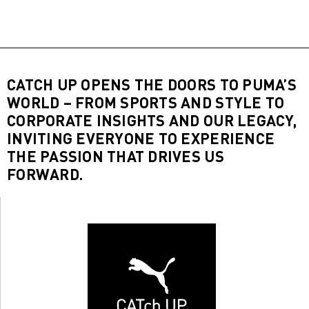
CATCH UP OPENS THE DOORS TO PUMA’S
WORLD – FROM SPORTS AND STYLE TO
CORPORATE INSIGHTS AND OUR LEGACY,
INVITING EVERYONE TO EXPERIENCE
THE PASSION THAT DRIVES US
FORWARD.