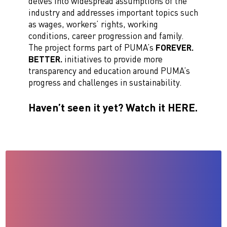
delves into widespread assumptions of the
industry and addresses important topics such
as wages, workers’ rights, working
conditions, career progression and family.
The project forms part of PUMA’s
FOREVER.
BETTER.
initiatives to provide more
transparency and education around PUMA’s
progress and challenges in sustainability.
Haven’t seen it yet? Watch it HERE.