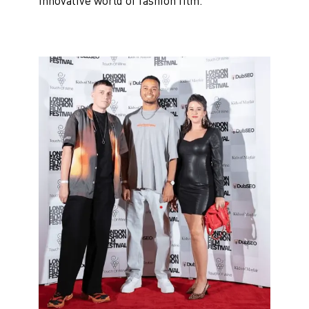
innovative world of fashion film.