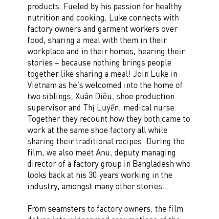
products. Fueled by his passion for healthy
nutrition and cooking, Luke connects with
factory owners and garment workers over
food, sharing a meal with them in their
workplace and in their homes, hearing their
stories – because nothing brings people
together like sharing a meal! Join Luke in
Vietnam as he’s welcomed into the home of
two siblings, Xuân Diêu, shoe production
supervisor and Thị Luyến, medical nurse.
Together they recount how they both came to
work at the same shoe factory all while
sharing their traditional recipes. During the
film, we also meet Anu, deputy managing
director of a factory group in Bangladesh who
looks back at his 30 years working in the
industry, amongst many other stories…
From seamsters to factory owners, the film