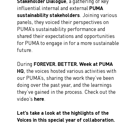
Stakeholder Dialogue
, a gathering of key
influential internal and external
PUMA
sustainability stakeholders
. Joining various
panels, they voiced their perspectives on
PUMA’s sustainability performance and
shared their expectations and opportunities
for PUMA to engage in for a more sustainable
future.
During
FOREVER. BETTER. Week at PUMA
HQ
, the voices hosted various activities with
our PUMA’s, sharing the work they’ve been
doing over the past year, and the learnings
they’ve gained in the process. Check out the
video’s
here
.
Let’s take a look at the highlights of the
Voices in this special year of collaboration.