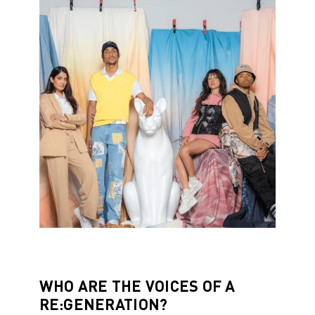
WHO ARE THE VOICES OF A
RE:GENERATION?