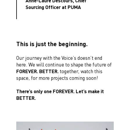
Anne-Laure Descours, Chief
Sourcing Officer at PUMA
This is just the beginning.
Our journey with the Voice’s doesn’t end
here. We will continue to shape the future of
FOREVER. BETTER.
together, watch this
space, for more projects coming soon!
There’s only one FOREVER. Let’s make it
BETTER.