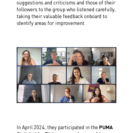
suggestions and criticisms and those of their
followers to the group who listened carefully,
taking their valuable feedback onboard to
identify areas for improvement.
In April 2024, they participated in the
PUMA