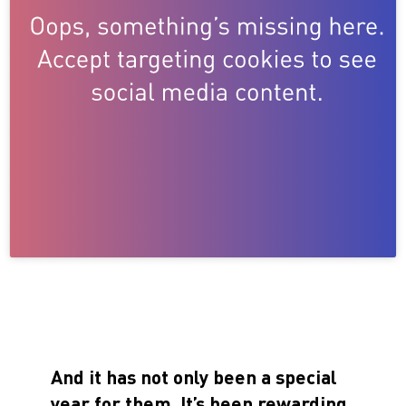
And it has not only been a special
year for them. It’s been rewarding