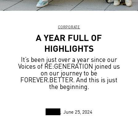
CORPORATE
A YEAR FULL OF
HIGHLIGHTS
It’s been just over a year since our
Voices of RE:GENERATION joined us
on our journey to be
FOREVER.BETTER. And this is just
the beginning.
June 25, 2024