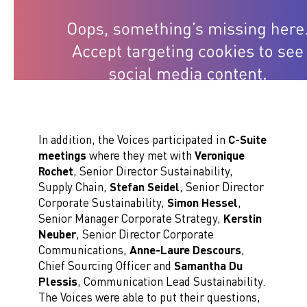
In addition, the Voices participated in
C-Suite
meetings
where they met with
Veronique
Rochet
, Senior Director Sustainability,
Supply Chain,
Stefan Seidel
, Senior Director
Corporate Sustainability,
Simon Hessel
,
Senior Manager Corporate Strategy,
Kerstin
Neuber
, Senior Director Corporate
Communications,
Anne-Laure Descours
,
Chief Sourcing Officer and
Samantha Du
Plessis
, Communication Lead Sustainability.
The Voices were able to put their questions,