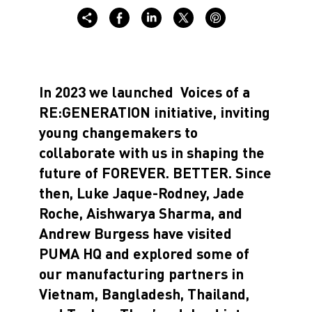
In 2023 we launched
Voices of a
RE:GENERATION
initiative, inviting
young changemakers to
collaborate with us in shaping the
future of
FOREVER. BETTER
. Since
then,
Luke Jaque-Rodney, Jade
Roche, Aishwarya Sharma, and
Andrew Burgess
have visited
PUMA HQ and explored some of
our manufacturing partners in
Vietnam, Bangladesh, Thailand,