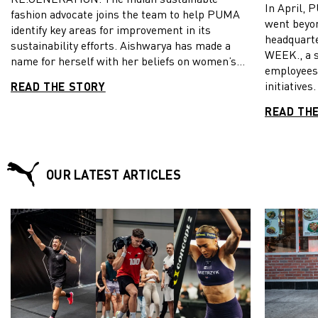
In April, 
fashion advocate joins the team to help PUMA
went beyon
identify key areas for improvement in its
headquart
sustainability efforts. Aishwarya has made a
WEEK., a 
name for herself with her beliefs on women’s
employees 
rights, fashion, social media and climate
initiatives
READ THE STORY
change. Aishwarya joins three other next-gen
Voices of
thinkers, Andrew Burgess, Jade Roche and Luke
READ TH
Jade Roch
Jaque-Rodney, as part of PUMA’s year-long
Burgess v
project to advance its sustainability efforts by
exciting in
collaborating with young environmentalists.
and valuab
CATch Up had the opportunity to chat with
OUR LATEST ARTICLES
these even
Aishwarya on her journey in fashion activism
down to w
and her role as one of PUMA’s Voices of a
WEEK.
RE:GENERATION.