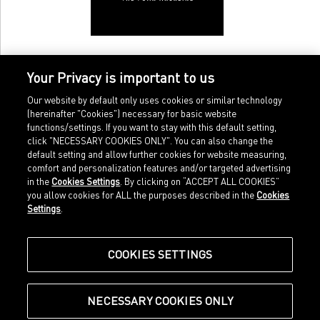
Your Privacy is important to us
Our website by default only uses cookies or similar technology
(hereinafter "Cookies") necessary for basic website
functions/settings. If you want to stay with this default setting,
click "NECESSARY COOKIES ONLY". You can also change the
default setting and allow further cookies for website measuring,
comfort and personalization features and/or targeted advertising
Home
Imprint
in the
Cookies Settings
. By clicking on “ACCEPT ALL COOKIES”
Sports
Legal terms
you allow cookies for ALL the purposes described in the
Cookies
Sportstyle
Data protection
Settings
.
Corporate
Cookie settings
Our Legacy
about.puma.com
Shop at PUMA
COOKIES SETTINGS
NECESSARY COOKIES ONLY