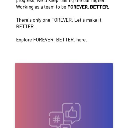
progress, we’ll keep raising the bar higher.
Working as a team to be
FOREVER. BETTER.
There’s only one FOREVER. Let’s make it
BETTER.
Explore FOREVER. BETTER. here.