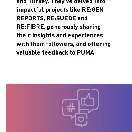
and Turkey. They’ve delved into
impactful projects like
RE:GEN
REPORTS
,
RE:SUEDE
and
RE:FIBRE
, generously sharing
their insights and experiences
with their followers, and offering
valuable feedback to PUMA