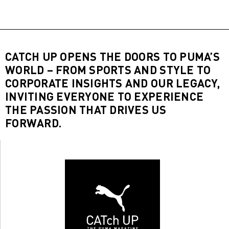
CATCH UP OPENS THE DOORS TO PUMA’S
WORLD – FROM SPORTS AND STYLE TO
CORPORATE INSIGHTS AND OUR LEGACY,
INVITING EVERYONE TO EXPERIENCE
THE PASSION THAT DRIVES US
FORWARD.