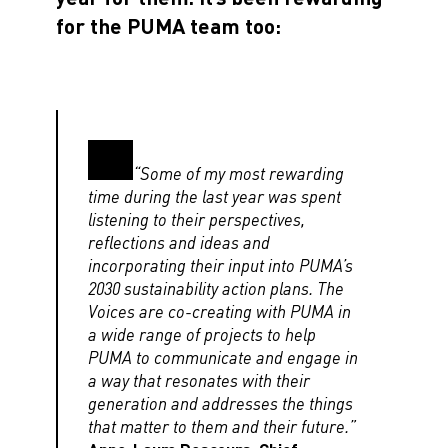
for the PUMA team too:
“Some of my most rewarding
time during the last year was spent
listening to their perspectives,
reflections and ideas and
incorporating their input into PUMA’s
2030 sustainability action plans. The
Voices are co-creating with PUMA in
a wide range of projects to help
PUMA to communicate and engage in
a way that resonates with their
generation and addresses the things
that matter to them and their future.”