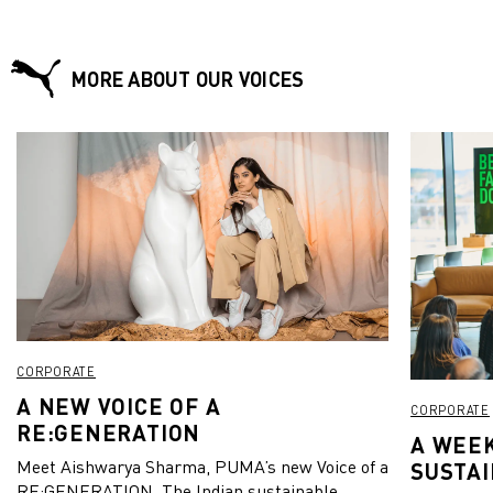
MORE ABOUT OUR VOICES
CORPORATE
A NEW VOICE OF A
CORPORATE
RE:GENERATION
A WEEK
Meet Aishwarya Sharma, PUMA’s new Voice of a
SUSTAI
RE:GENERATION. The Indian sustainable