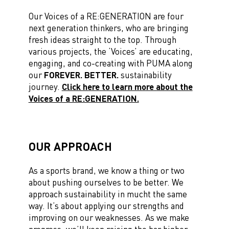
Our Voices of a RE:GENERATION are
four
next generation thinkers,
who are bringing
fresh ideas straight to the top. Through
various projects, the ‘Voices’ are
educating,
engaging, and co-creating with PUMA
along
our
FOREVER. BETTER.
sustainability
journey.
Click here to learn more about the
Voices of a RE:GENERATION.
OUR APPROACH
As a sports brand, we know a thing or two
about pushing ourselves to be better. We
approach sustainability in mucht the same
way. It’s about applying our strengths and
improving on our weaknesses. As we make