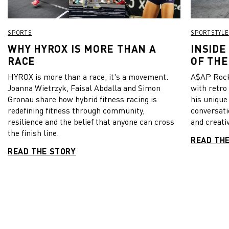
SPORTS
SPORTSTYLE
WHY HYROX IS MORE THAN A
INSIDE
RACE
OF THE
HYROX is more than a race, it's a movement.
A$AP Rock
Joanna Wietrzyk, Faisal Abdalla and Simon
with retro
Gronau share how hybrid fitness racing is
his unique
redefining fitness through community,
conversati
resilience and the belief that anyone can cross
and creativ
the finish line.
READ TH
READ THE STORY