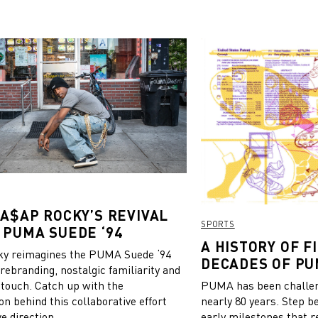
 A$AP ROCKY’S REVIVAL
SPORTS
 PUMA SUEDE ‘94
A HISTORY OF FI
y reimagines the PUMA Suede ‘94
DECADES OF PU
 rebranding, nostalgic familiarity and
 touch. Catch up with the
PUMA has been challeng
on behind this collaborative effort
nearly 80 years. Step b
e direction.
early milestones that r