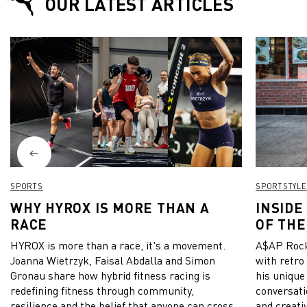
OUR LATEST ARTICLES
SPORTS
SPORTSTYLE
WHY HYROX IS MORE THAN A
INSIDE
RACE
OF THE
HYROX is more than a race, it's a movement.
A$AP Rock
Joanna Wietrzyk, Faisal Abdalla and Simon
with retro
Gronau share how hybrid fitness racing is
his unique
redefining fitness through community,
conversati
resilience and the belief that anyone can cross
and creativ