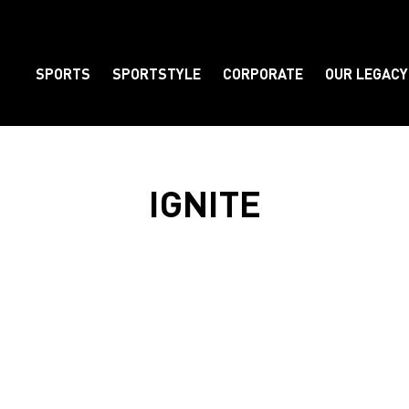
SPORTS
SPORTSTYLE
CORPORATE
OUR LEGACY
Element
IGNITE