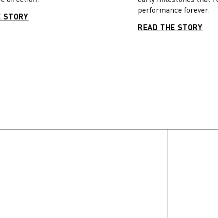
performance forever.
E STORY
READ THE STORY