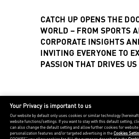
CATCH UP OPENS THE DO
WORLD – FROM SPORTS A
CORPORATE INSIGHTS AN
INVITING EVERYONE TO E
PASSION THAT DRIVES US
Your Privacy is important to us
Our website by default only uses cookies or similar technology (hereinaf
website functions/settings. If you want to stay with this default setting
can also change the default setting and allow further cookies for websit
personalization features and/or targeted advertising in the
Cookies Setti