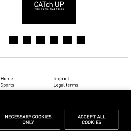
Home
Imprint
Sports
Legal terms
Sportstyle
Data protection
Corporate
Cookie settings
Our Legacy
about.puma.com
Shop at PUMA
NECESSARY COOKIES
ACCEPT ALL
ONLY
COOKIES