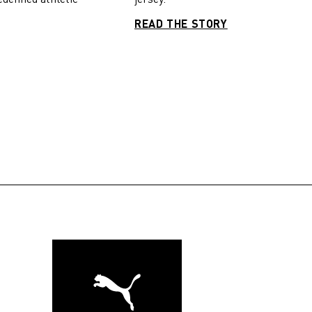
READ THE STORY