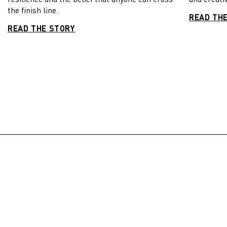
the finish line.
READ TH
READ THE STORY