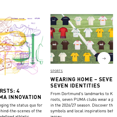
SPORTS
WEARING HOME – SEVEN
SEVEN IDENTITIES
RSTS: 4
From Dortmund's landmarks to Kiel
MA INNOVATION
roots, seven PUMA clubs wear a pie
in the 2026/27 season. Discover the 
ing the status quo for
symbols and local inspirations behi
ehind-the-scenes of the
jersey.
edefined athletic