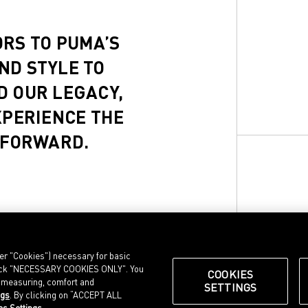
ORS TO PUMA’S
ND STYLE TO
D OUR LEGACY,
XPERIENCE THE
 FORWARD.
ter "Cookies") necessary for basic
, click "NECESSARY COOKIES ONLY". You
COOKIES
e measuring, comfort and
SETTINGS
ngs
. By clicking on “ACCEPT ALL