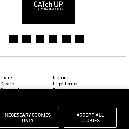
Home
Imprint
Sports
Legal terms
Sportstyle
Data protection
Corporate
Cookie settings
Our Legacy
about.puma.com
Shop at PUMA
NECESSARY COOKIES
ACCEPT ALL
ONLY
COOKIES