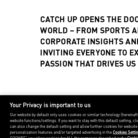
CATCH UP OPENS THE DO
WORLD – FROM SPORTS A
CORPORATE INSIGHTS AN
INVITING EVERYONE TO E
PASSION THAT DRIVES US
Your Privacy is important to us
Our website by default only uses cookies or similar technology (hereinaf
website functions/settings. If you want to stay with this default setting
can also change the default setting and allow further cookies for websit
personalization features and/or targeted advertising in the
Cookies Setti