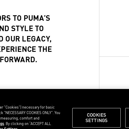
ORS TO PUMA’S
ND STYLE TO
D OUR LEGACY,
XPERIENCE THE
 FORWARD.
ter "Cookies") necessary for basic
, click "NECESSARY COOKIES ONLY". You
COOKIES
e measuring, comfort and
SETTINGS
ngs
. By clicking on “ACCEPT ALL