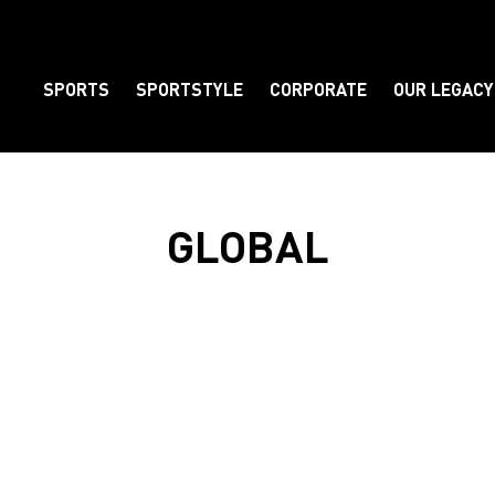
SPORTS
SPORTSTYLE
CORPORATE
OUR LEGACY
Element
GLOBAL