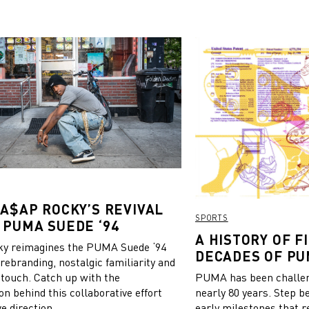
 A$AP ROCKY’S REVIVAL
SPORTS
 PUMA SUEDE ‘94
A HISTORY OF FI
y reimagines the PUMA Suede ‘94
DECADES OF PU
 rebranding, nostalgic familiarity and
 touch. Catch up with the
PUMA has been challeng
on behind this collaborative effort
nearly 80 years. Step b
e direction.
early milestones that r