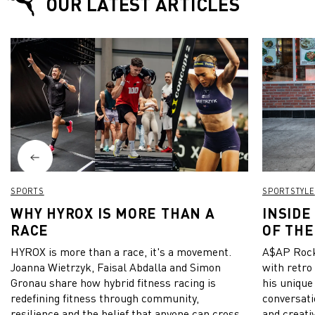
OUR LATEST ARTICLES
SPORTS
SPORTSTYLE
WHY HYROX IS MORE THAN A
INSIDE
RACE
OF THE
HYROX is more than a race, it's a movement.
A$AP Rock
Joanna Wietrzyk, Faisal Abdalla and Simon
with retro
Gronau share how hybrid fitness racing is
his unique
redefining fitness through community,
conversati
resilience and the belief that anyone can cross
and creativ