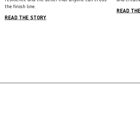
the finish line.
READ TH
READ THE STORY