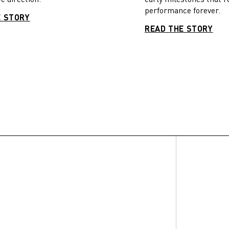
performance forever.
E STORY
READ THE STORY