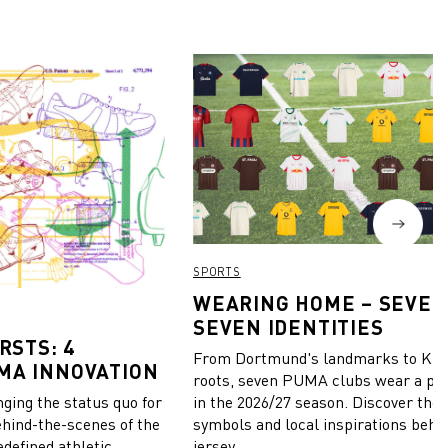
SPORTS
WEARING HOME – SEVEN
SEVEN IDENTITIES
RSTS: 4
From Dortmund's landmarks to Kiel
MA INNOVATION
roots, seven PUMA clubs wear a pie
in the 2026/27 season. Discover the 
ing the status quo for
symbols and local inspirations behi
ehind-the-scenes of the
jersey.
edefined athletic