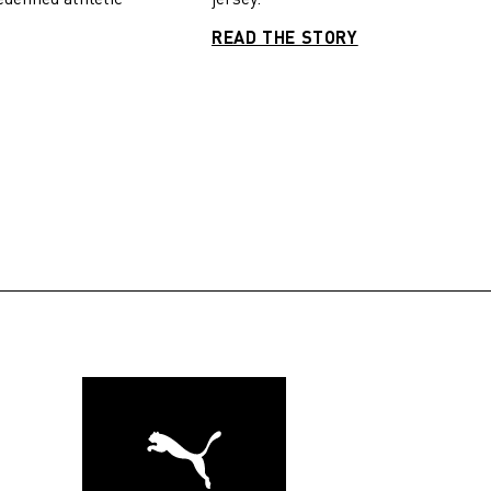
READ THE STORY