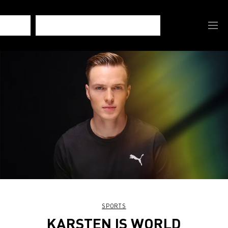
SPORTS
KARSTEN IS WORLD