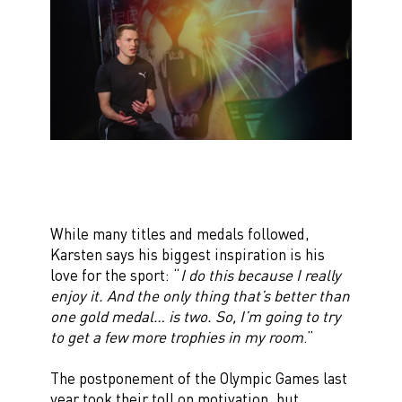
While many titles and medals followed,
Karsten says his biggest inspiration is his
love for the sport: “
I do this because I really
enjoy it. And the only thing that’s better than
one gold medal… is two. So, I’m going to try
to get a few more trophies in my room
.”
The postponement of the Olympic Games last
year took their toll on motivation, but