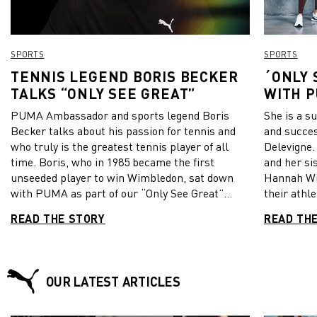
SPORTS
SPORTS
TENNIS LEGEND BORIS BECKER
´ONLY 
TALKS “ONLY SEE GREAT”
WITH 
DELEVI
PUMA Ambassador and sports legend Boris
She is a s
WILLI
Becker talks about his passion for tennis and
and succe
BRITIS
who truly is the greatest tennis player of all
Delevigne.
HANNA
time. Boris, who in 1985 became the first
and her si
unseeded player to win Wimbledon, sat down
Hannah Wi
with PUMA as part of our “Only See Great”
their athle
campaign. Don’t miss to watch the video
published 
READ THE STORY
READ TH
interview!
how they e
the person
fulfill thei
OUR LATEST ARTICLES