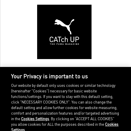
Your Privacy is important to us
Our website by default only uses cookies or similar technology
(hereinafter "Cookies") necessary for basic website
functions/settings. If you want to stay with this default setting,
click "NECESSARY COOKIES ONLY". You can also change the
default setting and allow further cookies for website measuring,
comfort and personalization features and/or targeted advertising
Home
Imprint
in the
Cookies Settings
. By clicking on “ACCEPT ALL COOKIES”
Sports
Legal terms
you allow cookies for ALL the purposes described in the
Cookies
Sportstyle
Data protection
Settings
.