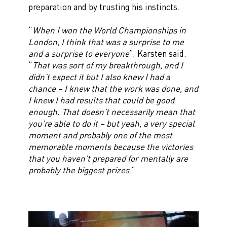
preparation and by trusting his instincts.
“
When I won the World Championships in
London, I think that was a surprise to me
and a surprise to everyone
”, Karsten said.
“
That was sort of my breakthrough, and I
didn’t expect it but I also knew I had a
chance – I knew that the work was done, and
I knew I had results that could be good
enough. That doesn’t necessarily mean that
you’re able to do it – but yeah, a very special
moment and probably one of the most
memorable moments because the victories
that you haven’t prepared for mentally are
probably the biggest prizes
.”