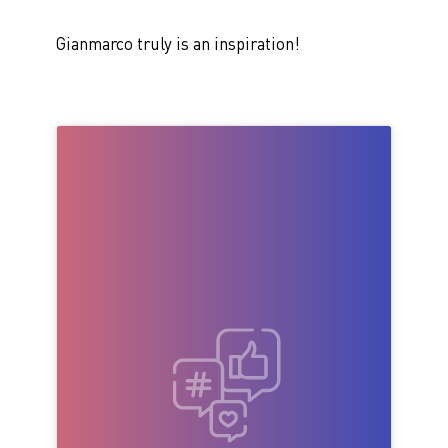
Gianmarco truly is an inspiration!