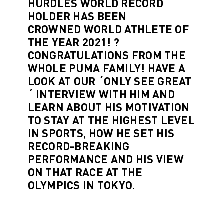
HURDLES WORLD RECORD
HOLDER HAS BEEN
CROWNED
WORLD ATHLETE OF
THE YEAR 2021
! ?
CONGRATULATIONS FROM THE
WHOLE PUMA FAMILY! HAVE A
LOOK AT OUR
´ONLY SEE GREAT
´ INTERVIEW
WITH HIM AND
LEARN ABOUT HIS MOTIVATION
TO STAY AT THE HIGHEST LEVEL
IN SPORTS, HOW HE SET HIS
RECORD-BREAKING
PERFORMANCE AND HIS VIEW
ON
THAT RACE
AT THE
OLYMPICS IN TOKYO.