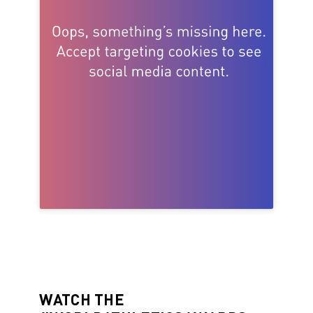
WATCH THE