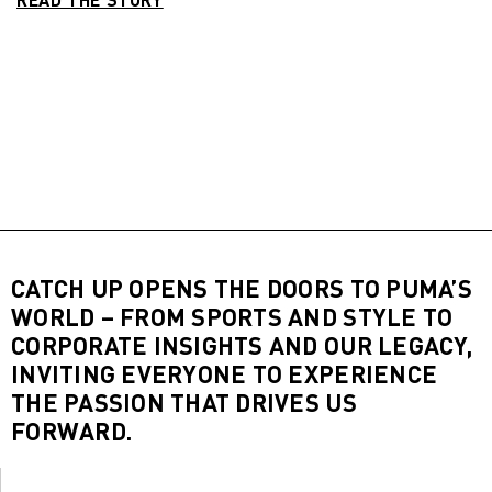
CATCH UP OPENS THE DOORS TO PUMA’S
WORLD – FROM SPORTS AND STYLE TO
CORPORATE INSIGHTS AND OUR LEGACY,
INVITING EVERYONE TO EXPERIENCE
THE PASSION THAT DRIVES US
FORWARD.