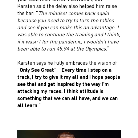
Karsten said the delay also helped him raise
the bar: “
The mindset comes back again
because you need to try to turn the tables
and see if you can make this an advantage. I
was able to continue the training and I think,
if it wasn’t for the pandemic, I wouldn’t have
been able to run 45.94 at the Olympics
.”
Karsten says he fully embraces the vision of
“
Only See Great
”: “
Every time I step on a
track, I try to give it my all and I hope people
see that and get inspired by the way I’m
attacking my races. I think attitude is
something that we can all have, and we can
all learn
.”