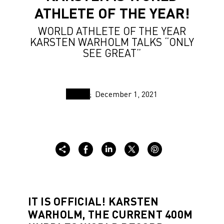
ATHLETE OF THE YEAR!
WORLD ATHLETE OF THE YEAR
KARSTEN WARHOLM TALKS “ONLY
SEE GREAT”
December 1, 2021
IT IS OFFICIAL! KARSTEN
WARHOLM, THE CURRENT 400M