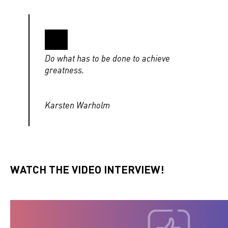
Do what has to be done to achieve
greatness.
Karsten Warholm
WATCH THE VIDEO INTERVIEW!