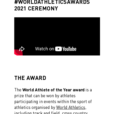
#WORLDATHLETICSAWARDS
2021 CEREMONY
THE AWARD
The
World Athlete of the Year award
is a
prize that can be won by athletes
participating in events within the sport of
athletics organised by
World Athletics
,
including track and field, cross country