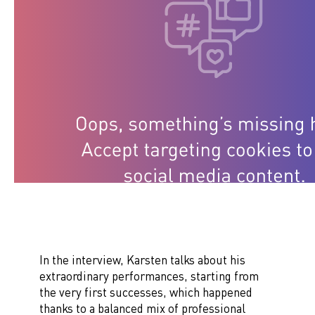
In the interview, Karsten talks about his
extraordinary performances, starting from
the very first successes, which happened
thanks to a balanced mix of professional