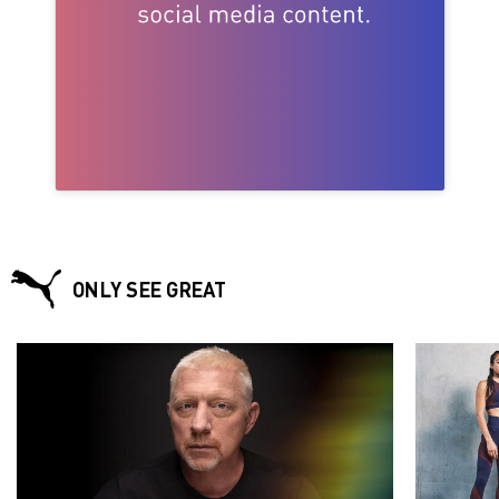
ONLY SEE GREAT