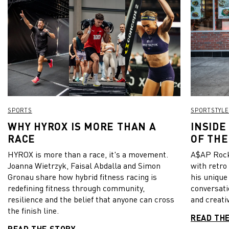
SPORTS
SPORTSTYLE
WHY HYROX IS MORE THAN A
INSIDE
RACE
OF THE
HYROX is more than a race, it's a movement.
A$AP Rock
Joanna Wietrzyk, Faisal Abdalla and Simon
with retro
Gronau share how hybrid fitness racing is
his unique
redefining fitness through community,
conversati
resilience and the belief that anyone can cross
and creativ
the finish line.
READ TH
READ THE STORY