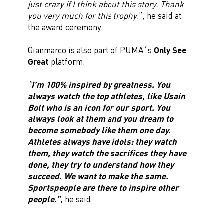
just crazy if I think about this story. Thank
you very much for this trophy
.”, he said at
the award ceremony.
Gianmarco is also part of PUMA´s
Only See
Great
platform.
“
I’m 100% inspired by greatness. You
always watch the top athletes, like Usain
Bolt who is an icon for our sport. You
always look at them and you dream to
become somebody like them one day.
Athletes always have idols: they watch
them, they watch the sacrifices they have
done, they try to understand how they
succeed. We want to make the same.
Sportspeople are there to inspire other
people.”
, he said.