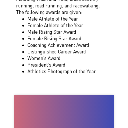
running, road running, and racewalking.
The following awards are given:
Male Athlete of the Year
Female Athlete of the Year
Male Rising Star Award
Female Rising Star Award
Coaching Achievement Award
Distinguished Career Award
Women’s Award
President’s Award
Athletics Photograph of the Year