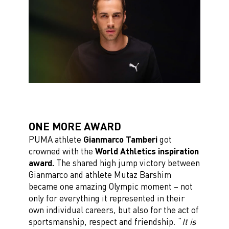
ONE MORE AWARD
PUMA athlete
Gianmarco Tamberi
got
crowned with the
World Athletics inspiration
award.
The shared high jump victory between
Gianmarco and athlete Mutaz Barshim
became one amazing Olympic moment – not
only for everything it represented in their
own individual careers, but also for the act of
sportsmanship, respect and friendship. “
It is