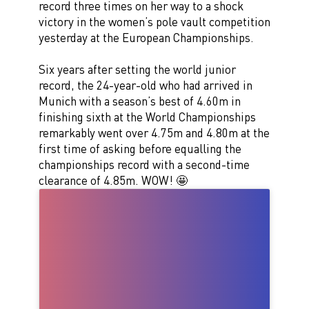
record three times on her way to a shock
victory in the women’s pole vault competition
yesterday at the European Championships.
Six years after setting the world junior
record, the 24-year-old who had arrived in
Munich with a season’s best of 4.60m in
finishing sixth at the World Championships
remarkably went over 4.75m and 4.80m at the
first time of asking before equalling the
championships record with a second-time
clearance of 4.85m. WOW! 🤩