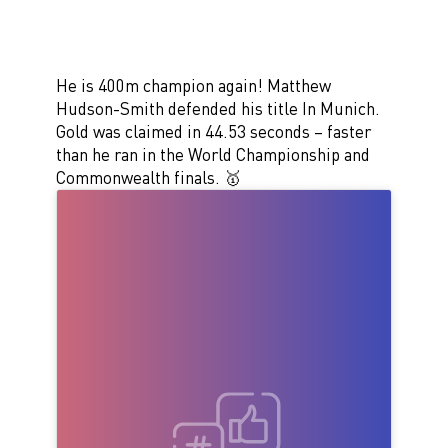
He is 400m champion again! Matthew
Hudson-Smith defended his title In Munich.
Gold was claimed in 44.53 seconds – faster
than he ran in the World Championship and
Commonwealth finals. 🥇