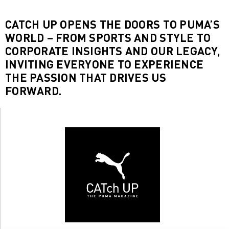
CATCH UP OPENS THE DOORS TO PUMA’S
WORLD – FROM SPORTS AND STYLE TO
CORPORATE INSIGHTS AND OUR LEGACY,
INVITING EVERYONE TO EXPERIENCE
THE PASSION THAT DRIVES US
FORWARD.