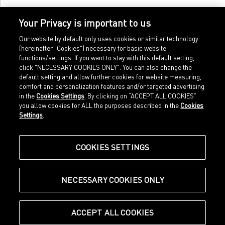
Your Privacy is important to us
Our website by default only uses cookies or similar technology
(hereinafter "Cookies") necessary for basic website
functions/settings. If you want to stay with this default setting,
click "NECESSARY COOKIES ONLY". You can also change the
default setting and allow further cookies for website measuring,
comfort and personalization features and/or targeted advertising
Home
Imprint
in the
Cookies Settings
. By clicking on “ACCEPT ALL COOKIES”
Sports
Legal terms
you allow cookies for ALL the purposes described in the
Cookies
Sportstyle
Data protection
Settings
.
Corporate
Cookie settings
Our Legacy
about.puma.com
Shop at PUMA
COOKIES SETTINGS
NECESSARY COOKIES ONLY
© Puma SE, Herzogenaurach
ACCEPT ALL COOKIES