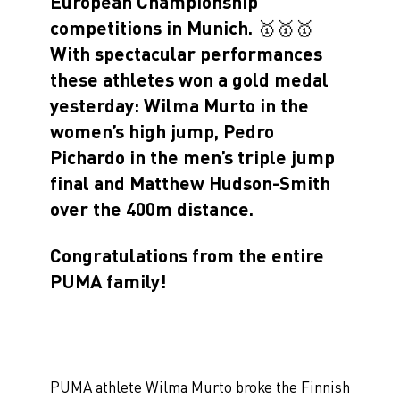
European Championship
competitions in Munich. 🥇🥇🥇
With spectacular performances
these athletes won a gold medal
yesterday: Wilma Murto in the
women’s high jump, Pedro
Pichardo in the men’s triple jump
final and Matthew Hudson-Smith
over the 400m distance.
Congratulations from the entire
PUMA family!
PUMA athlete Wilma Murto broke the Finnish