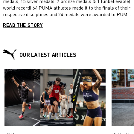
medals, 15 silver medals, 7 bronze medals & 1 (unbelievable)
world record! 64 PUMA athletes made it to the finals of their
respective disciplines and 24 medals were awarded to PUMA
teams – what a fantastic achievement! Read the entire recap
READ THE STORY
article to learn more!
OUR LATEST ARTICLES