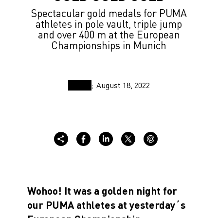
Spectacular gold medals for PUMA
athletes in pole vault, triple jump
and over 400 m at the European
Championships in Munich
August 18, 2022
Wohoo! It was a golden night for
our PUMA athletes at yesterday´s