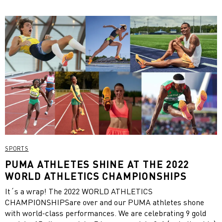
SPORTS
PUMA ATHLETES SHINE AT THE 2022
WORLD ATHLETICS CHAMPIONSHIPS
It´s a wrap! The 2022 WORLD ATHLETICS
CHAMPIONSHIPSare over and our PUMA athletes shone
with world-class performances. We are celebrating 9 gold