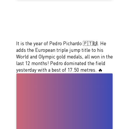
It is the year of Pedro Pichardo 🇵🇹🙌. He
adds the European triple jump title to his
World and Olympic gold medals, all won in the
last 12 months! Pedro dominated the field
yesterday with a best of 17.50 metres. 🔥