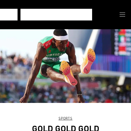
SPORTS
GOLD GOLD GOLD