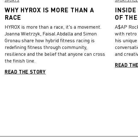
SPORTS
SPORTSTYLE
WHY HYROX IS MORE THAN A
INSIDE
RACE
OF THE
HYROX is more than a race, it's a movement.
A$AP Rock
Joanna Wietrzyk, Faisal Abdalla and Simon
with retro
Gronau share how hybrid fitness racing is
his unique
redefining fitness through community,
conversati
resilience and the belief that anyone can cross
and creativ
the finish line.
READ TH
READ THE STORY