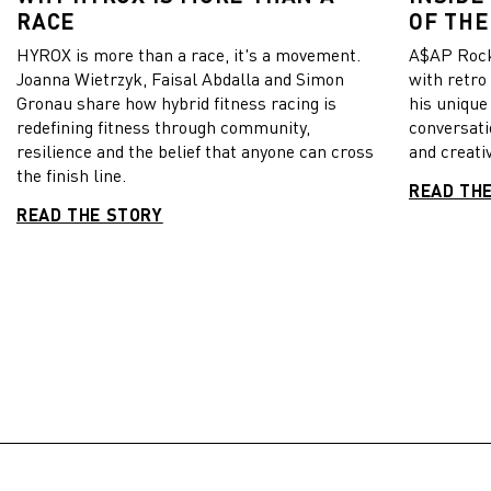
RACE
OF THE
HYROX is more than a race, it's a movement.
A$AP Rock
Joanna Wietrzyk, Faisal Abdalla and Simon
with retro
Gronau share how hybrid fitness racing is
his unique
redefining fitness through community,
conversati
resilience and the belief that anyone can cross
and creativ
the finish line.
READ TH
READ THE STORY