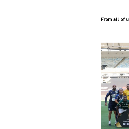
From all of 