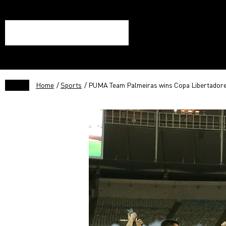
Home
/
Sports
/ PUMA Team Palmeiras wins Copa Libertador