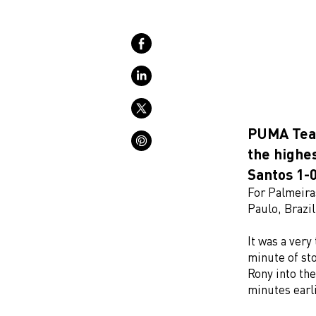
PUMA Team
the highes
Santos 1-0
For Palmeiras
Paulo, Brazi
It was a very
minute of st
Rony into the
minutes earli