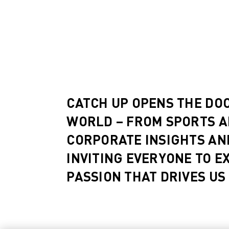
CATCH UP OPENS THE DO
WORLD – FROM SPORTS A
CORPORATE INSIGHTS AN
INVITING EVERYONE TO E
PASSION THAT DRIVES US