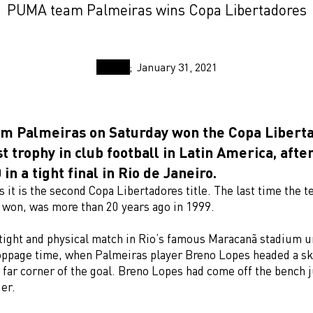
PUMA team Palmeiras wins Copa Libertadores
January 31, 2021
 Palmeiras on Saturday won the Copa Liberta
t trophy in club football in Latin America, afte
 in a tight final in Rio de Janeiro.
 it is the second Copa Libertadores title. The last time the 
l won, was more than 20 years ago in 1999.
 tight and physical match in Rio’s famous Maracanã stadium un
oppage time, when Palmeiras player Breno Lopes headed a ski
 far corner of the goal. Breno Lopes had come off the bench j
er.