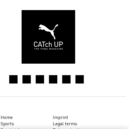
Home
Imprint
Sports
Legal terms