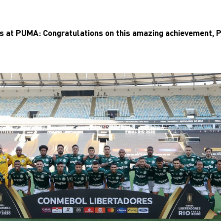
us at PUMA: Congratulations on this amazing achievement, 