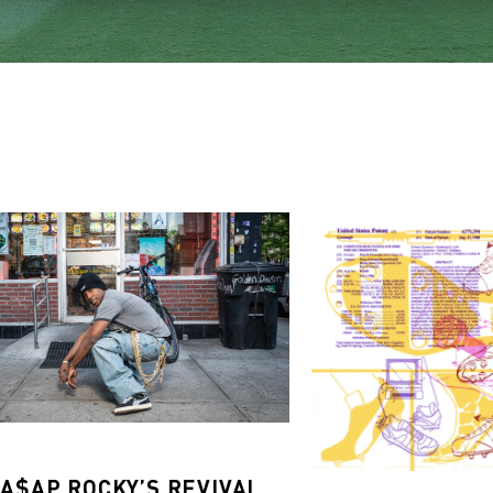
 A$AP ROCKY’S REVIVAL