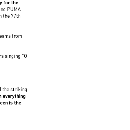
y for the
 and PUMA
n the 77th
teams from
rs singing “O
 the striking
In everything
een is the