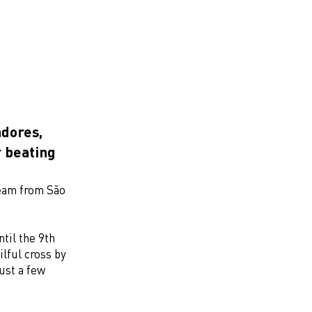
dores,
r beating
team from São
til the 9th
lful cross by
ust a few