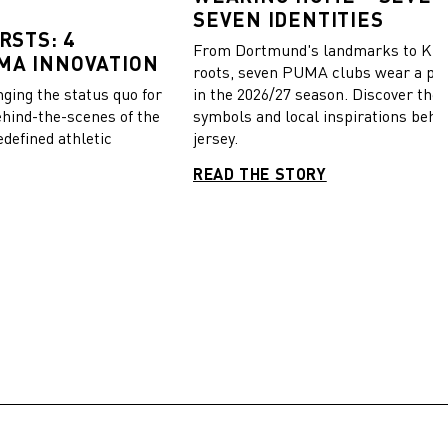
SEVEN IDENTITIES
RSTS: 4
From Dortmund's landmarks to Kiel
MA INNOVATION
roots, seven PUMA clubs wear a pie
in the 2026/27 season. Discover the 
ing the status quo for
symbols and local inspirations behi
ehind-the-scenes of the
jersey.
edefined athletic
READ THE STORY