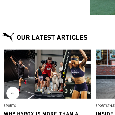
OUR LATEST ARTICLES
SPORTS
SPORTSTYLE
WHY HYROX IS MORE THAN A
INSIDE