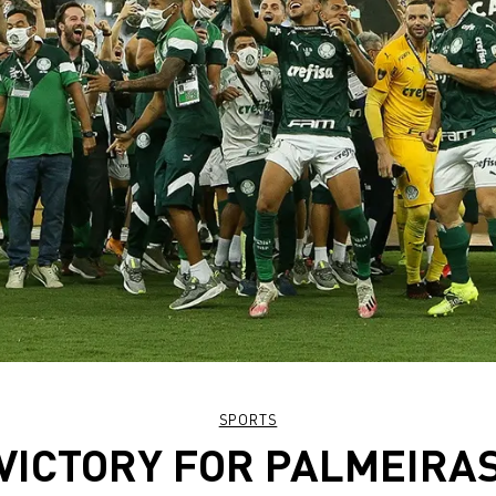
SPORTS
VICTORY FOR PALMEIRA