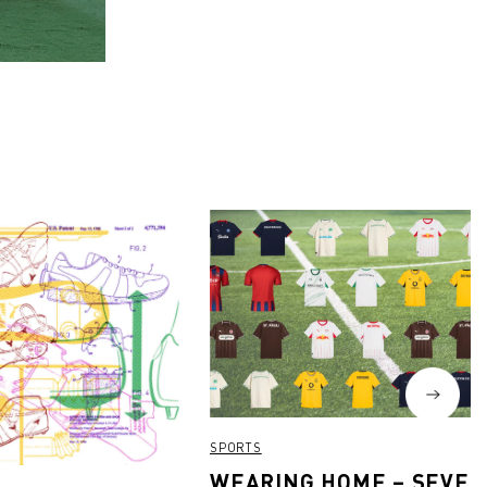
SPORTS
WEARING HOME – SEVEN