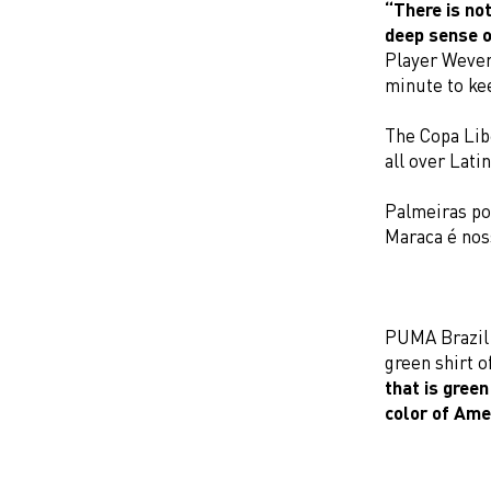
“There is not
deep sense o
Player Wever
minute to ke
The Copa Lib
all over Lati
Palmeiras po
Maraca é nos
PUMA Brazil p
green shirt o
that is green
color of Ame