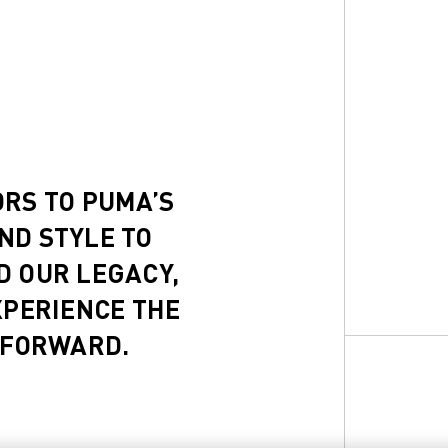
ORS TO PUMA’S
ND STYLE TO
D OUR LEGACY,
XPERIENCE THE
 FORWARD.