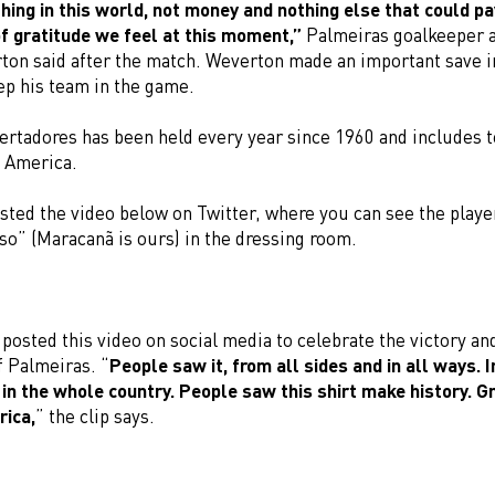
hing in this world, not money and nothing else that could pa
f gratitude we feel at this moment,”
Palmeiras goalkeeper
ton said after the match. Weverton made an important save i
ep his team in the game.
ertadores has been held every year since 1960 and includes 
n America.
sted the video below on Twitter, where you can see the playe
so” (Maracanã is ours) in the dressing room.
osted this video on social media to celebrate the victory and
f Palmeiras. “
People saw it, from all sides and in all ways. 
 in the whole country. People saw this shirt make history. Gr
rica,
” the clip says.