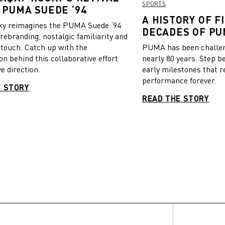
SPORTS
 PUMA SUEDE ‘94
A HISTORY OF FI
y reimagines the PUMA Suede ‘94
DECADES OF PU
 rebranding, nostalgic familiarity and
 touch. Catch up with the
PUMA has been challeng
on behind this collaborative effort
nearly 80 years. Step b
e direction.
early milestones that r
performance forever.
E STORY
READ THE STORY