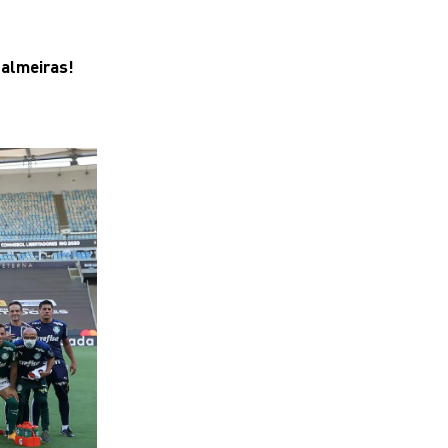
Palmeiras!