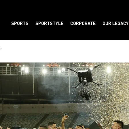
SPORTS
SPORTSTYLE
CORPORATE
OUR LEGACY
Element
es