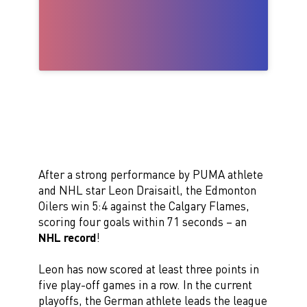
After a strong performance by PUMA athlete
and NHL star Leon Draisaitl, the Edmonton
Oilers win 5:4 against the Calgary Flames,
scoring four goals within 71 seconds – an
NHL record
!
Leon has now scored at least three points in
five play-off games in a row. In the current
playoffs, the German athlete leads the league