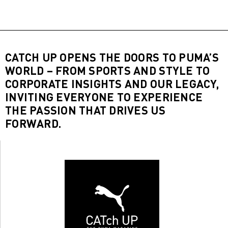
CATCH UP OPENS THE DOORS TO PUMA’S
WORLD – FROM SPORTS AND STYLE TO
CORPORATE INSIGHTS AND OUR LEGACY,
INVITING EVERYONE TO EXPERIENCE
THE PASSION THAT DRIVES US
FORWARD.