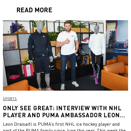
READ MORE
SPORTS
ONLY SEE GREAT: INTERVIEW WITH NHL
PLAYER AND PUMA AMBASSADOR LEON
DRAISAITL
Leon Draisaitl is PUMA’s first NHL ice hockey player and
part of the PUMA family since June this year. This week the