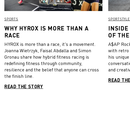
SPORTS
SPORTSTYLE
WHY HYROX IS MORE THAN A
INSIDE
RACE
OF THE
HYROX is more than a race, it's a movement.
A$AP Rock
Joanna Wietrzyk, Faisal Abdalla and Simon
with retro
Gronau share how hybrid fitness racing is
his unique
redefining fitness through community,
conversati
resilience and the belief that anyone can cross
and creativ
the finish line.
READ TH
READ THE STORY