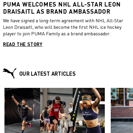
PUMA WELCOMES NHL ALL-STAR LEON
DRAISAITL AS BRAND AMBASSADOR
We have signed a long-term agreement with NHL All-Star
Leon Draisaitl, who will become the first NHL ice hockey
player to join PUMA Family as a brand ambassador.
READ THE STORY
OUR LATEST ARTICLES