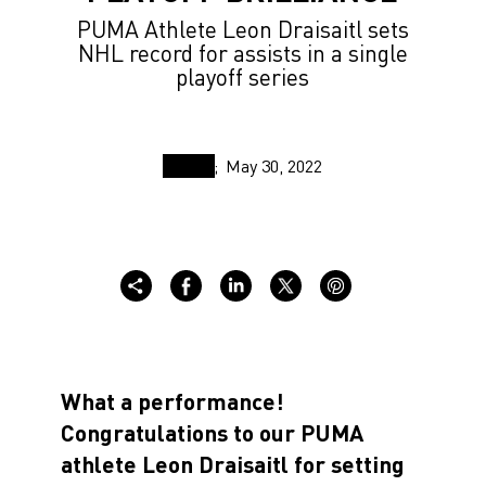
PUMA Athlete Leon Draisaitl sets
NHL record for assists in a single
playoff series
May 30, 2022
What a performance!
Congratulations to our PUMA
athlete Leon Draisaitl for setting