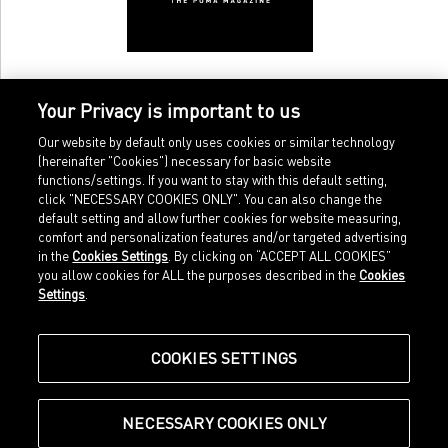
Your Privacy is important to us
Our website by default only uses cookies or similar technology
(hereinafter "Cookies") necessary for basic website
functions/settings. If you want to stay with this default setting,
click "NECESSARY COOKIES ONLY". You can also change the
default setting and allow further cookies for website measuring,
comfort and personalization features and/or targeted advertising
Home
Imprint
in the
Cookies Settings
. By clicking on “ACCEPT ALL COOKIES”
Sports
Legal terms
you allow cookies for ALL the purposes described in the
Cookies
Sportstyle
Data protection
Settings
.
Corporate
Cookie settings
Our Legacy
about.puma.com
Shop at PUMA
COOKIES SETTINGS
NECESSARY COOKIES ONLY