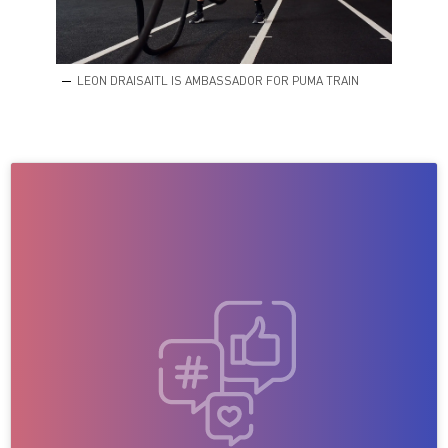
LEON DRAISAITL IS AMBASSADOR FOR PUMA TRAIN