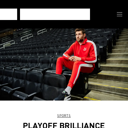
SPORTS
PLAYOFF BRILLIANCE