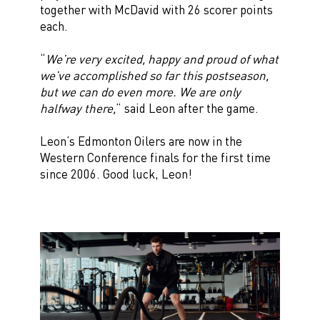
together with McDavid with 26 scorer points
each.
“
We’re very excited, happy and proud of what
we’ve accomplished so far this postseason,
but we can do even more. We are only
halfway there,
” said Leon after the game.
Leon’s Edmonton Oilers are now in the
Western Conference finals for the first time
since 2006. Good luck, Leon!