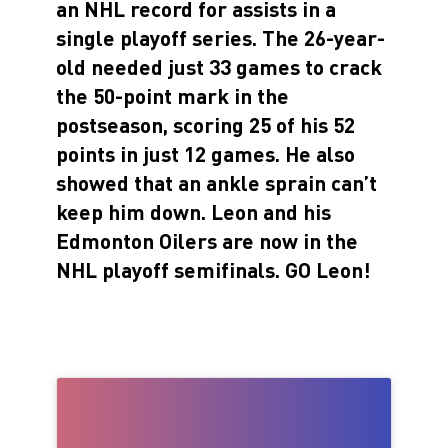
an NHL record for assists in a
single playoff series. The 26-year-
old needed just 33 games to crack
the 50-point mark in the
postseason, scoring 25 of his 52
points in just 12 games. He also
showed that an ankle sprain can’t
keep him down. Leon and his
Edmonton Oilers are now in the
NHL playoff semifinals. GO Leon!