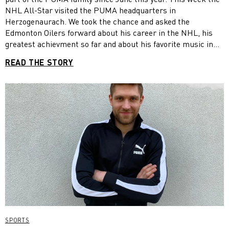
NHL All-Star visited the PUMA headquarters in
Herzogenaurach. We took the chance and asked the
Edmonton Oilers forward about his career in the NHL, his
greatest achievment so far and about his favorite music in
the locker room.
READ THE STORY
SPORTS