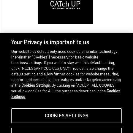
Your Privacy is important to us
Our website by default only uses cookies or similar technology
(hereinafter "Cookies") necessary for basic website
functions/settings. If you want to stay with this default setting,
click "NECESSARY COOKIES ONLY". You can also change the
default setting and allow further cookies for website measuring,
comfort and personalization features and/or targeted advertising
Home
Imprint
in the
Cookies Settings
. By clicking on “ACCEPT ALL COOKIES”
Sports
Legal terms
you allow cookies for ALL the purposes described in the
Cookies
Sportstyle
Data protection
Settings
.
Corporate
Cookie settings
Our Legacy
about.puma.com
Shop at PUMA
COOKIES SETTINGS