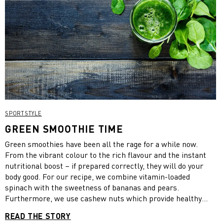
SPORTSTYLE
GREEN SMOOTHIE TIME
Green smoothies have been all the rage for a while now.
From the vibrant colour to the rich flavour and the instant
nutritional boost – if prepared correctly, they will do your
body good. For our recipe, we combine vitamin-loaded
spinach with the sweetness of bananas and pears.
Furthermore, we use cashew nuts which provide healthy
fats, Greek yoghurt which contains twice as much protein as
READ THE STORY
regular yogurt and honey which has an anti-inflammatory