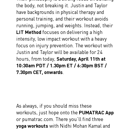
the body, not breaking it. Justin and Taylor
have backgrounds in physical therapy and
personal training, and their workout avoids
running, jumping, and weights. Instead, their
LIT Method
focuses on delivering a high
intensity, low impact workout with a heavy
focus on injury prevention. The workout with
Justin and Taylor will be available for 24
hours, from today,
Saturday, April 11th at
10:30am PDT / 1.30pm ET / 6:30pm BST /
7.30pm CET, onwards
.
As always, if you should miss these
workouts, just hope onto the
PUMATRAC App
or pumatrac.com. There you’ll find three
yoga workouts
with Nidhi Mohan Kamal and