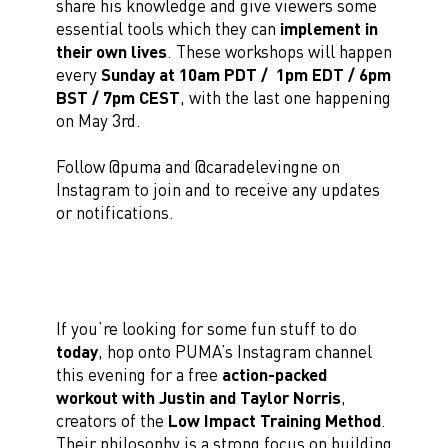
share his knowledge and give viewers some
essential tools which they can
implement in
their own lives
. These workshops will happen
every
Sunday at
10am PDT / 1pm EDT / 6pm
BST / 7pm CEST
, with the last one happening
on May 3rd.
Follow @puma and @caradelevingne on
Instagram to join and to receive any updates
or notifications.
If you’re looking for some fun stuff to do
today
, hop onto PUMA’s Instagram channel
this evening for a free
action-packed
workout with Justin and Taylor Norris
,
creators of the
Low Impact Training Method
.
Their philosophy is a strong focus on building