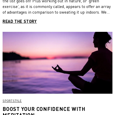
the list goes on! Plus working out in nature, or ‘green
exercise’, as it is commonly called, appears to offer an array
of advantages in comparison to sweating it up indoors. We
get it though, with our bustling lifestyles the craving to get
READ THE STORY
back to nature can seem more like a distant dream than a
reality. But the thing is, incorporating more elements of the
natural world into everyday life doesn’t have to be time-
consuming or costly if you get a little creative. Check out
these easy ways to get into contact with mother nature.
SPORTSTYLE
BOOST YOUR CONFIDENCE WITH
MEDITATION