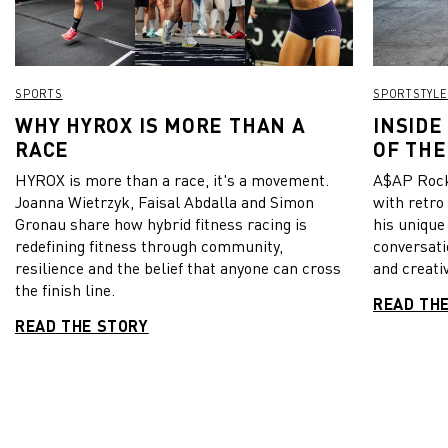
SPORTS
SPORTSTYLE
WHY HYROX IS MORE THAN A
INSIDE
RACE
OF THE
HYROX is more than a race, it's a movement.
A$AP Rock
Joanna Wietrzyk, Faisal Abdalla and Simon
with retro
Gronau share how hybrid fitness racing is
his unique
redefining fitness through community,
conversati
resilience and the belief that anyone can cross
and creativ
the finish line.
READ TH
READ THE STORY