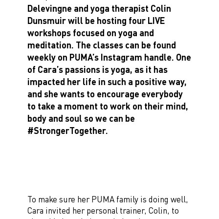
Delevingne and yoga therapist Colin
Dunsmuir will be hosting four LIVE
workshops focused on yoga and
meditation. The classes can be found
weekly on PUMA’s Instagram handle. One
of Cara’s passions is yoga, as it has
impacted her life in such a positive way,
and she wants to encourage everybody
to take a moment to work on their mind,
body and soul so we can be
#StrongerTogether.
To make sure her PUMA family is doing well,
Cara invited her personal trainer, Colin, to