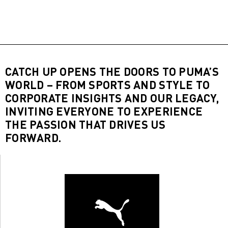
CATCH UP OPENS THE DOORS TO PUMA’S
WORLD – FROM SPORTS AND STYLE TO
CORPORATE INSIGHTS AND OUR LEGACY,
INVITING EVERYONE TO EXPERIENCE
THE PASSION THAT DRIVES US
FORWARD.