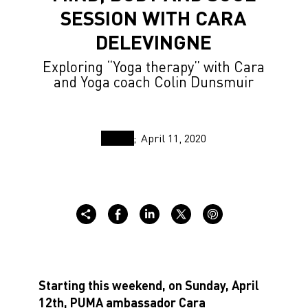
SESSION WITH CARA
DELEVINGNE
Exploring “Yoga therapy” with Cara
and Yoga coach Colin Dunsmuir
April 11, 2020
Starting this weekend, on Sunday, April
12th, PUMA ambassador Cara