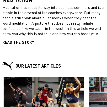
Meditation has made its way into business seminars and is a
staple in the arsenal of life coaches everywhere. But many
people still think about quiet monks when they hear the
word meditation. A picture that does not really radiate
confidence, like we see it in the west. In this article we will
show you why this is not true and how you can boost your
confidence by practicing meditation.
READ THE STORY
OUR LATEST ARTICLES