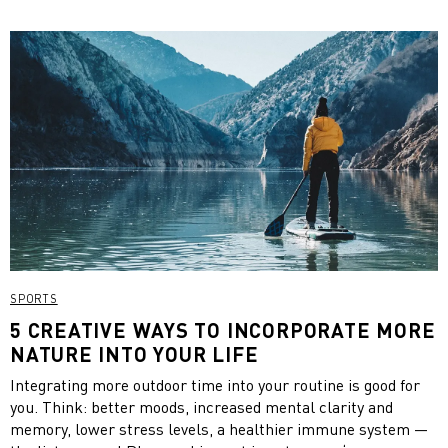
effect. Enjoy your green smoothies now and beat fall fatigue!
SPORTS
5 CREATIVE WAYS TO INCORPORATE MORE
NATURE INTO YOUR LIFE
Integrating more outdoor time into your routine is good for
you. Think: better moods, increased mental clarity and
memory, lower stress levels, a healthier immune system —