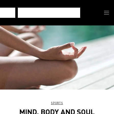
SPORTS
MIND, BODY AND SOUL