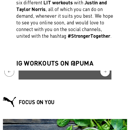
six different
LIT workouts
with
Justin and
Taylor Norris
, all of which you can do on
demand, whenever it suits you best. We hope
to see you online soon, and would love to
connect with you on the social channels,
united with the hashtag
#StrongerTogether
.
IG WORKOUTS ON @PUMA
FOCUS ON YOU