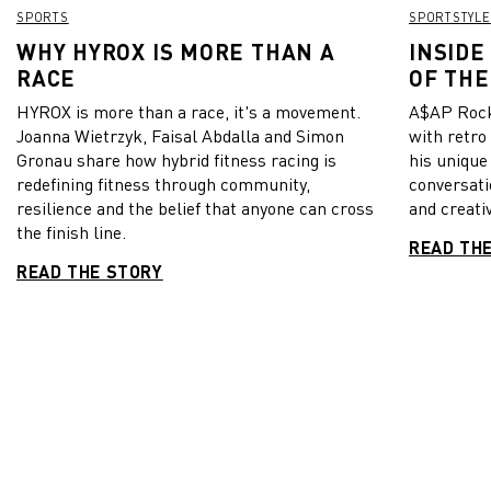
SPORTS
SPORTSTYLE
WHY HYROX IS MORE THAN A
INSIDE
RACE
OF THE
HYROX is more than a race, it's a movement.
A$AP Rock
Joanna Wietrzyk, Faisal Abdalla and Simon
with retro
Gronau share how hybrid fitness racing is
his unique
redefining fitness through community,
conversati
resilience and the belief that anyone can cross
and creativ
the finish line.
READ TH
READ THE STORY