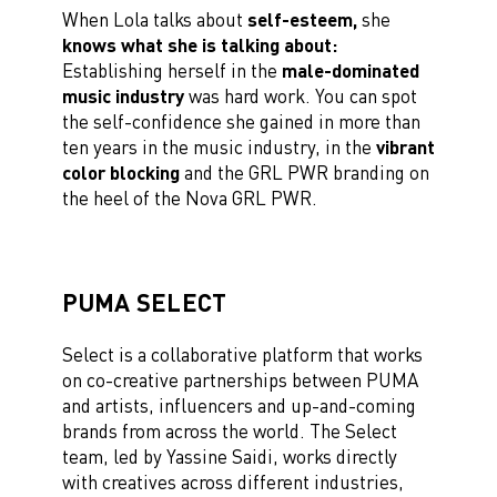
When Lola talks about
self-esteem,
she
knows what she is talking about:
Establishing herself in the
male-dominated
music industry
was hard work. You can spot
the self-confidence she gained in more than
ten years in the music industry, in the
vibrant
color blocking
and the GRL PWR branding on
the heel of the Nova GRL PWR.
PUMA SELECT
Select is a collaborative platform that works
on
co-creative partnerships
between PUMA
and artists, influencers and up-and-coming
brands from across the world. The Select
team, led by Yassine Saidi, works directly
with creatives
across different industries,