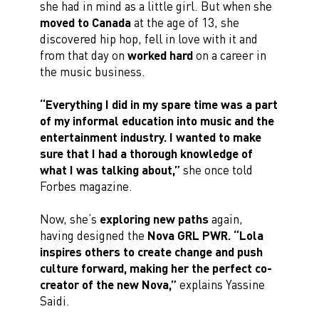
she had in mind as a little girl. But when she
moved to Canada
at the age of 13, she
discovered hip hop, fell in love with it and
from that day on
worked hard
on a career in
the music business.
“Everything I did in my spare time was a part
of my informal education into music and the
entertainment industry. I wanted to make
sure that I had a thorough knowledge of
what I was talking about,”
she once told
Forbes magazine.
Now, she’s
exploring new paths
again,
having designed the
Nova GRL PWR.
“Lola
inspires others to create change and push
culture forward, making her the perfect co-
creator of the new Nova,”
explains Yassine
Saidi.