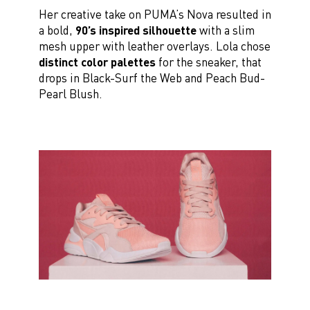
Her creative take on PUMA’s Nova resulted in
a bold,
90’s inspired silhouette
with a slim
mesh upper with leather overlays. Lola chose
distinct color palettes
for the sneaker, that
drops in Black-Surf the Web and Peach Bud-
Pearl Blush.