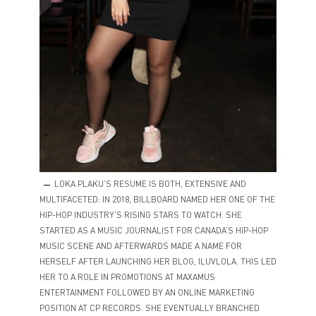
LOKA PLAKU’S RESUME IS BOTH, EXTENSIVE AND
MULTIFACETED: IN 2018, BILLBOARD NAMED HER ONE OF THE
HIP-HOP INDUSTRY’S RISING STARS TO WATCH. SHE
STARTED AS A MUSIC JOURNALIST FOR CANADA’S HIP-HOP
MUSIC SCENE AND AFTERWARDS MADE A NAME FOR
HERSELF AFTER LAUNCHING HER BLOG, ILUVLOLA. THIS LED
HER TO A ROLE IN PROMOTIONS AT MAXAMUS
ENTERTAINMENT FOLLOWED BY AN ONLINE MARKETING
POSITION AT CP RECORDS. SHE EVENTUALLY BRANCHED