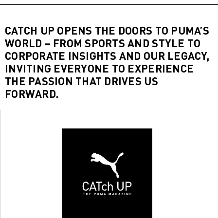
CATCH UP OPENS THE DOORS TO PUMA’S
WORLD – FROM SPORTS AND STYLE TO
CORPORATE INSIGHTS AND OUR LEGACY,
INVITING EVERYONE TO EXPERIENCE
THE PASSION THAT DRIVES US
FORWARD.