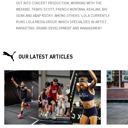
OUT INTO CONCERT PRODUCTION, WORKING WITH THE
WEEKND, TRAVIS SCOTT, FRENCH MONTANA, KEHLANI, BIG
SEAN AND A$AP ROCKY, AMONG OTHERS. LOLA CURRENTLY
RUNS LOLA MEDIA GROUP, WHICH SPECIALIZES IN ARTIST
MARKETING, BRAND DEVELOPMENT AND MANAGEMENT.
OUR LATEST ARTICLES