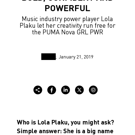
POWERFUL
Music industry power player Lola
Plaku let her creativity run free for
the PUMA Nova GRL PWR
January 21, 2019
Who is Lola Plaku, you might ask?
Simple answer: She is a big name