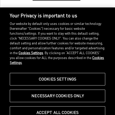
Your Privacy is important to us
Our website by default only uses cookies or similar technology
(hereinafter "Cookies") necessary for basic website
functions/settings. If you want to stay with this default setting,
click "NECESSARY COOKIES ONLY". You can also change the
default setting and allow further cookies for website measuring,
comfort and personalization features and/or targeted advertising
Home
Imprint
in the
Cookies Settings
. By clicking on “ACCEPT ALL COOKIES”
Sports
Legal terms
you allow cookies for ALL the purposes described in the
Cookies
Sportstyle
Data protection
Settings
.
Corporate
Cookie settings
Our Legacy
about.puma.com
Shop at PUMA
COOKIES SETTINGS
NECESSARY COOKIES ONLY
© Puma SE, Herzogenaurach
ACCEPT ALL COOKIES