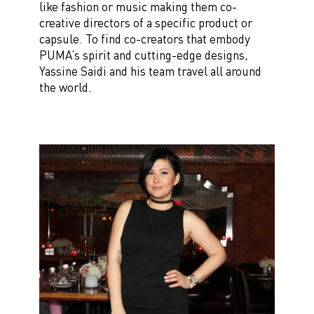
like fashion or music making them co-
creative directors of a specific product or
capsule. To find co-creators that embody
PUMA’s spirit and cutting-edge designs,
Yassine Saidi and his team travel
all around
the world.