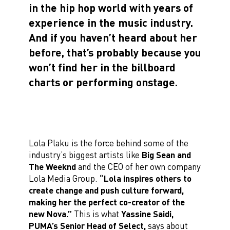
in the hip hop world with years of
experience in the music industry.
And if you haven’t heard about her
before, that’s probably because you
won’t find her in the billboard
charts or performing onstage.
Lola Plaku is the force behind some of the
industry’s biggest artists like
Big Sean and
The Weeknd
and the CEO of her own company
Lola Media Group.
“Lola inspires others to
create change and push culture forward,
making her the perfect co-creator of the
new Nova.”
This is what
Yassine Saidi,
PUMA’s Senior Head of Select,
says about