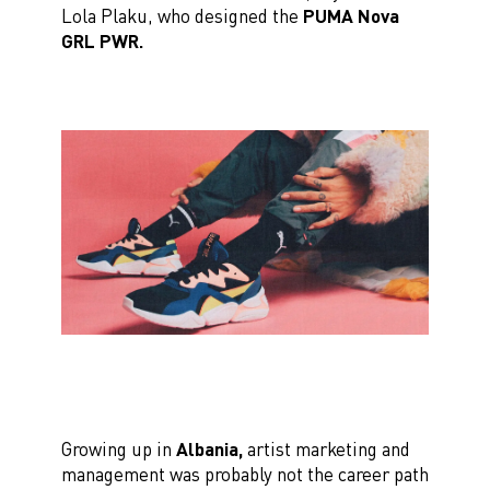
Lola Plaku, who designed the
PUMA Nova
GRL PWR.
Growing up in
Albania,
artist marketing and
management was probably not the career path