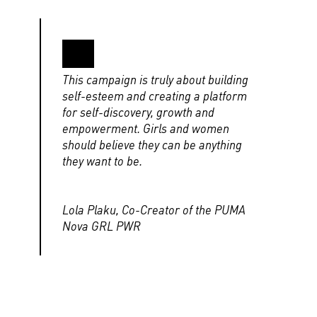
This campaign is truly about building
self-esteem and creating a platform
for self-discovery, growth and
empowerment. Girls and women
should believe they can be anything
they want to be.
Lola Plaku, Co-Creator of the PUMA
Nova GRL PWR