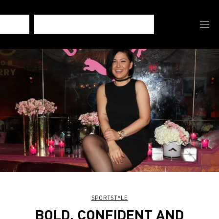
SPORTSTYLE
BOLD, CONFIDENT AND