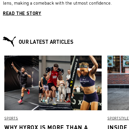
lens, making a comeback with the utmost confidence.
READ THE STORY
OUR LATEST ARTICLES
SPORTS
SPORTSTYLE
WHY HYROX IS MORE THAN A
INSIDE