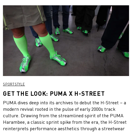
SPORTSTYLE
GET THE LOOK: PUMA X H-STREET
PUMA dives deep into its archives to debut the H-Street – a
modern revival rooted in the pulse of early 2000s track
culture. Drawing from the streamlined spirit of the PUMA
Harambee, a classic sprint spike from the era, the H-Street
reinterprets performance aesthetics through a streetwear