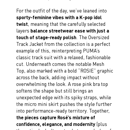
For the outfit of the day, we’ve leaned into
sporty-feminine vibes with a K-pop idol
twist
, meaning that the carefully selected
layers
balance streetwear ease with just a
touch of stage-ready polish
. The Oversized
Track Jacket from the collection is a perfect
example of this, reinterpreting PUMA’s
classic track suit with a relaxed, fashionable
cut. Underneath comes the notable Mesh
Top, also marked with a bold “ROSIE” graphic
across the back, adding impact without
overwhelming the look. A rose pink bra top
softens the shape but still brings an
unexpected edge with its spiky straps, while
the micro mini skirt pushes the style further
into performance-ready territory. Together,
the pieces capture Rosé’s mixture of
confidence, elegance, and modernity
(plus