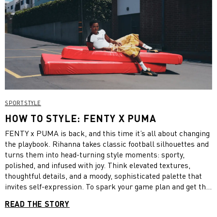
SPORTSTYLE
HOW TO STYLE: FENTY X PUMA
FENTY x PUMA is back, and this time it’s all about changing
the playbook. Rihanna takes classic football silhouettes and
turns them into head-turning style moments: sporty,
polished, and infused with joy. Think elevated textures,
thoughtful details, and a moody, sophisticated palette that
invites self-expression. To spark your game plan and get the
ball rolling, we’ve styled two distinct looks from the new
READ THE STORY
drop.