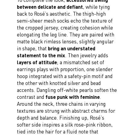
between delicate and defiant
, while tying
back to Rosé’s aesthetic. The thigh-high
semi-sheer mesh socks echo the texture of
the cropped jersey, creating cohesion while
elongating the leg line. They are paired with
matte black rimless lenses, slightly angular
in shape, that
bring an understated
statement to the mix
. Then jewelry adds
layers of attitude
; a mismatched set of
earrings plays with proportion, one slender
hoop integrated with a safety-pin motif and
the other with knotted silver and bead
accents. Dangling off-white pearls soften the
contrast and
fuse punk with feminine
.
Around the neck, three chains in varying
textures are strung with abstract charms for
depth and balance. Finishing up, Rosé’s
softer side inspires a silk rose-pink ribbon,
tied into the hair for a fluid note that