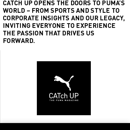
CATCH UP OPENS THE DOORS TO PUMA’S
WORLD – FROM SPORTS AND STYLE TO
CORPORATE INSIGHTS AND OUR LEGACY,
INVITING EVERYONE TO EXPERIENCE
THE PASSION THAT DRIVES US
FORWARD.