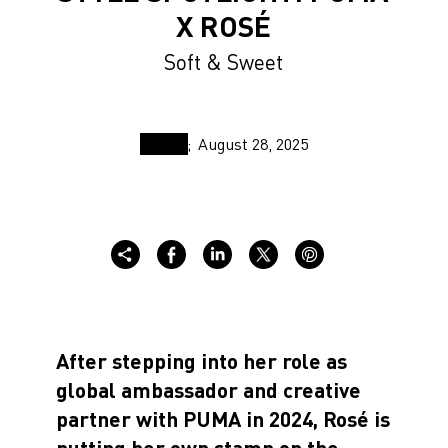
X ROSÉ
Soft & Sweet
August 28, 2025
After stepping into her role as
global ambassador and creative
partner with PUMA in 2024, Rosé is
putting her own stamp on the