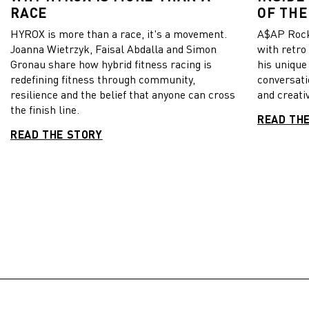
RACE
OF THE
HYROX is more than a race, it's a movement.
A$AP Rock
Joanna Wietrzyk, Faisal Abdalla and Simon
with retro
Gronau share how hybrid fitness racing is
his unique
redefining fitness through community,
conversati
resilience and the belief that anyone can cross
and creativ
the finish line.
READ TH
READ THE STORY