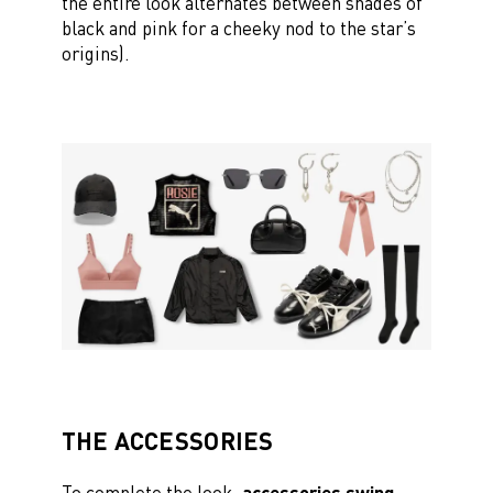
the entire look alternates between shades of
black and pink for a cheeky nod to the star’s
origins).
THE ACCESSORIES
To complete the look,
accessories swing