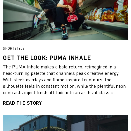
SPORTSTYLE
GET THE LOOK: PUMA INHALE
The PUMA Inhale makes a bold return, reimagined in a
head-turning palette that channels peak creative energy.
With sleek overlays and flame-inspired contours, the
silhouette feels in constant motion, while the plentiful neon
contrasts inject fresh attitude into an archival classic.
READ THE STORY