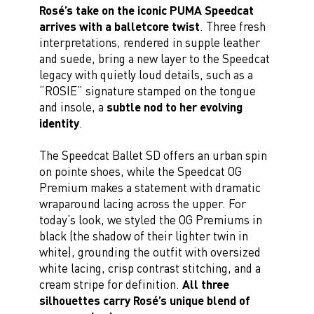
Rosé’s take on the iconic PUMA Speedcat
arrives with a balletcore twist
. Three fresh
interpretations, rendered in supple leather
and suede, bring a new layer to the Speedcat
legacy with quietly loud details, such as a
“ROSIE” signature stamped on the tongue
and insole, a
subtle nod to her evolving
identity
.
The Speedcat Ballet SD offers an urban spin
on pointe shoes, while the Speedcat OG
Premium makes a statement with dramatic
wraparound lacing across the upper. For
today’s look, we styled the OG Premiums in
black (the shadow of their lighter twin in
white), grounding the outfit with oversized
white lacing, crisp contrast stitching, and a
cream stripe for definition.
All three
silhouettes carry Rosé’s unique blend of