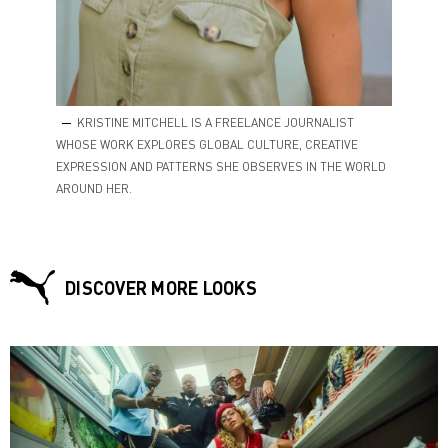
KRISTINE MITCHELL IS A FREELANCE JOURNALIST
WHOSE WORK EXPLORES GLOBAL CULTURE, CREATIVE
EXPRESSION AND PATTERNS SHE OBSERVES IN THE WORLD
AROUND HER.
DISCOVER MORE LOOKS