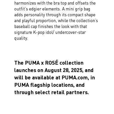
harmonizes with the bra top and offsets the
outfit’s edgier elements. A mini grip bag
adds personality through its compact shape
and playful proportion, while the collection’s
baseball cap finishes the look with that
signature K-pop idol/ undercover-star
quality.
The PUMA x ROSÉ collection
launches on August 28, 2025, and
will be available at PUMA.com, in
PUMA flagship locations, and
through select retail partners.