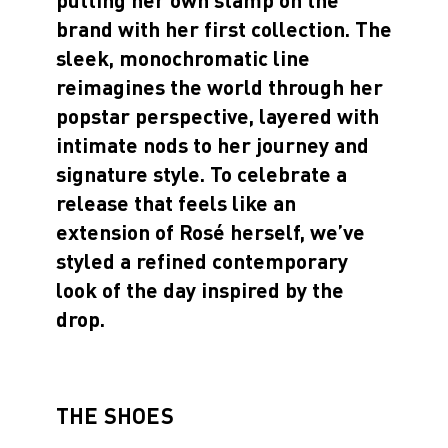
brand with her first collection. The
sleek, monochromatic line
reimagines the world through her
popstar perspective, layered with
intimate nods to her journey and
signature style. To celebrate a
release that feels like an
extension of Rosé herself, we’ve
styled a refined contemporary
look of the day inspired by the
drop.
THE SHOES