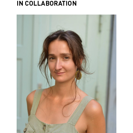
IN COLLABORATION