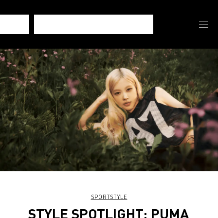
SPORTSTYLE
STYLE SPOTLIGHT: PUMA