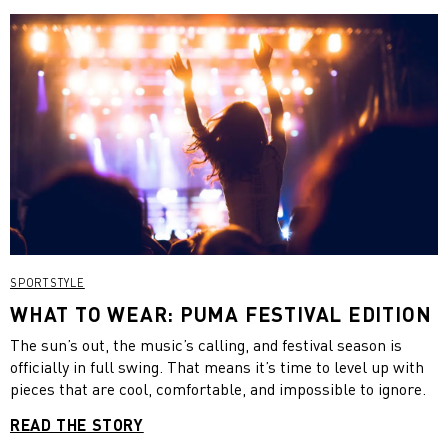
SPORTSTYLE
WHAT TO WEAR: PUMA FESTIVAL EDITION
The sun’s out, the music’s calling, and festival season is
officially in full swing. That means it’s time to level up with
pieces that are cool, comfortable, and impossible to ignore.
READ THE STORY