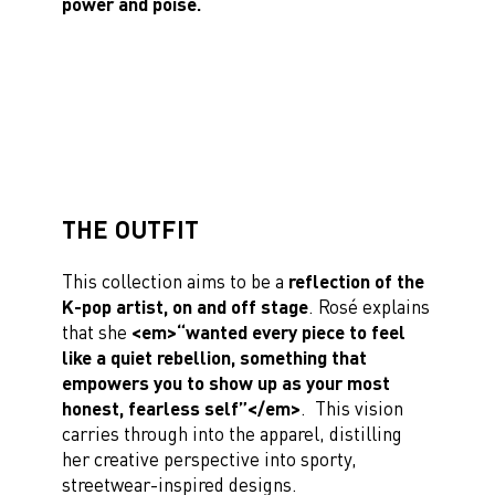
power and poise.
THE OUTFIT
This collection aims to be a
reflection of the
K-pop artist, on and off stage
. Rosé explains
that she
<em>“wanted every piece to feel
like a quiet rebellion, something that
empowers you to show up as your most
honest, fearless self”</em>
. This vision
carries through into the apparel, distilling
her creative perspective into sporty,
streetwear-inspired designs.