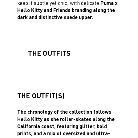
keep it subtle yet chic, with delicate
Puma x
Hello Kitty and Friends branding along the
dark and distinctive suede upper.
THE OUTFITS
THE OUTFIT(S)
The chronology of the collection follows
Hello Kitty as she roller-skates along the
California coast, featuring glitter, bold
prints, and a mix of oversized and ultra-