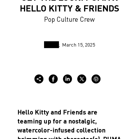
HELLO KITTY & FRIENDS
Pop Culture Crew
March 15, 2025
Hello Kitty and Friends are
teaming up for a nostalgic,
watercolor-infused collection
brimming with character(s). PUMA