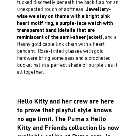
tucked discreetly beneath the back flap for an
unexpected touch of softness.
Jewellery-
wise we stay on theme with a bright pink
heart motif ring, a purple-face watch with
transparent band (details that are
reminiscent of the semi-sheer jacket),
and a
flashy gold cable link chain with a heart
pendant. Rose-tinted glasses with gold
hardware bring some sass and a crocheted
bucket hat in a perfect shade of purple ties it
all together.
Hello Kitty and her crew are here
to prove that playful style knows
no age limit. The Puma x Hello
Kitty and Friends collection lis now