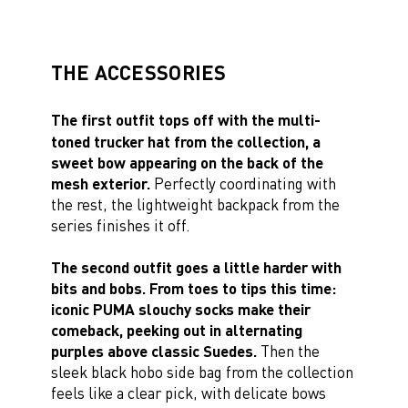
THE ACCESSORIES
The first outfit tops off with the multi-
toned trucker hat from the collection, a
sweet bow appearing on the back of the
mesh exterior.
Perfectly coordinating with
the rest, the lightweight backpack from the
series finishes it off.
The second outfit goes a little harder with
bits and bobs. From toes to tips this time:
iconic PUMA slouchy socks make their
comeback, peeking out in alternating
purples above classic Suedes.
Then the
sleek black hobo side bag from the collection
feels like a clear pick, with delicate bows