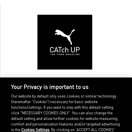
Your Privacy is important to us
Our website by default only uses cookies or similar technology
(hereinafter "Cookies") necessary for basic website
functions/settings. If you want to stay with this default setting,
click "NECESSARY COOKIES ONLY". You can also change the
default setting and allow further cookies for website measuring,
comfort and personalization features and/or targeted advertising
Home
Imprint
in the
Cookies Settings
. By clicking on “ACCEPT ALL COOKIES”