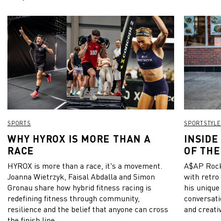
SPORTS
SPORTSTYLE
WHY HYROX IS MORE THAN A
INSIDE
RACE
OF THE
HYROX is more than a race, it's a movement.
A$AP Rock
Joanna Wietrzyk, Faisal Abdalla and Simon
with retro
Gronau share how hybrid fitness racing is
his unique
redefining fitness through community,
conversati
resilience and the belief that anyone can cross
and creativ
the finish line.