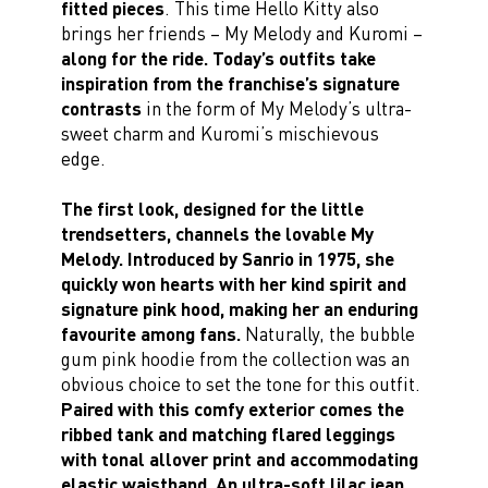
fitted pieces
. This time Hello Kitty also
brings her friends – My Melody and Kuromi –
along for the ride. Today’s outfits take
inspiration from the franchise’s signature
contrasts
in the form of My Melody’s ultra-
sweet charm and Kuromi’s mischievous
edge.
The first look, designed for the little
trendsetters, channels the lovable My
Melody. Introduced by Sanrio in 1975, she
quickly won hearts with her kind spirit and
signature pink hood, making her an enduring
favourite among fans.
Naturally, the bubble
gum pink hoodie from the collection was an
obvious choice to set the tone for this outfit.
Paired with this comfy exterior comes the
ribbed tank and matching flared leggings
with tonal allover print and accommodating
elastic waistband. An ultra-soft lilac jean