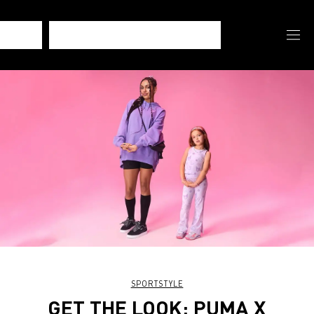
SPORTSTYLE
GET THE LOOK: PUMA X