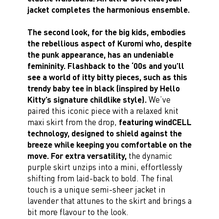
jacket completes the harmonious ensemble.
The second look, for the big kids, embodies
the rebellious aspect of Kuromi who, despite
the punk appearance, has an undeniable
femininity. Flashback to the ‘00s and you’ll
see a world of itty bitty pieces, such as this
trendy baby tee in black (inspired by Hello
Kitty’s signature childlike style).
We’ve
paired this iconic piece with a relaxed knit
maxi skirt from the drop,
featuring windCELL
technology, designed to shield against the
breeze while keeping you comfortable on the
move. For extra versatility,
the dynamic
purple skirt unzips into a mini, effortlessly
shifting from laid-back to bold. The final
touch is a unique semi-sheer jacket in
lavender that attunes to the skirt and brings a
bit more flavour to the look.