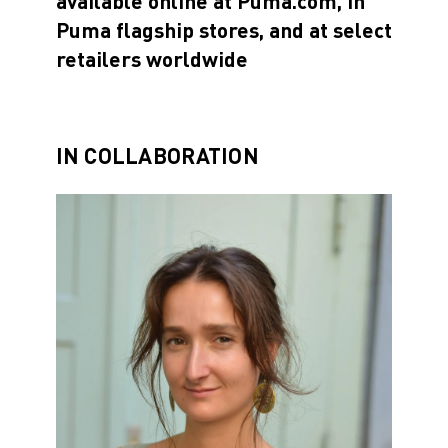
available online at Puma.com, in
Puma flagship stores, and at select
retailers worldwide
IN COLLABORATION