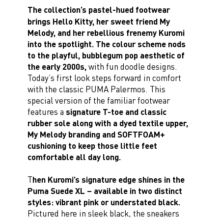
The collection’s pastel-hued footwear
brings Hello Kitty, her sweet friend My
Melody, and her rebellious frenemy Kuromi
into the spotlight. The colour scheme nods
to the playful, bubblegum pop aesthetic of
the early 2000s,
with fun doodle designs.
Today’s first look steps forward in comfort
with the classic PUMA Palermos. This
special version of the familiar footwear
features a
signature T-toe and classic
rubber sole along with a dyed textile upper,
My Melody branding and SOFTFOAM+
cushioning to keep those little feet
comfortable all day long.
T
hen Kuromi’s signature edge shines in the
Puma Suede XL – available in two distinct
styles: vibrant pink or understated black.
Pictured here in sleek black, the sneakers