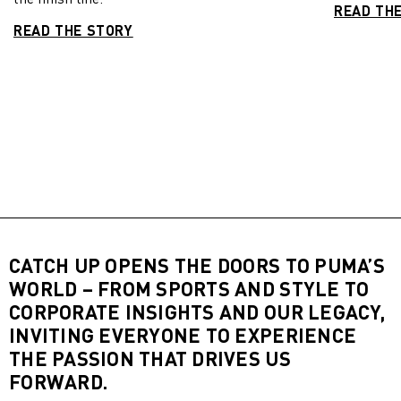
READ TH
READ THE STORY
CATCH UP OPENS THE DOORS TO PUMA’S
WORLD – FROM SPORTS AND STYLE TO
CORPORATE INSIGHTS AND OUR LEGACY,
INVITING EVERYONE TO EXPERIENCE
THE PASSION THAT DRIVES US
FORWARD.