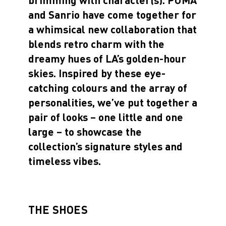
and Sanrio have come together for
a whimsical new collaboration that
blends retro charm with the
dreamy hues of LA’s golden-hour
skies. Inspired by these eye-
catching colours and the array of
personalities, we’ve put together a
pair of looks – one little and one
large – to showcase the
collection’s signature styles and
timeless vibes.
THE SHOES