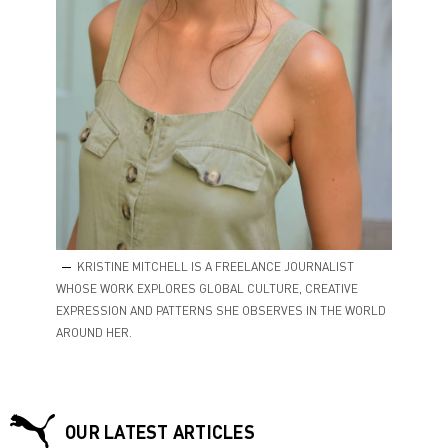
KRISTINE MITCHELL IS A FREELANCE JOURNALIST
WHOSE WORK EXPLORES GLOBAL CULTURE, CREATIVE
EXPRESSION AND PATTERNS SHE OBSERVES IN THE WORLD
AROUND HER.
OUR LATEST ARTICLES