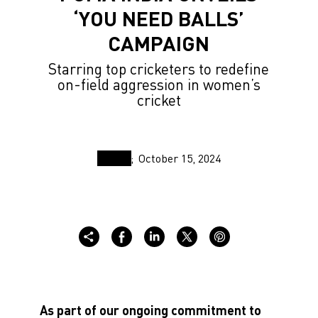
‘YOU NEED BALLS’
CAMPAIGN
Starring top cricketers to redefine
on-field aggression in women’s
cricket
October 15, 2024
As part of our ongoing commitment to