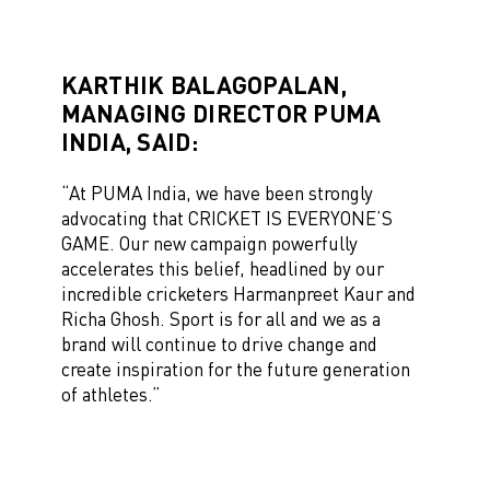
KARTHIK BALAGOPALAN,
MANAGING DIRECTOR PUMA
INDIA, SAID:
“At PUMA India, we have been strongly
advocating that CRICKET IS EVERYONE’S
GAME. Our new campaign powerfully
accelerates this belief, headlined by our
incredible cricketers Harmanpreet Kaur and
Richa Ghosh. Sport is for all and we as a
brand will continue to drive change and
create inspiration for the future generation
of athletes.”