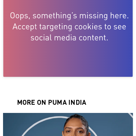
MORE ON PUMA INDIA