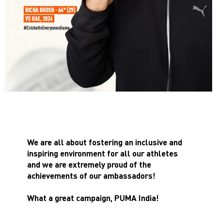
We are all about fostering an inclusive and
inspiring environment for all our athletes
and we are extremely proud of the
achievements of our ambassadors!
What a great campaign, PUMA India!