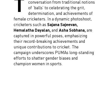
T
conversation from traditional notions
of ‘balls’ to celebrating the grit,
determination, and achievements of
female cricketers. In a dynamic photoshoot,
cricketers such as
Sajana Sajeevan,
Hemalatha Dayalan,
and
Asha Sobhana,
are
captured in powerful poses, emphasizing
their record-breaking achievements and
unique contributions to cricket. The
campaign underscores PUMAs long-standing
efforts to shatter gender biases and
champion women in sports.