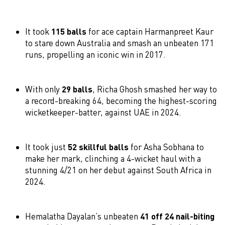
It took
115 balls
for ace captain Harmanpreet Kaur
to stare down Australia and smash an unbeaten 171
runs, propelling an iconic win in 2017.
With only
29 balls
, Richa Ghosh smashed her way to
a record-breaking 64, becoming the highest-scoring
wicketkeeper-batter, against UAE in 2024.
It took just
52 skillful balls
for Asha Sobhana to
make her mark, clinching a 4-wicket haul with a
stunning 4/21 on her debut against South Africa in
2024.
Hemalatha Dayalan’s unbeaten
41 off 24 nail-biting