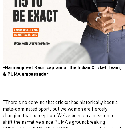
-Harmanpreet Kaur, captain of the Indian Cricket Team,
& PUMA ambassador
“There’s no denying that cricket has historically been a
male-dominated sport, but we women are fiercely
changing that perception. We’ve been on a mission to
shift the narrative since PUMA’s groundbreaking