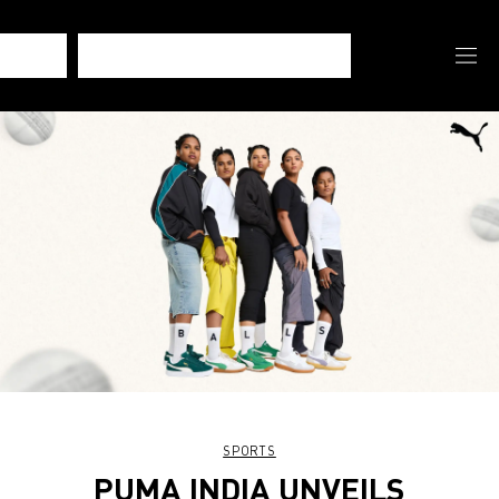
SPORTS
PUMA INDIA UNVEILS