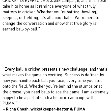
CRICKET IS EVERYONE’S GAME campaign, and this fresh
take hits home as it reminds everyone of what truly
matters in cricket. Whether you’re batting, bowling,
keeping, or fielding, it’s all about balls. We’re here to
change the conversation and show that true glory is
earned ball-by-ball.”
“Every ball in cricket presents a new challenge, and that’s
what makes the game so exciting. Success is defined by
how you handle each ball you face, every time you step
onto the field. Whether you’re behind the stumps or at
the crease, you need balls to ace the game. I am extremely
happy to be a part of such a historic campaign with
PUMA.”
– Richa Ghosh, wicketkeeper-batter & PUMA