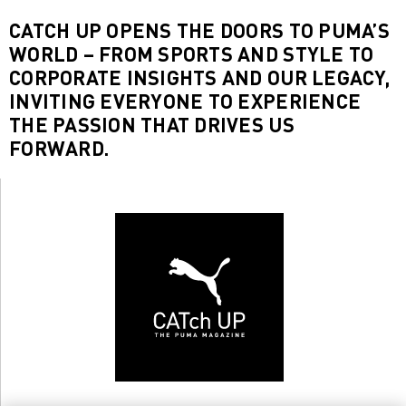
CATCH UP OPENS THE DOORS TO PUMA’S
WORLD – FROM SPORTS AND STYLE TO
CORPORATE INSIGHTS AND OUR LEGACY,
INVITING EVERYONE TO EXPERIENCE
THE PASSION THAT DRIVES US
FORWARD.