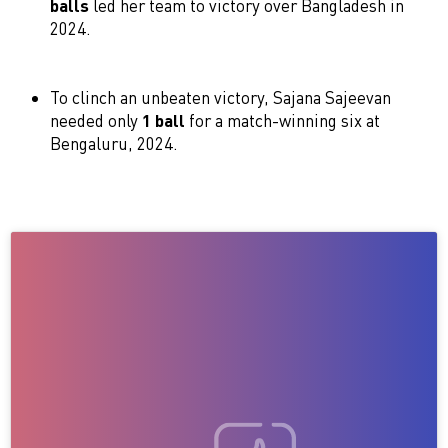
balls
led her team to victory over Bangladesh in
2024.
To clinch an unbeaten victory, Sajana Sajeevan
needed only
1 ball
for a match-winning six at
Bengaluru, 2024.