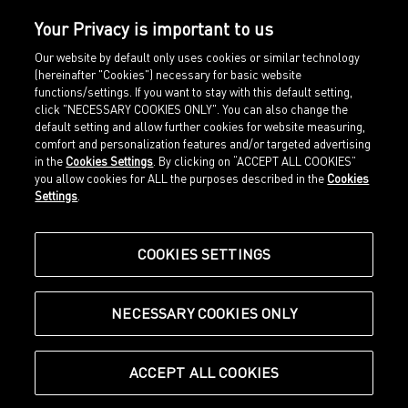
Your Privacy is important to us
Our website by default only uses cookies or similar technology
(hereinafter "Cookies") necessary for basic website
functions/settings. If you want to stay with this default setting,
click "NECESSARY COOKIES ONLY". You can also change the
default setting and allow further cookies for website measuring,
comfort and personalization features and/or targeted advertising
Home
Imprint
in the
Cookies Settings
. By clicking on “ACCEPT ALL COOKIES”
Sports
Legal terms
you allow cookies for ALL the purposes described in the
Cookies
Sportstyle
Data protection
Settings
.
Corporate
Cookie settings
Our Legacy
about.puma.com
Shop at PUMA
COOKIES SETTINGS
NECESSARY COOKIES ONLY
© Puma SE, Herzogenaurach
ACCEPT ALL COOKIES