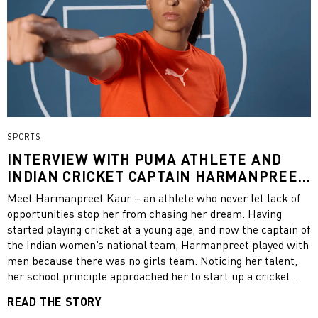
SPORTS
INTERVIEW WITH PUMA ATHLETE AND
INDIAN CRICKET CAPTAIN HARMANPREET
KAUR
Meet Harmanpreet Kaur – an athlete who never let lack of
opportunities stop her from chasing her dream. Having
started playing cricket at a young age, and now the captain of
the Indian women’s national team, Harmanpreet played with
men because there was no girls team. Noticing her talent,
her school principle approached her to start up a cricket
academy for girls. Raising awareness that cricket is also a
READ THE STORY
girls game, Harmanpreet brought a team of girls together to