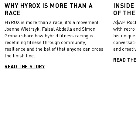
WHY HYROX IS MORE THAN A
INSIDE
RACE
OF THE
HYROX is more than a race, it's a movement.
A$AP Rock
Joanna Wietrzyk, Faisal Abdalla and Simon
with retro
Gronau share how hybrid fitness racing is
his unique
redefining fitness through community,
conversati
resilience and the belief that anyone can cross
and creativ
the finish line.
READ TH
READ THE STORY