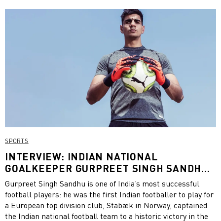
advocate for female cricket. Now, she is still a role model for
change. CATch Up had the opportunity to chat with
Harmanpreet on the opportunities for women in cricket, her
personal experiences and her work with PUMA to promote
sport for women in India. Check out the interview below!
SPORTS
INTERVIEW: INDIAN NATIONAL
GOALKEEPER GURPREET SINGH SANDHU
ABOUT THE ROLE OF A GOALKEEPER AND
Gurpreet Singh Sandhu is one of India’s most successful
FOOTBALL IN INDIA
football players: he was the first Indian footballer to play for
a European top division club, Stabæk in Norway, captained
the Indian national football team to a historic victory in the