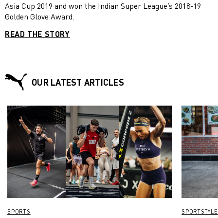
Asia Cup 2019 and won the Indian Super League’s 2018-19
Golden Glove Award.
READ THE STORY
OUR LATEST ARTICLES
SPORTS
SPORTSTYLE