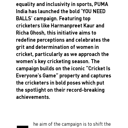
equality and inclusivity in sports, PUMA
India has launched the bold ‘YOU NEED
BALLS’ campaign. Featuring top
cricketers like Harmanpreet Kaur and
Richa Ghosh, this initiative aims to
redefine perceptions and celebrates the
grit and determination of women in
cricket, particularly as we approach the
women’s key cricketing season. The
campaign builds on the iconic “Cricket Is
Everyone’s Game” property and captures
the cricketers in bold poses which put
the spotlight on their record-breaking
achievements.
he aim of the campaign is to shift the