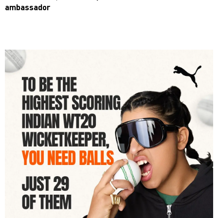
ambassador