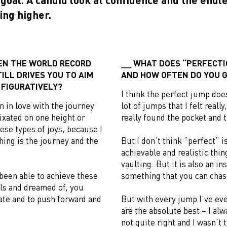
ing higher.
EN THE WORLD RECORD
WHAT DOES “PERFECTIO
ILL DRIVES YOU TO AIM
AND HOW OFTEN DO YOU G
 FIGURATIVELY?
I think the perfect jump doesn
len in love with the journey
lot of jumps that I felt really,
fixated on one height or
really found the pocket and t
hese types of joys, because I
hing is the journey and the
But I don’t think “perfect” is
achievable and realistic thi
vaulting. But it is also an in
been able to achieve these
something that you can chas
als and dreamed of, you
rate and to push forward and
But with every jump I’ve eve
are the absolute best – I al
not quite right and I wasn’t t