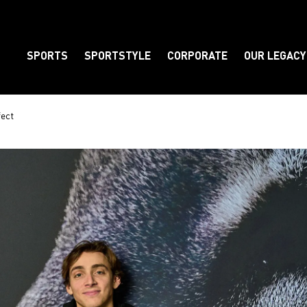
SPORTS
SPORTSTYLE
CORPORATE
OUR LEGACY
Element
fect