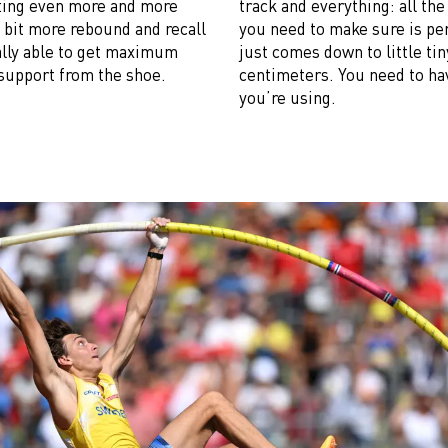
etting even more and more
track and everything: all th
e bit more rebound and recall
you need to make sure is pe
eally able to get maximum
just comes down to little tiny
support from the shoe.
centimeters. You need to hav
you’re using.