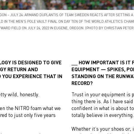
GON – JULY 24: ARMAND DUPLANTIS OF TEAM SWEDEN REACTS AFTER SETTING 
D IN THE MEN'S POLE VAULT FINAL ON DAY TEN OF THE WORLD ATHLETICS CHA
WARD FIELD ON JULY 24, 2022 IN EUGENE, OREGON. (PHOTO BY CHRISTIAN PETE
OGY IS DESIGNED TO GIVE
HOW IMPORTANT IS IT 
GY RETURN AND
EQUIPMENT — SPIKES, PO
 YOU EXPERIENCE THAT IN
STANDING ON THE RUNWA
RECORD?
tty wild, honestly.
Trust in your equipment is 
thing there is. As I have sai
ween the NITRO foam what we
confident in what is about t
d to just only five years
totally believe in everything
Whether it’s your shoes or, 