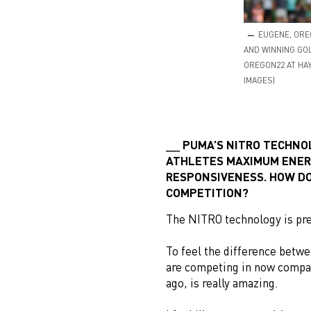
EUGENE, ORE
AND WINNING GOL
OREGON22 AT HAY
IMAGES)
PUMA’S NITRO TECHNOL
ATHLETES MAXIMUM ENER
RESPONSIVENESS. HOW DO
COMPETITION?
The NITRO technology is pre
To feel the difference bet
are competing in now compare
ago, is really amazing.