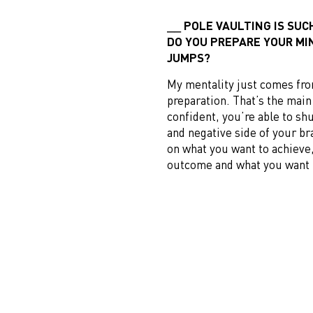
POLE VAULTING IS SUC
DO YOU PREPARE YOUR MI
JUMPS?
My mentality just comes fr
preparation. That’s the mai
confident, you’re able to sh
and negative side of your br
on what you want to achieve,
outcome and what you want 