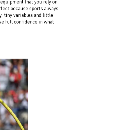
e equipment that you rely on,
rfect because sports always
, tiny variables and little
e full confidence in what