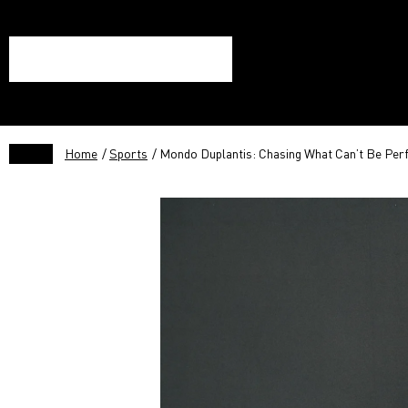
Home
/
Sports
/ Mondo Duplantis: Chasing What Can’t Be Per