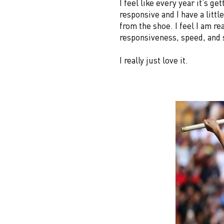
I feel like every year it’s g
responsive and I have a littl
from the shoe. I feel I am r
responsiveness, speed, and 
I really just love it.