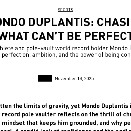
SPORTS
NDO DUPLANTIS: CHAS
WHAT CAN’T BE PERFEC
lete and pole-vault world record holder Mondo 
 perfection, ambition, and the power of being con
November 18, 2025
tten the limits of gravity, yet Mondo Duplantis 
record pole vaulter reflects on the thrill of ch
he mindset that keeps him grounded, and why per
goal. A candid look at confidence and the endl