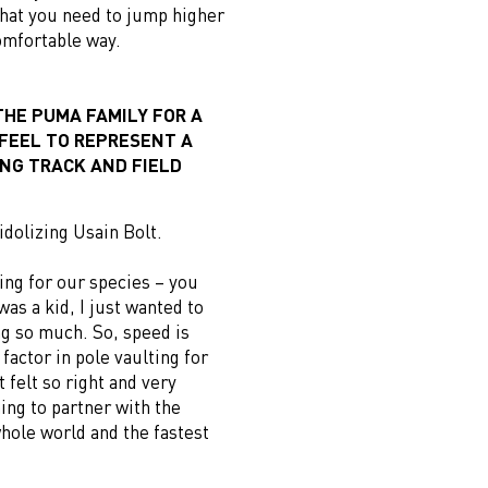
hat you need to jump higher
omfortable way.
THE PUMA FAMILY FOR A
 FEEL TO REPRESENT A
NG TRACK AND FIELD
 idolizing Usain Bolt.
ing for our species – you
was a kid, I just wanted to
ing so much. So, speed is
factor in pole vaulting for
t felt so right and very
ing to partner with the
whole world and the fastest