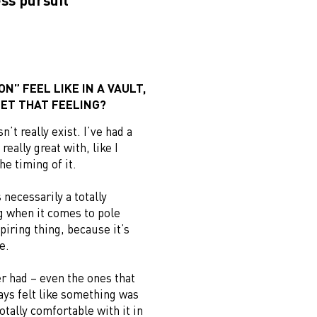
N” FEEL LIKE IN A VAULT,
ET THAT FEELING?
’t really exist. I’ve had a
 really great with, like I
he timing of it.
 necessarily a totally
ng when it comes to pole
spiring thing, because it’s
e.
r had – even the ones that
ways felt like something was
otally comfortable with it in