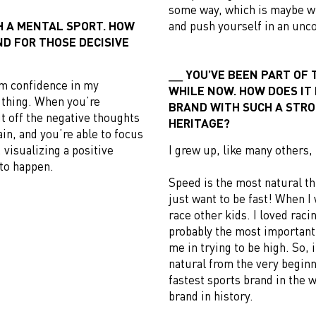
some way, which is maybe w
H A MENTAL SPORT. HOW
and push yourself in an unc
ND FOR THOSE DECISIVE
YOU’VE BEEN PART OF 
om confidence in my
WHILE NOW. HOW DOES IT
n thing. When you’re
BRAND WITH SUCH A STRO
ut off the negative thoughts
HERITAGE?
ain, and you’re able to focus
 visualizing a positive
I grew up, like many others,
to happen.
Speed is the most natural th
just want to be fast! When I 
race other kids. I loved rac
probably the most important 
me in trying to be high. So, i
natural from the very beginn
fastest sports brand in the 
brand in history.