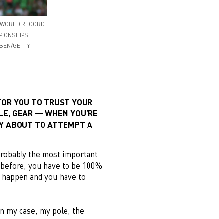
A WORLD RECORD
MPIONSHIPS
RSEN/GETTY
FOR YOU TO TRUST YOUR
LE, GEAR — WHEN YOU’RE
Y ABOUT TO ATTEMPT A
probably the most important
d before, you have to be 100%
o happen and you have to
.
in my case, my pole, the