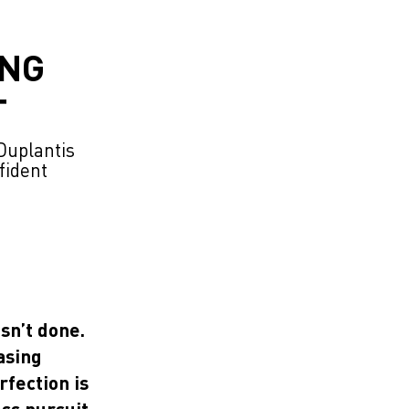
ING
T
Duplantis
fident
isn’t done.
asing
fection is
ess pursuit