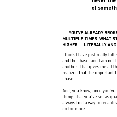
of someth
YOU’VE ALREADY BROK
MULTIPLE TIMES. WHAT ST
HIGHER — LITERALLY AND
I think I have just really fal
and the chase, and I am not 
another. That gives me all t
realized that the important t
chase.
And, you know, once you’ve 
things that you’ve set as go
always find a way to recalib
go for more.