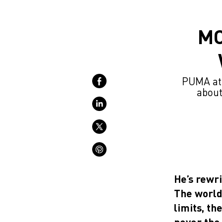
MO
PUMA ath
about
He’s rewri
The world 
limits, t
never the 