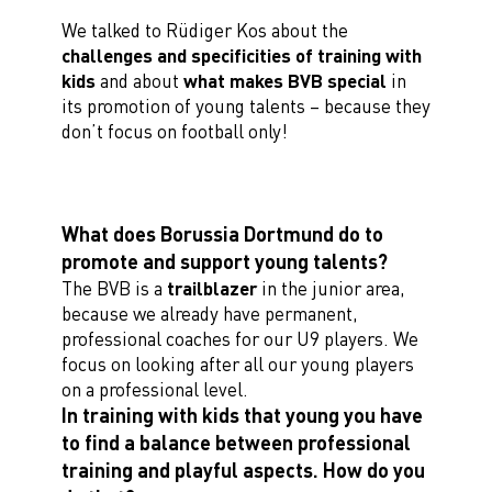
We talked to Rüdiger Kos about the
challenges and specificities of training with
kids
and about
what makes BVB special
in
its promotion of young talents – because they
don’t focus on football only!
What does Borussia Dortmund do to
promote and support young talents?
The BVB is a
trailblazer
in the junior area,
because we already have permanent,
professional coaches for our U9 players. We
focus on looking after all our young players
on a professional level.
In training with kids that young you have
to find a balance between professional
training and playful aspects. How do you