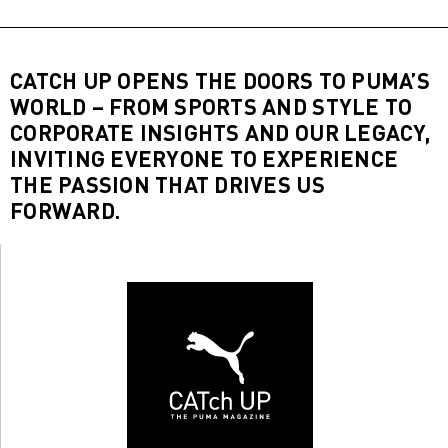
CATCH UP OPENS THE DOORS TO PUMA’S
WORLD – FROM SPORTS AND STYLE TO
CORPORATE INSIGHTS AND OUR LEGACY,
INVITING EVERYONE TO EXPERIENCE
THE PASSION THAT DRIVES US
FORWARD.