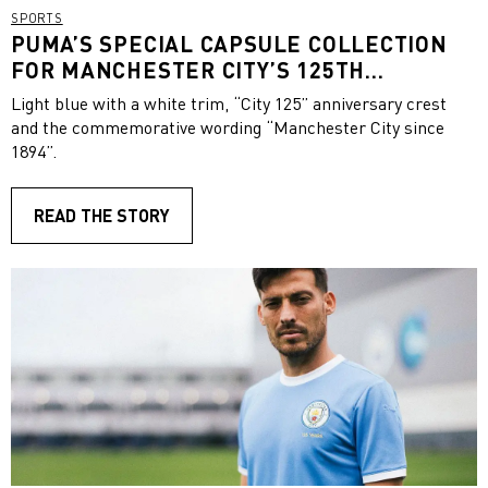
SPORTS
PUMA’S SPECIAL CAPSULE COLLECTION
FOR MANCHESTER CITY’S 125TH
ANNIVERSARY
Light blue with a white trim, “City 125” anniversary crest
and the commemorative wording “Manchester City since
1894”.
READ THE STORY