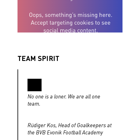
TEAM SPIRIT
No one is a loner. We are all one
team.
Rüdiger Kos, Head of Goalkeepers at
the BVB Evonik Football Academy