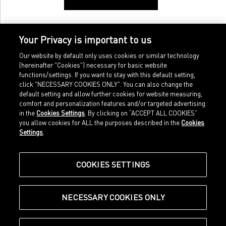
Your Privacy is important to us
Our website by default only uses cookies or similar technology
(hereinafter "Cookies") necessary for basic website
functions/settings. If you want to stay with this default setting,
click "NECESSARY COOKIES ONLY". You can also change the
default setting and allow further cookies for website measuring,
comfort and personalization features and/or targeted advertising
Home
Imprint
in the
Cookies Settings
. By clicking on “ACCEPT ALL COOKIES”
Sports
Legal terms
you allow cookies for ALL the purposes described in the
Cookies
Sportstyle
Data protection
Settings
.
Corporate
Cookie settings
Our Legacy
about.puma.com
Shop at PUMA
COOKIES SETTINGS
NECESSARY COOKIES ONLY
© Puma SE, Herzogenaurach