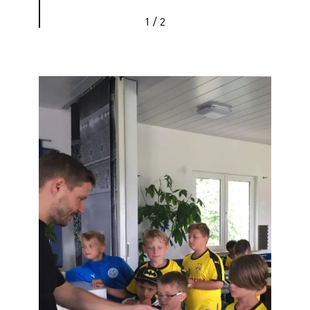
1
/
2