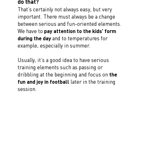
do that?
That’s certainly not always easy, but very
important. There must always be a change
between serious and fun-oriented elements.
We have to
pay attention to the kids’ form
during the day
and to temperatures for
example, especially in summer.
Usually, it’s a good idea to have serious
training elements such as passing or
dribbling at the beginning and focus on
the
fun and joy in football
later in the training
session.