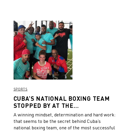
SPORTS
CUBA’S NATIONAL BOXING TEAM
STOPPED BY AT THE
HEADQUARTERS FOR A TRAINING
A winning mindset, determination and hard work:
SESSION
that seems to be the secret behind Cuba’s
national boxing team, one of the most successful