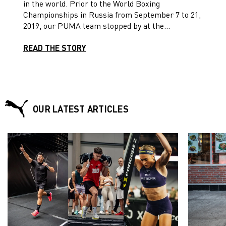
in the world. Prior to the World Boxing
Championships in Russia from September 7 to 21,
2019, our PUMA team stopped by at the
headquarters for a training session in our gym!
READ THE STORY
OUR LATEST ARTICLES