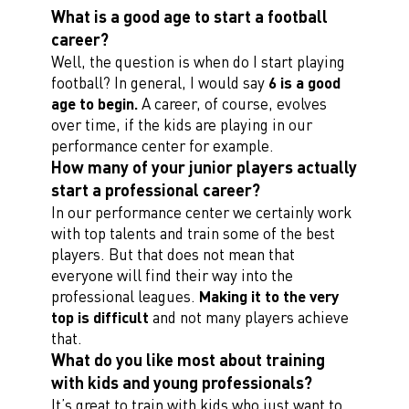
What is a good age to start a football
career?
Well, the question is when do I start playing
football? In general, I would say
6 is a good
age to begin.
A career, of course, evolves
over time, if the kids are playing in our
performance center for example.
How many of your junior players actually
start a professional career?
In our performance center we certainly work
with top talents and train some of the best
players. But that does not mean that
everyone will find their way into the
professional leagues.
Making it to the very
top is difficult
and not many players achieve
that.
What do you like most about training
with kids and young professionals?
It’s great to train with kids who just want to