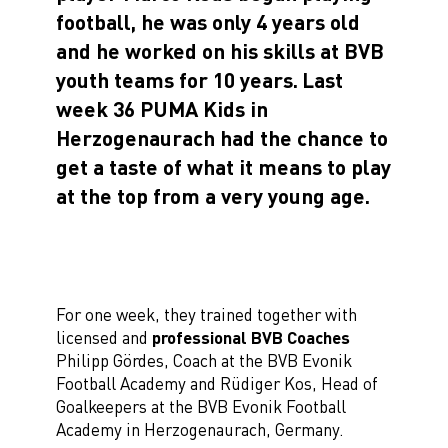
football, he was only 4 years old
and he worked on his skills at BVB
youth teams for 10 years.
Last
week 36 PUMA Kids in
Herzogenaurach had the chance to
get a taste of what it means to play
at the top from a very young age.
For one week, they trained together with
licensed and
professional BVB Coaches
Philipp Gördes, Coach at the BVB Evonik
Football Academy and Rüdiger Kos, Head of
Goalkeepers at the BVB Evonik Football
Academy in Herzogenaurach, Germany.