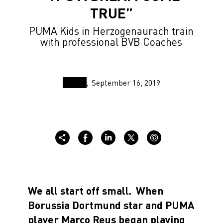
TRUE”
PUMA Kids in Herzogenaurach train
with professional BVB Coaches
September 16, 2019
We all start off small.
When
Borussia Dortmund star and PUMA
player Marco Reus began playing