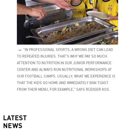
"IN PROFESSIONAL SPORTS, A WRONG DIET CAN LEAD
TO REPEATED INJURIES. THAT'S WHY WE PAY SO MUCH
ATTENTION TO NUTRITION IN OUR JUNIOR PERFORMANCE
CENTER AND ALWAYS RUN NUTRITIONAL WORKSHOPS AT
OUR FOOTBALL CAMPS. USUALLY, WHAT WE EXPERIENCE IS
THAT THE KIDS GO HOME AND IMMEDIATELY BAN TOAST
FROM THEIR MENU, FOR EXAMPLE," SAYS RÜDIGER KOS.
LATEST
NEWS