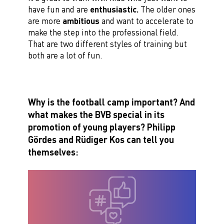
have fun and are
enthusiastic.
The older ones
are more
ambitious
and want to accelerate to
make the step into the professional field.
That are two different styles of training but
both are a lot of fun.
Why is the football camp important? And
what makes the BVB special in its
promotion of young players?
Philipp
Gördes and Rüdiger Kos can tell you
themselves: