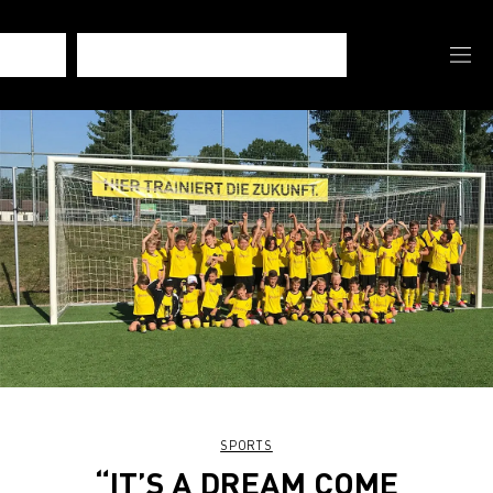
SPORTS
“IT’S A DREAM COME