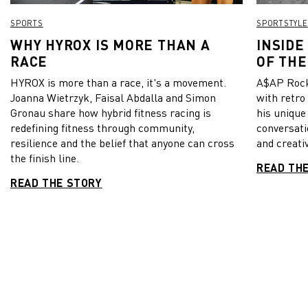
SPORTS
SPORTSTYLE
WHY HYROX IS MORE THAN A
INSIDE
RACE
OF THE
HYROX is more than a race, it's a movement.
A$AP Rock
Joanna Wietrzyk, Faisal Abdalla and Simon
with retro
Gronau share how hybrid fitness racing is
his unique
redefining fitness through community,
conversati
resilience and the belief that anyone can cross
and creativ
the finish line.
READ TH
READ THE STORY