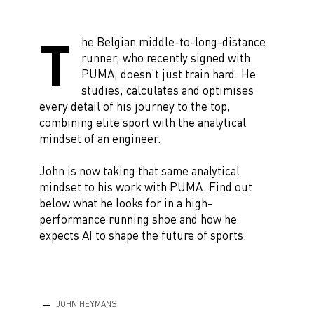
T
he Belgian middle-to-long-distance
runner, who recently signed with
PUMA, doesn’t just train hard. He
studies, calculates and optimises
every detail of his journey to the top,
combining elite sport with the analytical
mindset of an engineer.
John is now taking that same analytical
mindset to his work with PUMA. Find out
below what he looks for in a high-
performance running shoe and how he
expects AI to shape the future of sports.
JOHN HEYMANS