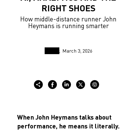
RIGHT SHOES
How middle-distance runner John
Heymans is running smarter
March 3, 2026
When John Heymans talks about
performance, he means it literally.