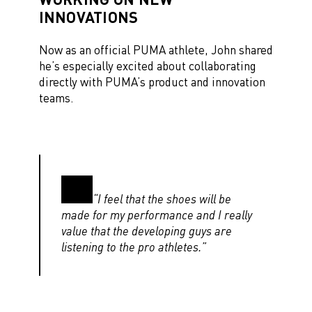
INNOVATIONS
Now as an official PUMA athlete, John shared
he’s especially excited about collaborating
directly with PUMA’s product and innovation
teams.
“I feel that the shoes will be
made for my performance and I really
value that the developing guys are
listening to the pro athletes.”