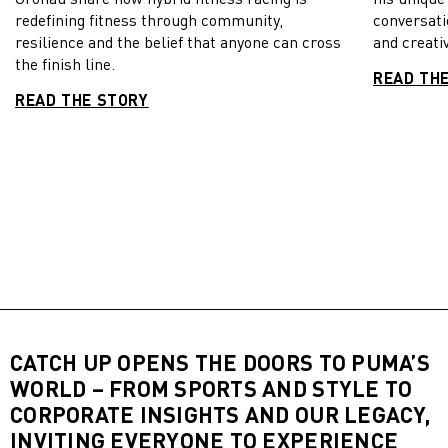
redefining fitness through community,
conversati
resilience and the belief that anyone can cross
and creativ
the finish line.
READ TH
READ THE STORY
CATCH UP OPENS THE DOORS TO PUMA’S
WORLD – FROM SPORTS AND STYLE TO
CORPORATE INSIGHTS AND OUR LEGACY,
INVITING EVERYONE TO EXPERIENCE