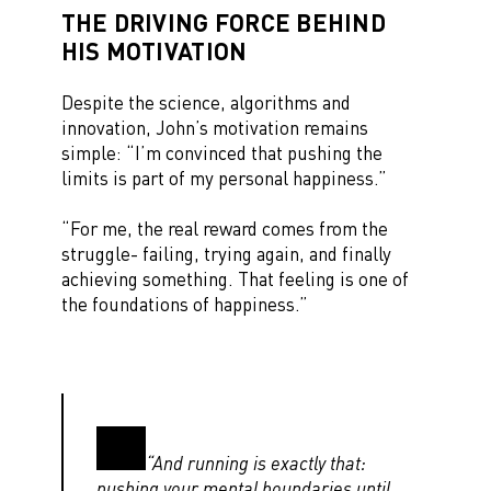
THE DRIVING FORCE BEHIND
HIS MOTIVATION
Despite the science, algorithms and
innovation, John’s motivation remains
simple: “I’m convinced that pushing the
limits is part of my personal happiness.”
“For me, the real reward comes from the
struggle- failing, trying again, and finally
achieving something. That feeling is one of
the foundations of happiness.”
“And running is exactly that:
pushing your mental boundaries until,