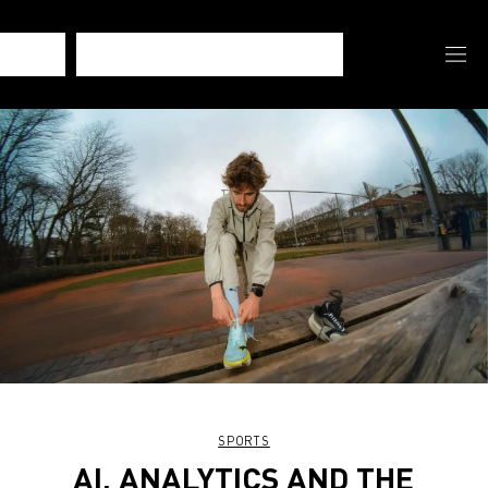
SPORTS
AI, ANALYTICS AND THE