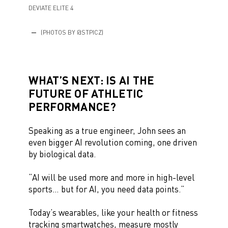
DEVIATE ELITE 4
(PHOTOS BY @STPICZ)
WHAT’S NEXT: IS AI THE
FUTURE OF ATHLETIC
PERFORMANCE?
Speaking as a true engineer, John sees an
even bigger AI revolution coming, one driven
by biological data.
“AI will be used more and more in high-level
sports… but for AI, you need data points.”
Today’s wearables, like your health or fitness
tracking smartwatches, measure mostly