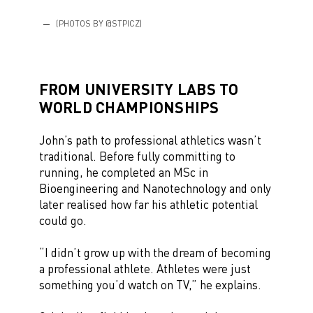
(PHOTOS BY @STPICZ)
FROM UNIVERSITY LABS TO
WORLD CHAMPIONSHIPS
John’s path to professional athletics wasn’t
traditional. Before fully committing to
running, he completed an MSc in
Bioengineering and Nanotechnology and only
later realised how far his athletic potential
could go.
“I didn’t grow up with the dream of becoming
a professional athlete. Athletes were just
something you’d watch on TV,” he explains.