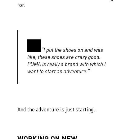
for.
“I put the shoes on and was
like, these shoes are crazy good.
PUMA is really a brand with which I
want to start an adventure.”
And the adventure is just starting.
WORKING ON NEW