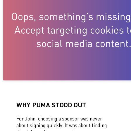
WHY PUMA STOOD OUT
For John, choosing a sponsor was never
about signing quickly. It was about finding