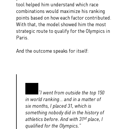
tool helped him understand which race
combinations would maximize his ranking
points based on how each factor contributed.
With that, the model showed him the most
strategic route to qualify for the Olympics in
Paris.
And the outcome speaks for itself:
“I went from outside the top 150
in world ranking… and in a matter of
six months, I placed 31, which is
something nobody did in the history of
st
athletics before. And with 31
place, I
qualified for the Olympics.”