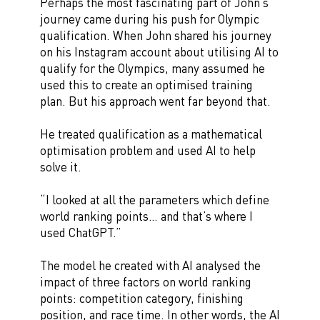
Perhaps the most fascinating part of John’s
journey came during his push for Olympic
qualification. When John shared his journey
on his Instagram account about utilising AI to
qualify for the Olympics, many assumed he
used this to create an optimised training
plan. But his approach went far beyond that.
He treated qualification as a mathematical
optimisation problem and used AI to help
solve it.
“I looked at all the parameters which define
world ranking points… and that’s where I
used ChatGPT.”
The model he created with AI analysed the
impact of three factors on world ranking
points: competition category, finishing
position, and race time. In other words, the AI