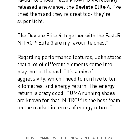
released a new shoe, the
Deviate Elite 4
. I’ve
tried them and they’re great too- they’re
super light.
The Deviate Elite 4, together with the Fast-R
NITRO™ Elite 3 are my favourite ones.”
Regarding performance features, John states
that a lot of different elements come into
play, but in the end, “It’s a mix of
aggressivity, which I need to run five to ten
kilometres, and energy return. The energy
return is crazy good. PUMA running shoes
are known for that. NITRO™ is the best foam
on the market in terms of energy return.”
JOHN HEYMANS WITH THE NEWLY RELEASED PUMA