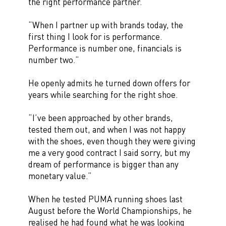
the right performance partner.
“When I partner up with brands today, the
first thing I look for is performance.
Performance is number one, financials is
number two.”
He openly admits he turned down offers for
years while searching for the right shoe.
“I’ve been approached by other brands,
tested them out, and when I was not happy
with the shoes, even though they were giving
me a very good contract I said sorry, but my
dream of performance is bigger than any
monetary value.”
When he tested PUMA running shoes last
August before the World Championships, he
realised he had found what he was looking