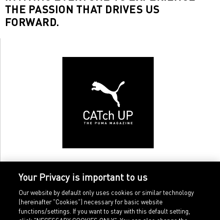
THE PASSION THAT DRIVES US
FORWARD.
Your Privacy is important to us
Our website by default only uses cookies or similar technology
(hereinafter "Cookies") necessary for basic website
functions/settings. If you want to stay with this default setting,