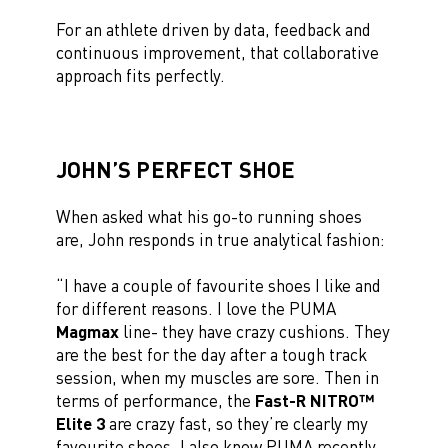
For an athlete driven by data, feedback and
continuous improvement, that collaborative
approach fits perfectly.
JOHN’S PERFECT SHOE
When asked what his go-to running shoes
are, John responds in true analytical fashion:
“I have a couple of favourite shoes I like and
for different reasons. I love the PUMA
Magmax
line- they have crazy cushions. They
are the best for the day after a tough track
session, when my muscles are sore. Then in
terms of performance, the
Fast-R NITRO™
Elite 3
are crazy fast, so they’re clearly my
favourite shoes. I also know PUMA recently