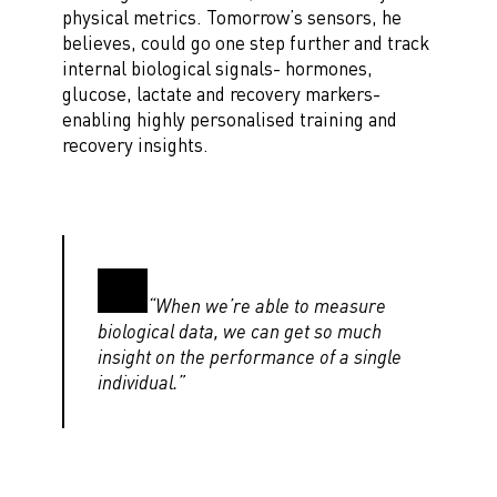
physical metrics. Tomorrow’s sensors, he
believes, could go one step further and track
internal biological signals- hormones,
glucose, lactate and recovery markers-
enabling highly personalised training and
recovery insights.
“When we’re able to measure
biological data, we can get so much
insight on the performance of a single
individual.”