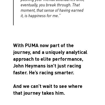
eventually, you break through. That
moment, that sense of having earned
it, is happiness for me.”
With PUMA now part of the
journey, and a uniquely analytical
approach to elite performance,
John Heymans isn’t just racing
faster. He’s racing smarter.
And we can’t wait to see where
that journey takes him.