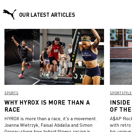
OUR LATEST ARTICLES
SPORTS
SPORTSTYLE
WHY HYROX IS MORE THAN A
INSIDE
RACE
OF THE
HYROX is more than a race, it's a movement.
A$AP Rock
Joanna Wietrzyk, Faisal Abdalla and Simon
with retro
Gronau share how hybrid fitness racing is
his unique