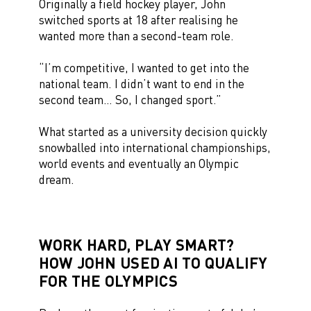
Originally a field hockey player, John
switched sports at 18 after realising he
wanted more than a second-team role.
“I’m competitive, I wanted to get into the
national team. I didn’t want to end in the
second team… So, I changed sport.”
What started as a university decision quickly
snowballed into international championships,
world events and eventually an Olympic
dream.
WORK HARD, PLAY SMART?
HOW JOHN USED AI TO QUALIFY
FOR THE OLYMPICS