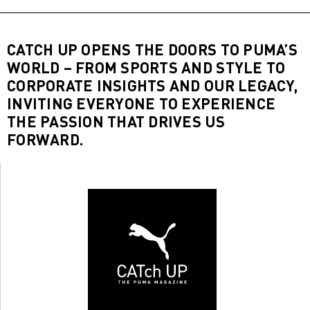
CATCH UP OPENS THE DOORS TO PUMA’S
WORLD – FROM SPORTS AND STYLE TO
CORPORATE INSIGHTS AND OUR LEGACY,
INVITING EVERYONE TO EXPERIENCE
THE PASSION THAT DRIVES US
FORWARD.