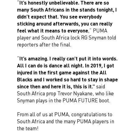
“
It’s honestly unbelievable. There are so
many South Africans in the stands tonight, I
didn’t expect that. You see everybody
sticking around afterwards, you can really
feel what it means to everyone
,” PUMA
player and South Africa lock RG Snyman told
reporters after the final.
“
It’s amazing. I really can’t put it into words.
All I can do is dance all night. In 2019, I got
injured in the first game against the All
Blacks and I worked so hard to stay in shape
since then and here it is, this is it.”
said
South Africa prop Trevor Nyakane, who like
Snyman plays in the PUMA FUTURE boot.
From all of us at PUMA, congratulations to
South Africa and the many PUMA players in
the team!