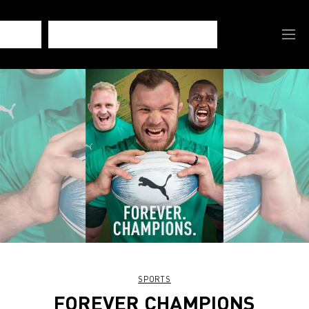
SPORTS
FOREVER CHAMPIONS