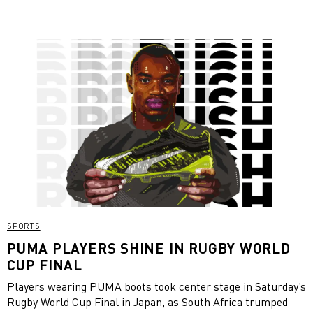
SPORTS
PUMA PLAYERS SHINE IN RUGBY WORLD
CUP FINAL
Players wearing PUMA boots took center stage in Saturday’s
Rugby World Cup Final in Japan, as South Africa trumped