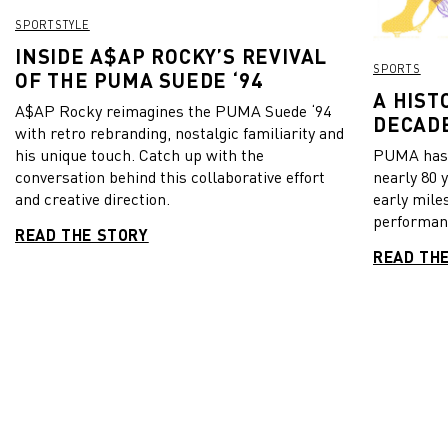
award. In case you inexplicably missed the final, you can
SPORTSTYLE
watch Mapimpi’s spectacular try here.
INSIDE A$AP ROCKY’S REVIVAL
SPORTS
OF THE PUMA SUEDE ‘94
A HIST
A$AP Rocky reimagines the PUMA Suede ‘94
DECADE
with retro rebranding, nostalgic familiarity and
his unique touch. Catch up with the
PUMA has b
conversation behind this collaborative effort
nearly 80 
and creative direction.
early mile
performanc
READ THE STORY
READ TH