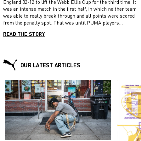
England 32-12 to lift the Webb Ellis Cup for the third time. It
was an intense match in the first half, in which neither team
was able to really break through and all points were scored
from the penalty spot. That was until PUMA players
Makazole Mapimpi and Lukhanyo Am outsmarted England’s
READ THE STORY
defence with only 14 minutes to go. Mapimpi superbly kicked
the ball on to Am, who calmly passed back to Mapimpi so he
could score a try. In spite of winning the World Cup twice
before, South Africa had previously never scored a try in the
final, making Mapimpi’s score even more memorable. For
OUR LATEST ARTICLES
Mapimpi, who like Am wore the PUMA ONE 5.1 during the
event, it has been an outstanding tournament, in which he
became South Africa’s best try scorer with six tries. “It was
an unbelievable moment for me,” Mapimpi told reporters
after the match “I saw that Lukhanyo Am was on my inside. I
chipped the ball and he got the ball back. I saw that there
was no one in front of me. I chased up and he gave me the
ball to score.” In total, South Africa had 10 PUMA players in
its team, including Mapimpi, Am and Duane Vermeulen, who
wore the FUTURE 4.1 NETFIT Mx SG Yellow Alert – PUMA
Black, and received the final’s official Player of the Match