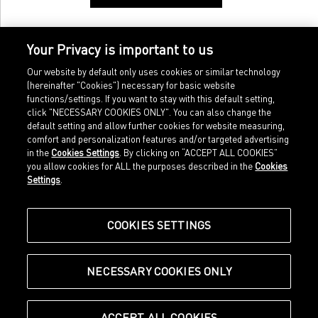
Your Privacy is important to us
Our website by default only uses cookies or similar technology
(hereinafter "Cookies") necessary for basic website
functions/settings. If you want to stay with this default setting,
click "NECESSARY COOKIES ONLY". You can also change the
default setting and allow further cookies for website measuring,
comfort and personalization features and/or targeted advertising
Home
Imprint
in the
Cookies Settings
. By clicking on “ACCEPT ALL COOKIES”
Sports
Legal terms
you allow cookies for ALL the purposes described in the
Cookies
Sportstyle
Data protection
Settings
.
Corporate
Cookie settings
Our Legacy
about.puma.com
Shop at PUMA
COOKIES SETTINGS
NECESSARY COOKIES ONLY
© Puma SE, Herzogenaurach
ACCEPT ALL COOKIES