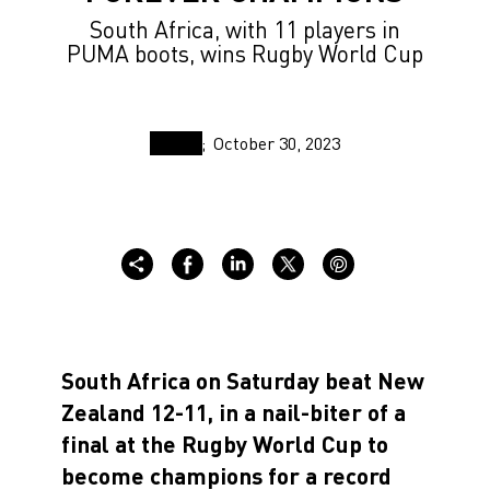
South Africa, with 11 players in
PUMA boots, wins Rugby World Cup
October 30, 2023
South Africa on Saturday beat New
Zealand 12-11, in a nail-biter of a
final at the Rugby World Cup to
become champions for a record