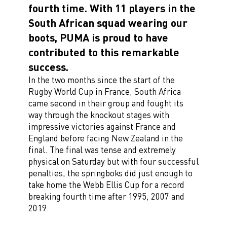
fourth time. With 11 players in the
South African squad wearing our
boots, PUMA is proud to have
contributed to this remarkable
success.
In the two months since the start of the
Rugby World Cup in France, South Africa
came second in their group and fought its
way through the knockout stages with
impressive victories against France and
England before facing New Zealand in the
final. The final was tense and extremely
physical on Saturday but with four successful
penalties, the springboks did just enough to
take home the Webb Ellis Cup for a record
breaking fourth time after 1995, 2007 and
2019.