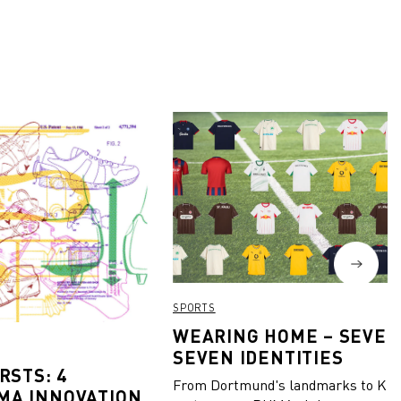
SPORTS
WEARING HOME – SEVEN
SEVEN IDENTITIES
RSTS: 4
From Dortmund's landmarks to Kiel
MA INNOVATION