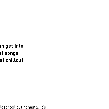
an get into
at songs
st chillout
oldschool but honestly, it’s