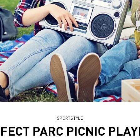
SPORTSTYLE
FECT PARC PICNIC PLAY