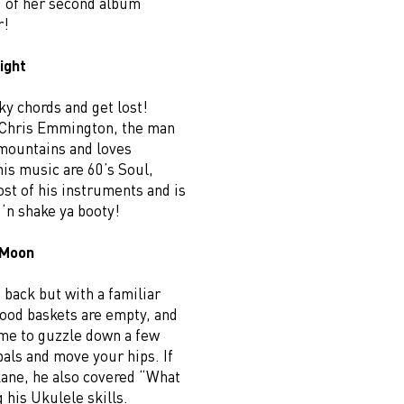
g of her second album
r!
ight
y chords and get lost!
. Chris Emmington, the man
 mountains and loves
is music are 60’s Soul,
st of his instruments and is
‘n shake ya booty!
 Moon
back but with a familiar
food baskets are empty, and
ime to guzzle down a few
pals and move your hips. If
kane, he also covered “What
 his Ukulele skills.