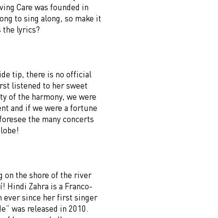
oving Care was founded in
song to sing along, so make it
the lyrics?
de tip, there is no official
st listened to her sweet
ity of the harmony, we were
ent and if we were a fortune
d foresee the many concerts
globe!
g on the shore of the river
í! Hindi Zahra is a Franco-
ever since her first singer
” was released in 2010.