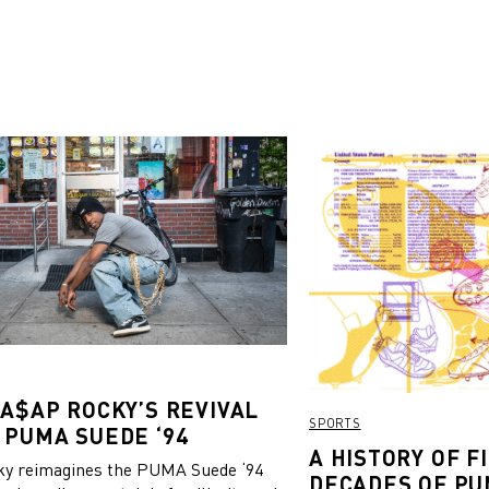
 A$AP ROCKY’S REVIVAL
SPORTS
 PUMA SUEDE ‘94
A HISTORY OF FI
y reimagines the PUMA Suede ‘94
DECADES OF PU