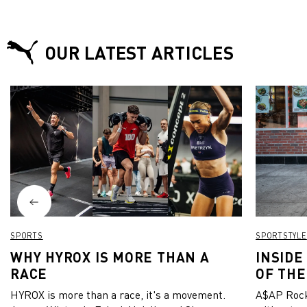
OUR LATEST ARTICLES
SPORTS
SPORTSTYLE
WHY HYROX IS MORE THAN A
INSIDE
RACE
OF THE
HYROX is more than a race, it's a movement.
A$AP Rock