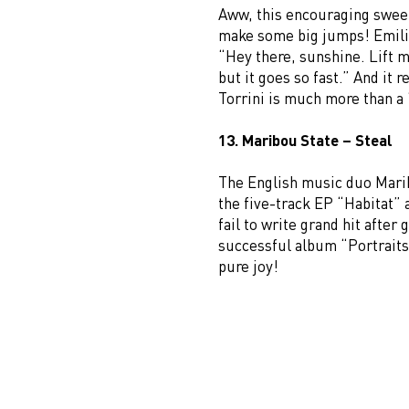
Aww, this encouraging sweet 
make some big jumps! Emilia
“Hey there, sunshine. Lift my
but it goes so fast.” And it 
Torrini is much more than 
13. Maribou State – Steal
The English music duo Marib
the five-track EP “Habitat” 
fail to write grand hit after
successful album “Portraits”
pure joy!