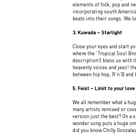
elements of folk, pop and ne
incorporating south America
beats into their songs. We 
3. Kuwada – Starlight
Close your eyes and start yo
where the ‘Tropical Soul Bro
description!) bless us with 
heavenly voices and jeez! t
between hip hop, R’n’B and 
5. Feist – Limit to your love
We all remember what a huge
many artists remixed or cover
version just the best? On a s
wonder song puts a huge smi
did you know Chilly Gonzalez