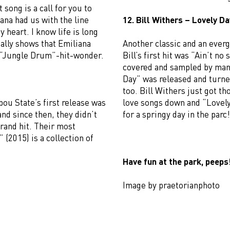
song is a call for you to
na had us with the line
12. Bill Withers – Lovely Da
 heart. I know life is long
really shows that Emiliana
Another classic and an everg
a “Jungle Drum”-hit-wonder.
Bill’s first hit was “Ain’t no
covered and sampled by many
Day” was released and turne
too. Bill Withers just got t
ou State’s first release was
love songs down and “Lovel
and since then, they didn’t
for a springy day in the parc!
 grand hit. Their most
 (2015) is a collection of
Have fun at the park, peeps
Image by praetorianphoto