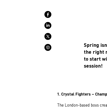
Spring isn
the right
to start w
session!
1. Crystal Fighters – Cham
The London-based boys crea