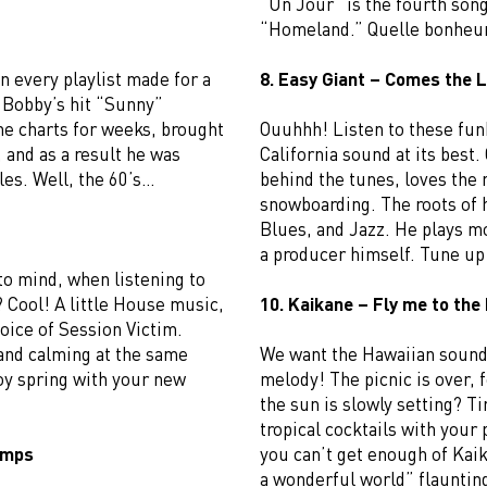
“Un Jour” is the fourth son
“Homeland.” Quelle bonheu
n every playlist made for a
8. Easy Giant – Comes the L
, Bobby’s hit “Sunny”
the charts for weeks, brought
Ouuhhh! Listen to these funk
, and as a result he was
California sound at its best
les. Well, the 60’s…
behind the tunes, loves the
snowboarding. The roots of h
Blues, and Jazz. He plays mo
a producer himself. Tune up 
to mind, when listening to
 Cool! A little House music,
10. Kaikane – Fly me to the
oice of Session Victim.
and calming at the same
We want the Hawaiian sound 
oy spring with your new
melody! The picnic is over, 
the sun is slowly setting? T
tropical cocktails with your 
Jumps
you can’t get enough of Kai
a wonderful world” flaunting