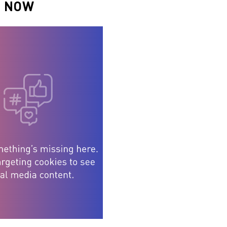
N NOW