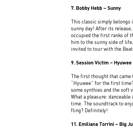
7. Bobby Hebb – Sunny
This classic simply belongs i
sunny day! After its release
occupied the first ranks of 
him to the sunny side of life
invited to tour with the Beat
9. Session Victim – Hyuwee
The first thought that came 
“Hyuwee” for the first time?
some synthies and the soft v
What a pleasure: danceable 
time. The soundtrack to enj
fling? Definitely!
11. Emiliana Torrini – Big 