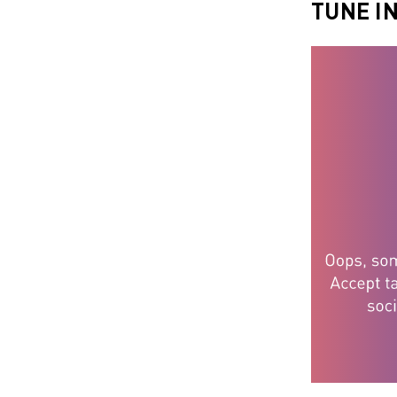
TUNE I