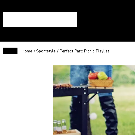
Home
/
Sportstyle
/ Perfect Parc Picnic Playlist