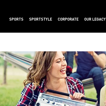
SPORTS
SPORTSTYLE
CORPORATE
OUR LEGACY
Element