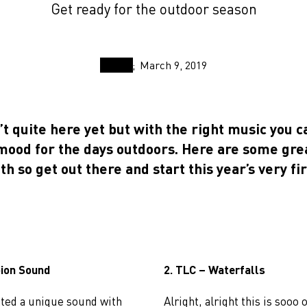
Get ready for the outdoor season
March 9, 2019
’t quite here yet but with the right music you c
 mood for the days outdoors. Here are some gre
ith so get out there and start this year’s very fir
pion Sound
2. TLC – Waterfalls
ted a unique sound with
Alright, alright this is sooo 