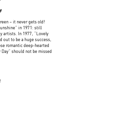
y
reen – it never gets old!
 sunshine” in 1971: still
 artists. In 1977, “Lovely
d out to be a huge success,
hose romantic deep-hearted
y Day” should not be missed
!