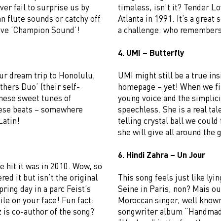
ver fail to surprise us by
timeless, isn’t it? Tender L
n flute sounds or catchy off
Atlanta in 1991. It’s a great 
love ‘Champion Sound’!
a challenge: who remembers 
4. UMI – Butterfly
ur dream trip to Honolulu,
UMI might still be a true insi
thers Duo’ (their self-
homepage – yet! When we fir
these sweet tunes of
young voice and the simplic
hese beats – somewhere
speechless. She is a real tal
Latin!
telling crystal ball we coul
she will give all around the 
6. Hindi Zahra – Un Jour
 hit it was in 2010. Wow, so
ed it but isn’t the original
This song feels just like lyin
pring day in a parc Feist’s
Seine in Paris, non? Mais ou
le on your face! Fun fact:
Moroccan singer, well known 
 is co-author of the song?
songwriter album “Handmade