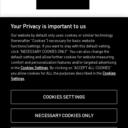
Your Privacy is important to us
Our website by default only uses cookies or similar technology
(hereinafter "Cookies") necessary for basic website
functions/settings. If you want to stay with this default setting,
click "NECESSARY COOKIES ONLY". You can also change the
default setting and allow further cookies for website measuring,
comfort and personalization features and/or targeted advertising
Home
Imprint
in the
Cookies Settings
. By clicking on “ACCEPT ALL COOKIES”
Sports
Legal terms
you allow cookies for ALL the purposes described in the
Cookies
Sportstyle
Data protection
Settings
.
Corporate
Cookie settings
Our Legacy
about.puma.com
Shop at PUMA
COOKIES SETTINGS
NECESSARY COOKIES ONLY