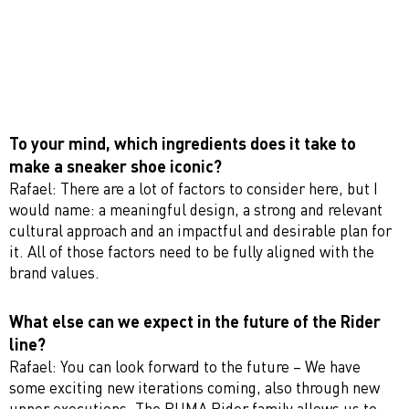
To your mind, which ingredients does it take to
make a sneaker shoe iconic?
Rafael: There are a lot of factors to consider here, but I
would name: a meaningful design, a strong and relevant
cultural approach and an impactful and desirable plan for
it. All of those factors need to be fully aligned with the
brand values.
What else can we expect in the future of the Rider
line?
Rafael: You can look forward to the future – We have
some exciting new iterations coming, also through new
upper executions. The PUMA Rider family allows us to