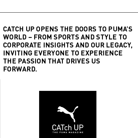
CATCH UP OPENS THE DOORS TO PUMA’S
WORLD – FROM SPORTS AND STYLE TO
CORPORATE INSIGHTS AND OUR LEGACY,
INVITING EVERYONE TO EXPERIENCE
THE PASSION THAT DRIVES US
FORWARD.