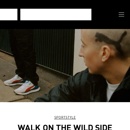
SPORTSTYLE
WALK ON THE WILD SIDE