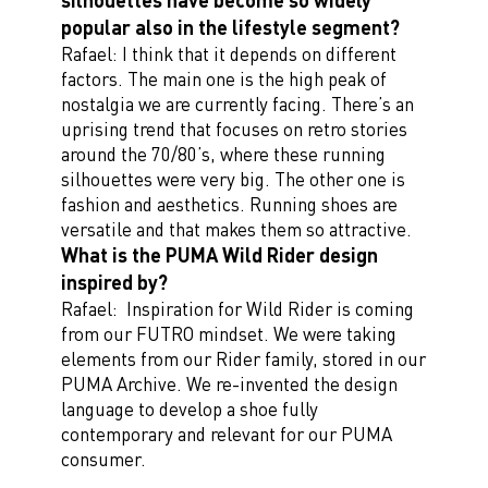
popular also in the lifestyle segment?
Rafael: I think that it depends on different
factors. The main one is the high peak of
nostalgia we are currently facing. There’s an
uprising trend that focuses on retro stories
around the 70/80’s, where these running
silhouettes were very big. The other one is
fashion and aesthetics. Running shoes are
versatile and that makes them so attractive.
What is the PUMA Wild Rider design
inspired by?
Rafael: Inspiration for Wild Rider is coming
from our FUTRO mindset. We were taking
elements from our Rider family, stored in our
PUMA Archive. We re-invented the design
language to develop a shoe fully
contemporary and relevant for our PUMA
consumer.