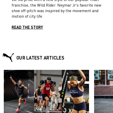
franchise, the Wild Rider. Neymar Jr’s favorite new
shoe off-pitch was inspired by the movement and
motion of city life.
READ THE STORY
OUR LATEST ARTICLES