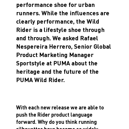
performance shoe for urban
runners. While the influences are
clearly performance, the Wild
Rider is a lifestyle shoe through
and through. We asked Rafael
Nespereira Herrero, Senior Global
Product Marketing Manager
Sportstyle at PUMA about the
heritage and the future of the
PUMA Wild Rider.
With each new release we are able to
push the Rider product language
forward. Why do you think running
silhouettes have become so widely