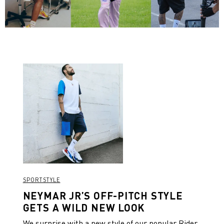
SPORTSTYLE
NEYMAR JR’S OFF-PITCH STYLE
GETS A WILD NEW LOOK
We surprise with a new style of our popular Rider