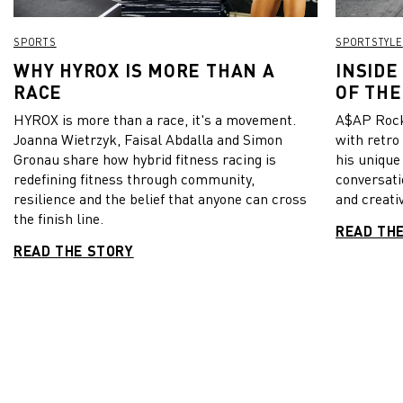
SPORTS
SPORTSTYLE
WHY HYROX IS MORE THAN A
INSIDE
RACE
OF THE
HYROX is more than a race, it's a movement.
A$AP Rock
Joanna Wietrzyk, Faisal Abdalla and Simon
with retro
Gronau share how hybrid fitness racing is
his unique
redefining fitness through community,
conversati
resilience and the belief that anyone can cross
and creativ
the finish line.
READ TH
READ THE STORY