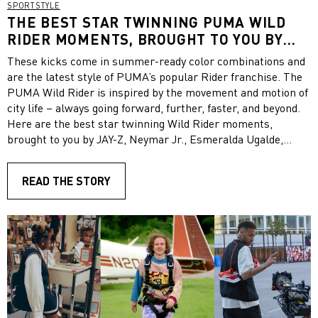
SPORTSTYLE
THE BEST STAR TWINNING PUMA WILD
RIDER MOMENTS, BROUGHT TO YOU BY
JAY-Z, NEYMAR JR., ESMERALDA UGALDE,
These kicks come in summer-ready color combinations and
COLM DILLANE, SUSO, HYUNYOUNG AND
are the latest style of PUMA’s popular Rider franchise. The
MORE STYLISH CELEBRITIES AND
PUMA Wild Rider is inspired by the movement and motion of
INFLUENCERS
city life – always going forward, further, faster, and beyond.
Here are the best star twinning Wild Rider moments,
brought to you by JAY-Z, Neymar Jr., Esmeralda Ugalde,
Colm Dillane, Suso, Hyunyoung and more stylish celebrities
and influencers. Get inspired!
READ THE STORY