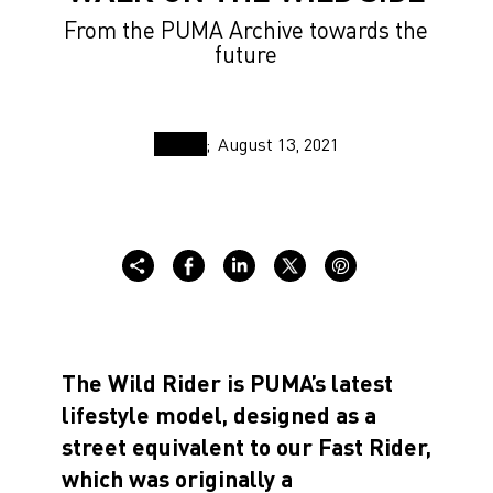
From the PUMA Archive towards the
future
August 13, 2021
The Wild Rider is PUMA’s latest
lifestyle model, designed as a
street equivalent to our Fast Rider,
which was originally a