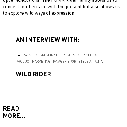
connect our heritage with the present but also allows us
to explore wild ways of expression.
AN INTERVIEW WITH:
RAFAEL NESPEREIRA HERRERO, SENIOR GLOBAL
PRODUCT MARKETING MANAGER SPORTSTYLE AT PUMA
WILD RIDER
READ
MORE…