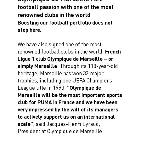
football passion with one of the most
renowned clubs in the world
Boosting our football portfolio does not
stop here.
We have also signed one of the most
renowned football clubs in the world:
French
Ligue 1 club Olympique de Marseille – or
simply Marseille
. Through its 118-year-old
heritage, Marseille has won 32 major
trophies, including one UEFA Champions
League title in 1993.
“Olympique de
Marseille will be the most important sports
club for PUMA in France and we have been
very impressed by the will of its managers
to actively support us on an international
scale”
, said Jacques-Henri Eyraud,
President at Olympique de Marseille.