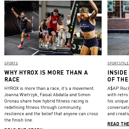
SPORTS
SPORTSTYLE
WHY HYROX IS MORE THAN A
INSIDE
RACE
OF THE
HYROX is more than a race, it's a movement.
A$AP Rock
Joanna Wietrzyk, Faisal Abdalla and Simon
with retro
Gronau share how hybrid fitness racing is
his unique
redefining fitness through community,
conversati
resilience and the belief that anyone can cross
and creativ
the finish line.
READ TH