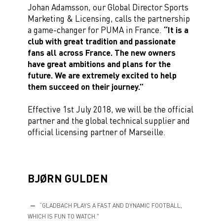
Johan Adamsson, our Global Director Sports
Marketing & Licensing, calls the partnership
a game-changer for PUMA in France.
“It is a
club with great tradition and passionate
fans all across France. The new owners
have great ambitions and plans for the
future. We are extremely excited to help
them succeed on their journey.”
Effective 1st July 2018, we will be the official
partner and the global technical supplier and
official licensing partner of Marseille.
BJØRN GULDEN
“GLADBACH PLAYS A FAST AND DYNAMIC FOOTBALL,
WHICH IS FUN TO WATCH."