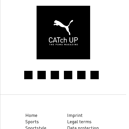
Home
Imprint
Sports
Legal terms
Sportstyle
Data protection