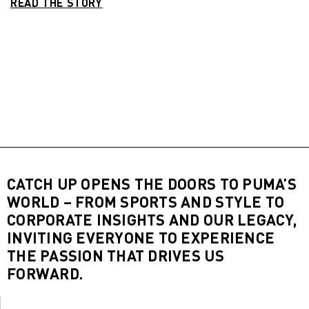
READ THE STORY
CATCH UP OPENS THE DOORS TO PUMA’S
WORLD – FROM SPORTS AND STYLE TO
CORPORATE INSIGHTS AND OUR LEGACY,
INVITING EVERYONE TO EXPERIENCE
THE PASSION THAT DRIVES US
FORWARD.