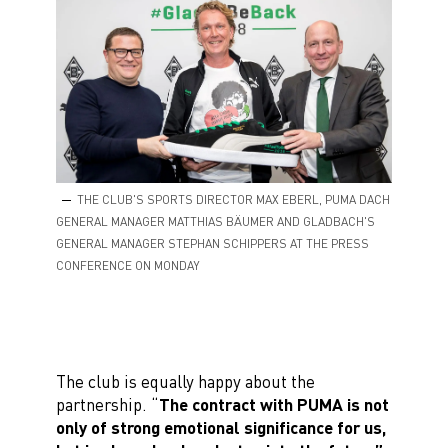
THE CLUB'S SPORTS DIRECTOR MAX EBERL, PUMA DACH
GENERAL MANAGER MATTHIAS BÄUMER AND GLADBACH'S
GENERAL MANAGER STEPHAN SCHIPPERS AT THE PRESS
CONFERENCE ON MONDAY
The club is equally happy about the
partnership. “
The contract with PUMA is not
only of strong emotional significance for us,