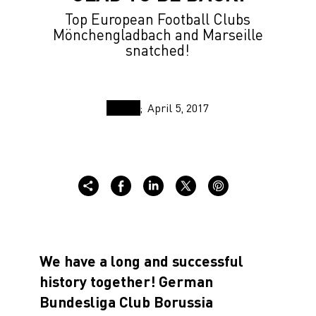
Top European Football Clubs
Mönchengladbach and Marseille
snatched!
April 5, 2017
We have a long and successful
history together!
German
Bundesliga Club Borussia