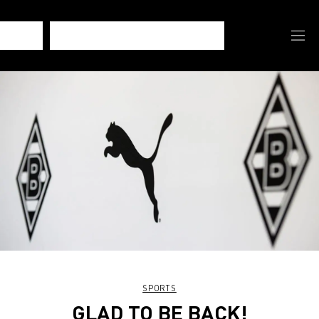
SPORTS
GLAD TO BE BACK!