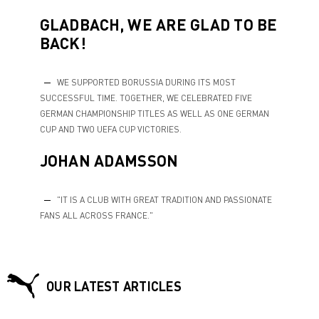
GLADBACH, WE ARE GLAD TO BE
BACK!
WE SUPPORTED BORUSSIA DURING ITS MOST
SUCCESSFUL TIME. TOGETHER, WE CELEBRATED FIVE
GERMAN CHAMPIONSHIP TITLES AS WELL AS ONE GERMAN
CUP AND TWO UEFA CUP VICTORIES.
JOHAN ADAMSSON
"IT IS A CLUB WITH GREAT TRADITION AND PASSIONATE
FANS ALL ACROSS FRANCE."
OUR LATEST ARTICLES