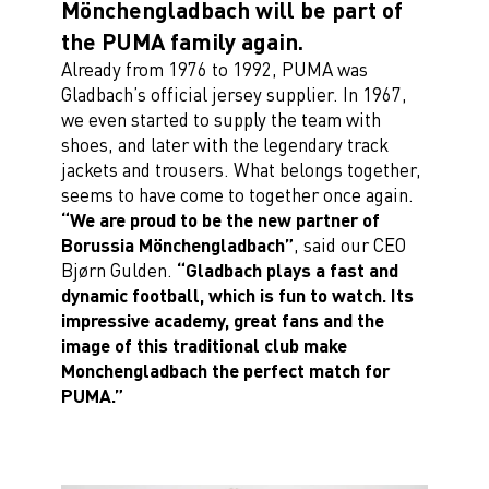
Mönchengladbach will be part of
the PUMA family again.
Already from 1976 to 1992, PUMA was
Gladbach’s official jersey supplier. In 1967,
we even started to supply the team with
shoes, and later with the legendary track
jackets and trousers. What belongs together,
seems to have come to together once again.
“We are proud to be the new partner of
Borussia Mönchengladbach”
, said our CEO
Bjørn Gulden.
“Gladbach plays a fast and
dynamic football, which is fun to watch. Its
impressive academy, great fans and the
image of this traditional club make
Monchengladbach the perfect match for
PUMA.”