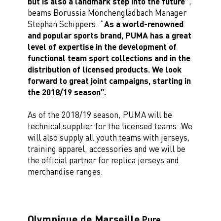
but is also a landmark step into the future”
,
beams Borussia Mönchengladbach Manager
Stephan Schippers. “
As a world-renowned
and popular sports brand, PUMA has a great
level of expertise in the development of
functional team sport collections and in the
distribution of licensed products. We look
forward to great joint campaigns, starting in
the 2018/19 season”.
As of the 2018/19 season, PUMA will be
technical supplier for the licensed teams. We
will also supply all youth teams with jerseys,
training apparel, accessories and we will be
the official partner for replica jerseys and
merchandise ranges.
Olympique de Marseille
Pure